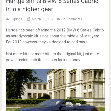
Hartge shifts BMW 6 Series Cabrio
into a higher gear
Lupica G.
March 10, 2012
No Comments
Hartge has been offering the 2012 BMW 6 Series Cabrio
an aerodynamic kit since about the middle of last year.
For 2012 however they’ve decided to add more.
Not more kits or more bits to the original kit, just more
power underneath its sinuous looking body.