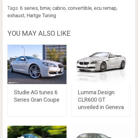
Tags:
6 series
,
bmw
,
cabrio
,
convertible
,
ecu remap
,
exhaust
,
Hartge Tuning
YOU MAY ALSO LIKE
Studie AG tunes 6
Lumma Design
Series Gran Coupe
CLR600 GT
unveiled in Geneva