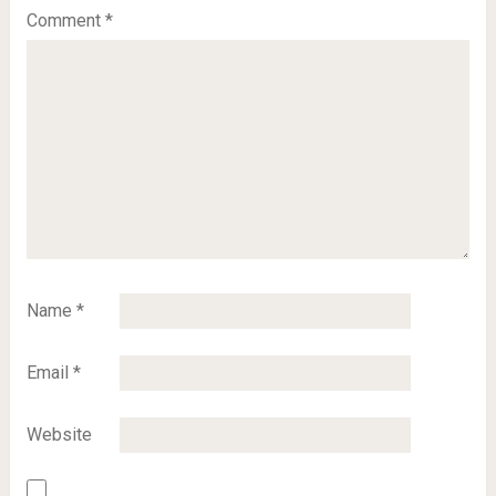
Comment
*
Name
*
Email
*
Website