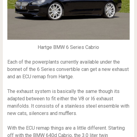
Hartge BMW 6 Series Cabrio
Each of the powerplants currently available under the
bonnet of the 6 Series convertible can get a new exhaust
and an ECU remap from Hartge.
The exhaust system is basically the same though its
adapted between to fit either the V8 or I6 exhaust
manifolds. It consists of a stainless steel ensemble with
new cats, silencers and mufflers.
With the ECU remap things are a little different. Starting
off with the BMW 640d Cabrio, the 3.0 liter twin