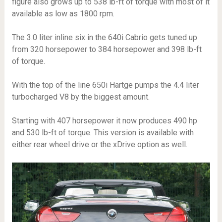
figure also grows up to 538 lb-ft of torque with most of it
available as low as 1800 rpm.
The 3.0 liter inline six in the 640i Cabrio gets tuned up
from 320 horsepower to 384 horsepower and 398 lb-ft
of torque.
With the top of the line 650i Hartge pumps the 4.4 liter
turbocharged V8 by the biggest amount.
Starting with 407 horsepower it now produces 490 hp
and 530 lb-ft of torque. This version is available with
either rear wheel drive or the xDrive option as well.