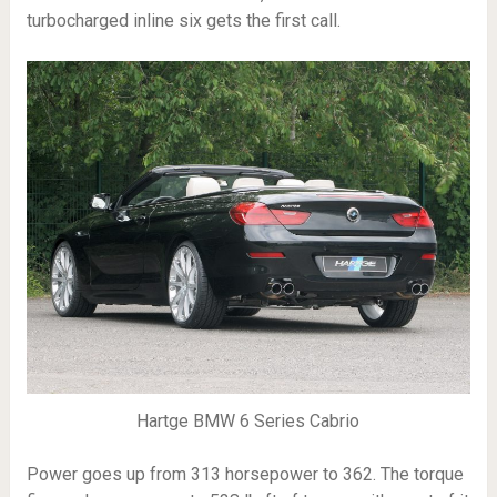
turbocharged inline six gets the first call.
Hartge BMW 6 Series Cabrio
Power goes up from 313 horsepower to 362. The torque