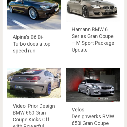
Hamann BMW 6
Series Gran Coupe
Alpina’s B6 Bi-
– M Sport Package
Turbo does a top
Update
speed run
Video: Prior Design
Velos
BMW 650 Gran
Designwerks BMW
Coupe Kicks Off
650i Gran Coupe
with Powerful