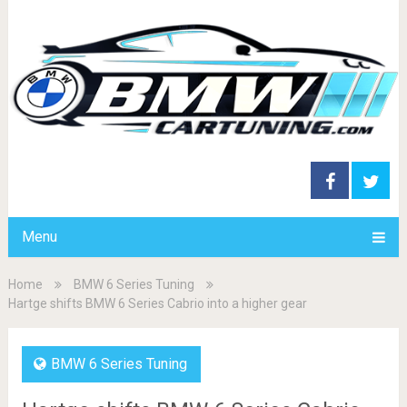
Menu
Home
BMW 6 Series Tuning
Hartge shifts BMW 6 Series Cabrio into a higher gear
BMW 6 Series Tuning