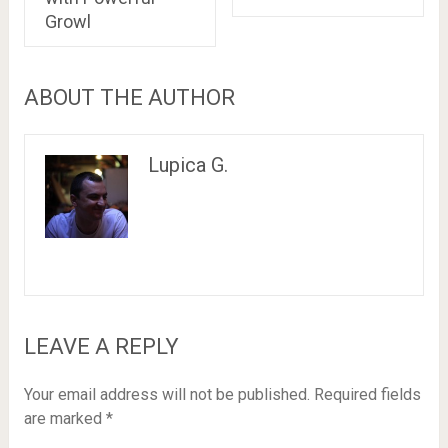
Growl
ABOUT THE AUTHOR
Lupica G.
LEAVE A REPLY
Your email address will not be published.
Required fields
are marked
*