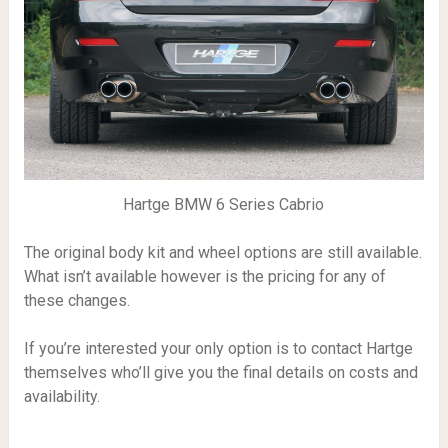
Hartge BMW 6 Series Cabrio
The original body kit and wheel options are still available.
What isn’t available however is the pricing for any of
these changes.
If you’re interested your only option is to contact Hartge
themselves who’ll give you the final details on costs and
availability.