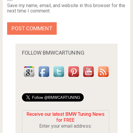
Save my name, email, and website in this browser for the
next time I comment.
FOLLOW BMWCARTUNING
Receive our latest BMW Tuning News
for FREE
Enter your email address: