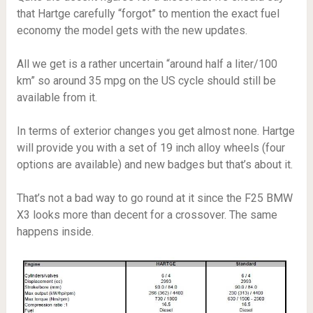
that Hartge carefully “forgot” to mention the exact fuel
economy the model gets with the new updates.
All we get is a rather uncertain “around half a liter/100
km” so around 35 mpg on the US cycle should still be
available from it.
In terms of exterior changes you get almost none. Hartge
will provide you with a set of 19 inch alloy wheels (four
options are available) and new badges but that’s about it.
That’s not a bad way to go round at it since the F25 BMW
X3 looks more than decent for a crossover. The same
happens inside.