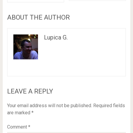
ABOUT THE AUTHOR
Lupica G.
LEAVE A REPLY
Your email address will not be published.
Required fields
are marked
*
Comment
*