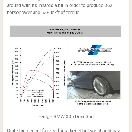
around with its innards a bit in order to produce 362
horsepower and 538 lb-ft of torque.
Hartge BMW X3 xDrive35d
Quite the decent figures for a diesel but we should say