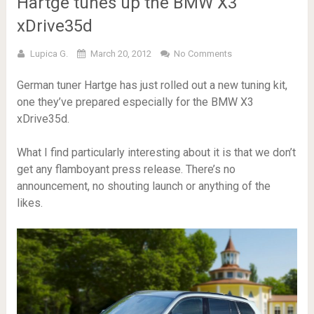
Hartge tunes up the BMW X3
xDrive35d
Lupica G.
March 20, 2012
No Comments
German tuner Hartge has just rolled out a new tuning kit,
one they’ve prepared especially for the BMW X3
xDrive35d.
What I find particularly interesting about it is that we don’t
get any flamboyant press release. There’s no
announcement, no shouting launch or anything of the
likes.