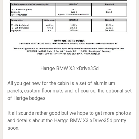
Hartge BMW X3 xDrive35d
All you get new for the cabin is a set of aluminium
panels, custom floor mats and, of course, the optional set
of Hartge badges.
It all sounds rather good but we hope to get more photos
and details about the Hartge BMW X3 xDrive35d pretty
soon.