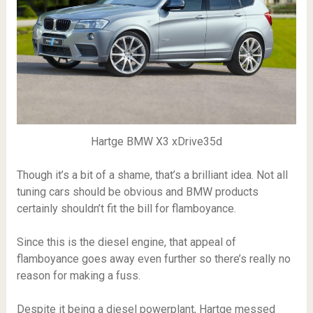
Hartge BMW X3 xDrive35d
Though it’s a bit of a shame, that’s a brilliant idea. Not all
tuning cars should be obvious and BMW products
certainly shouldn’t fit the bill for flamboyance.
Since this is the diesel engine, that appeal of
flamboyance goes away even further so there’s really no
reason for making a fuss.
Despite it being a diesel powerplant, Hartge messed