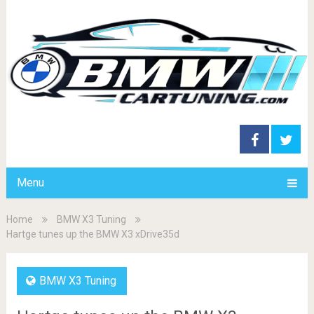
Menu
Home
BMW X3 Tuning
Hartge tunes up the BMW X3 xDrive35d
BMW X3 Tuning