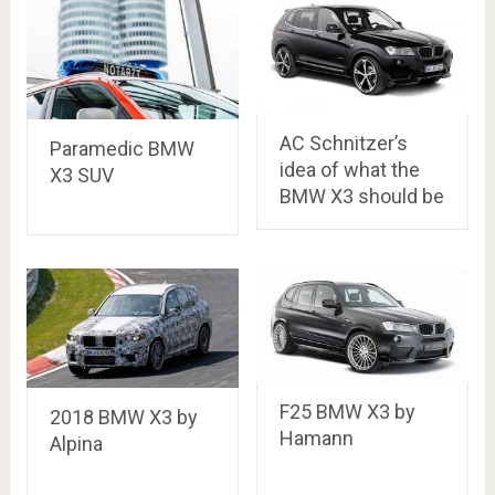
AC Schnitzer’s
Paramedic BMW
idea of what the
X3 SUV
BMW X3 should be
F25 BMW X3 by
2018 BMW X3 by
Hamann
Alpina