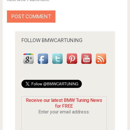
FOLLOW BMWCARTUNING
Receive our latest BMW Tuning News
for FREE
Enter your email address: