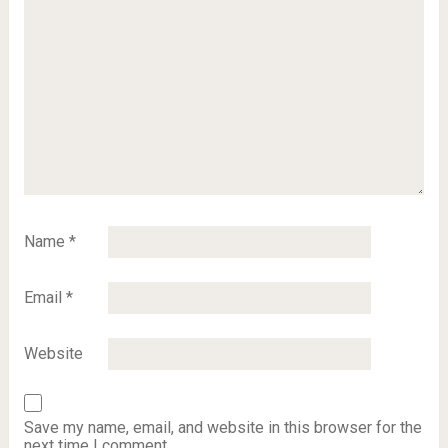
Name
*
Email
*
Website
Save my name, email, and website in this browser for the
next time I comment.