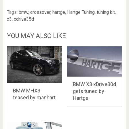
Tags:
bmw
,
crossover
,
hartge
,
Hartge Tuning
,
tuning kit
,
x3
,
xdrive35d
YOU MAY ALSO LIKE
BMW X3 xDrive30d
BMW MHX3
gets tuned by
teased by manhart
Hartge