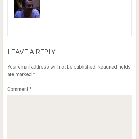
LEAVE A REPLY
Your email address will not be published.
Required fields
are marked
*
Comment
*