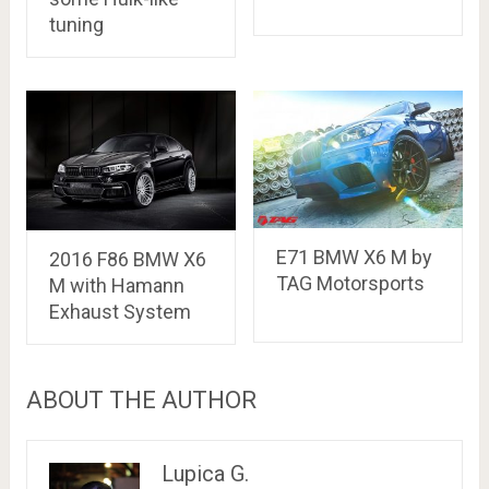
tuning
E71 BMW X6 M by
2016 F86 BMW X6
TAG Motorsports
M with Hamann
Exhaust System
ABOUT THE AUTHOR
Lupica G.