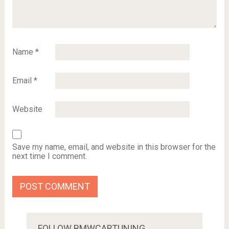
Name
*
Email
*
Website
Save my name, email, and website in this browser for the
next time I comment.
FOLLOW BMWCARTUNING