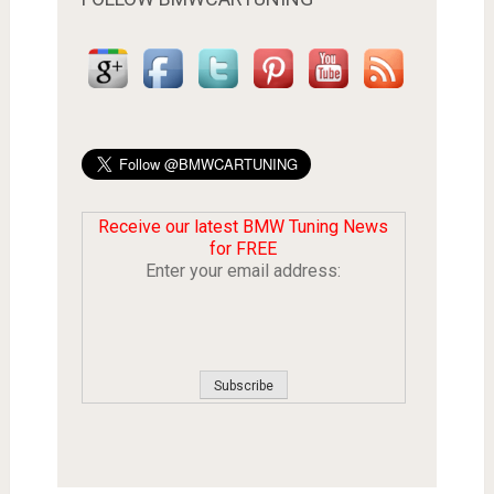
Receive our latest BMW Tuning News
for FREE
Enter your email address: