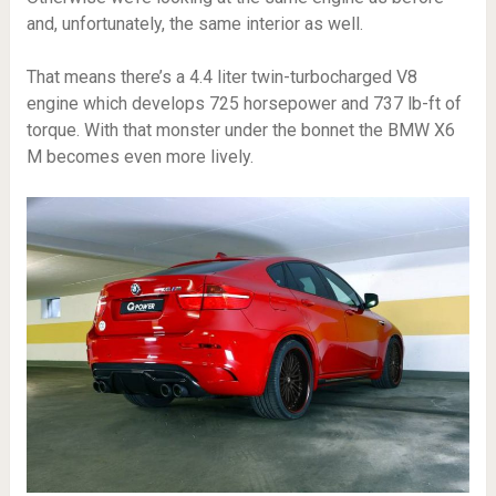
and, unfortunately, the same interior as well.
That means there’s a 4.4 liter twin-turbocharged V8
engine which develops 725 horsepower and 737 lb-ft of
torque. With that monster under the bonnet the BMW X6
M becomes even more lively.