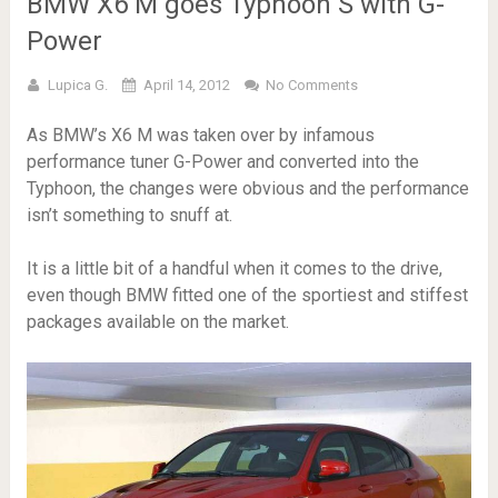
BMW X6 M goes Typhoon S with G-
Power
Lupica G.
April 14, 2012
No Comments
As BMW’s X6 M was taken over by infamous
performance tuner G-Power and converted into the
Typhoon, the changes were obvious and the performance
isn’t something to snuff at.
It is a little bit of a handful when it comes to the drive,
even though BMW fitted one of the sportiest and stiffest
packages available on the market.