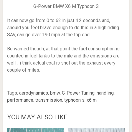
G-Power BMW X6 M Typhoon S
It can now go from 0 to 62 in just 4.2 seconds and,
should you feel brave enough to do this in a high riding
SAV, can go over 190 mph at the top end.
Be warned though, at that point the fuel consumption is
counted in fuel tanks to the mile and the emissions are
well… i think actual coal is shot out the exhaust every
couple of miles.
Tags:
aerodynamics
,
bmw
,
G-Power Tuning
,
handling
,
performance
,
transmission
,
typhoon s
,
x6 m
YOU MAY ALSO LIKE