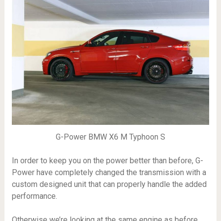
G-Power BMW X6 M Typhoon S
In order to keep you on the power better than before, G-
Power have completely changed the transmission with a
custom designed unit that can properly handle the added
performance.
Otherwise we’re looking at the same engine as before