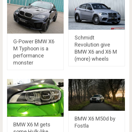
Schmidt
G-Power BMW X6
Revolution give
M Typhoon is a
BMW X6 and X6 M
performance
(more) wheels
monster
BMW X6 M50d by
BMW X6 M gets
Fostla
some Hulk-like