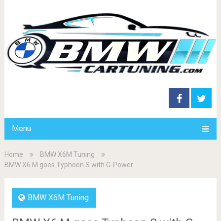
Menu
Home
BMW X6M Tuning
BMW X6 M goes Typhoon S with G-Power
BMW X6M Tuning