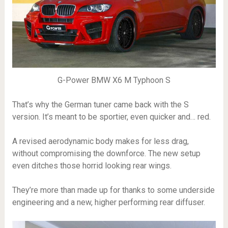
G-Power BMW X6 M Typhoon S
That’s why the German tuner came back with the S
version. It’s meant to be sportier, even quicker and… red.
A revised aerodynamic body makes for less drag,
without compromising the downforce. The new setup
even ditches those horrid looking rear wings.
They’re more than made up for thanks to some underside
engineering and a new, higher performing rear diffuser.