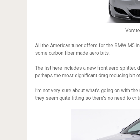
Vorst
All the American tuner offers for the BMW M5 in 
some carbon fiber made aero bits.
The list here includes a new front aero splitter, d
perhaps the most significant drag reducing bit of
I’m not very sure about what’s going on with th
they seem quite fitting so there’s no need to crit