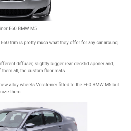
einer E60 BMW M5
E60 trim is pretty much what they offer for any car around,
ifferent diffuser, slightly bigger rear decklid spoiler and,
 them all, the custom floor mats.
e new alloy wheels Vorsteiner fitted to the E60 BMW M5 but
icize them.