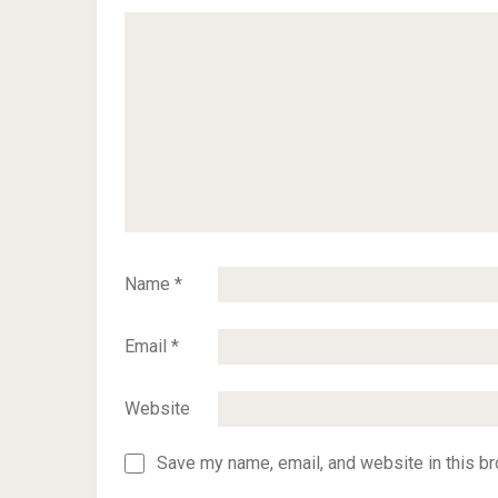
Name
*
Email
*
Website
Save my name, email, and website in this br