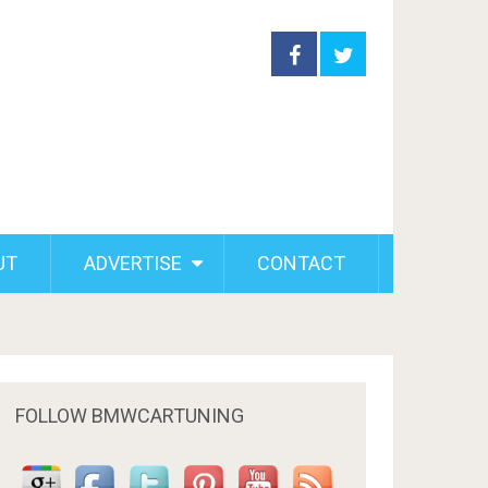
UT
ADVERTISE
CONTACT
FOLLOW BMWCARTUNING