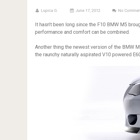
Lupica G.
June 17, 2012
No Commen
It hasn’t been long since the F10 BMW M5 broug
performance and comfort can be combined.
Another thing the newest version of the BMW M5 
the raunchy naturally aspirated V10 powered E60