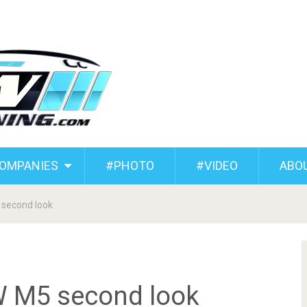
COMPANIES
#PHOTO
#VIDEO
ABO
 second look
W M5 second look