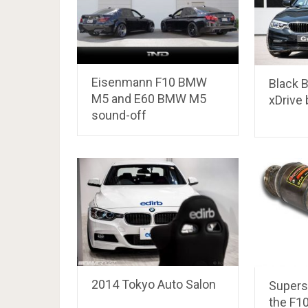
Eisenmann F10 BMW
Black
M5 and E60 BMW M5
xDrive
sound-off
2014 Tokyo Auto Salon
Supersp
the F1