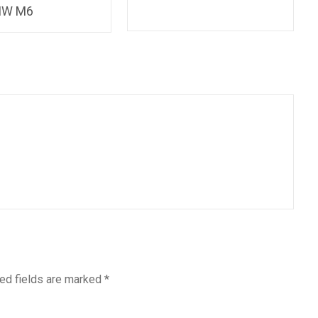
MW M6
ed fields are marked
*