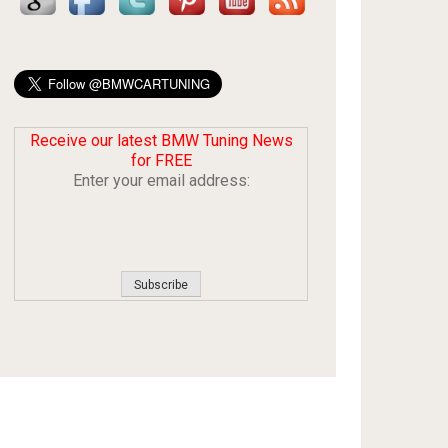
Receive our latest BMW Tuning News
for FREE
Enter your email address: