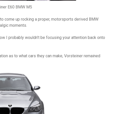
einer E60 BMW M5
 to come up rocking a proper, motorsports derived BMW
talgic moments.
ht now I probably wouldn’t be focusing your attention back onto
lation as to what cars they can make, Vorsteiner remained