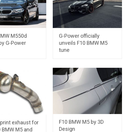
 BMW M550d
G-Power officially
 by G-Power
unveils F10 BMW M5
tune
F10 BMW M5 by 3D
rint exhaust for
Design
0 BMW M5 and