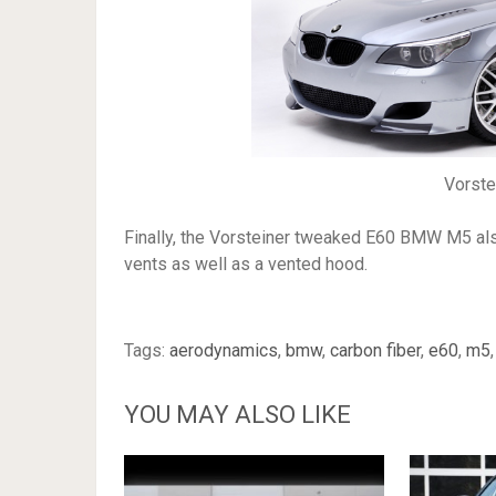
Vorst
Finally, the Vorsteiner tweaked E60 BMW M5 also
vents as well as a vented hood.
Tags:
aerodynamics
,
bmw
,
carbon fiber
,
e60
,
m5
YOU MAY ALSO LIKE