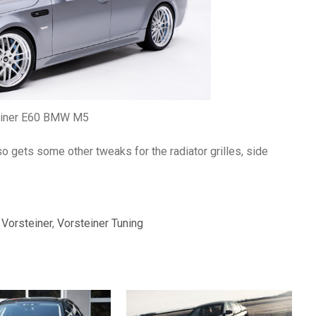
einer E60 BMW M5
 gets some other tweaks for the radiator grilles, side
,
Vorsteiner
,
Vorsteiner Tuning