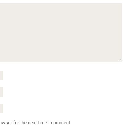
owser for the next time I comment.