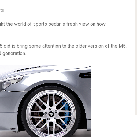
ts
ht the world of sports sedan a fresh view on how
did is bring some attention to the older version of the M5,
 generation.