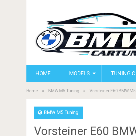
HOME
MODELS
TUNING 
Home
BMW M5 Tuning
Vorsteiner E60 BMW M5
BMW M5 Tuning
Vorsteiner E60 BM