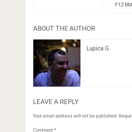
F12 B
ABOUT THE AUTHOR
Lupica G.
LEAVE A REPLY
Your email address will not be published.
Requir
Comment
*