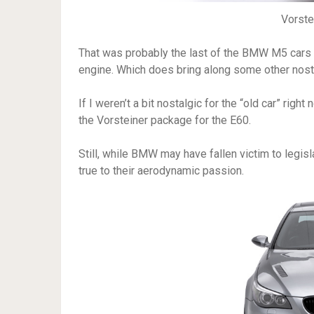
Vorst
That was probably the last of the BMW M5 cars
engine. Which does bring along some other nos
If I weren’t a bit nostalgic for the “old car” rig
the Vorsteiner package for the E60.
Still, while BMW may have fallen victim to legis
true to their aerodynamic passion.