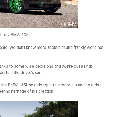
ebody BMW 135i
nto. We don’t know more about him and frankly we’re not
Thanks to some wise decisions and (we’re guessing)
ful little driver’s car.
he BMW 135i, he didn’t gut its interior out and he didn’t
ering heritage of his creation.