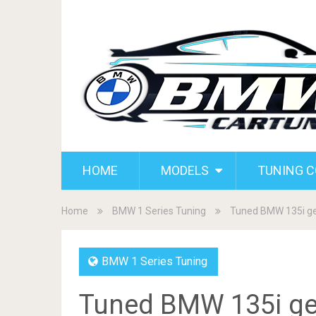
HOME
MODELS
TUNING 
Home
BMW 1 Series Tuning
Tuned BMW 135i get
BMW 1 Series Tuning
Tuned BMW 135i get