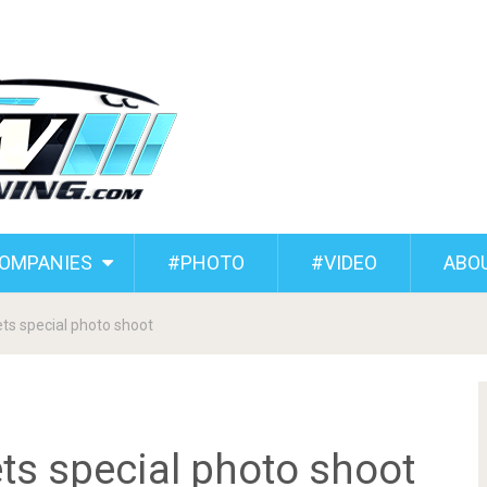
COMPANIES
#PHOTO
#VIDEO
ABO
s special photo shoot
s special photo shoot