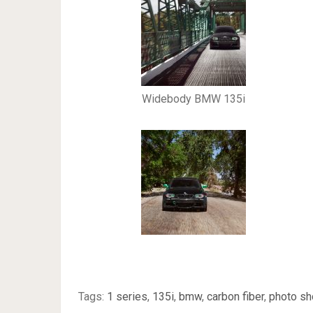
Widebody BMW 135i
Tags:
1 series
,
135i
,
bmw
,
carbon fiber
,
photo sh