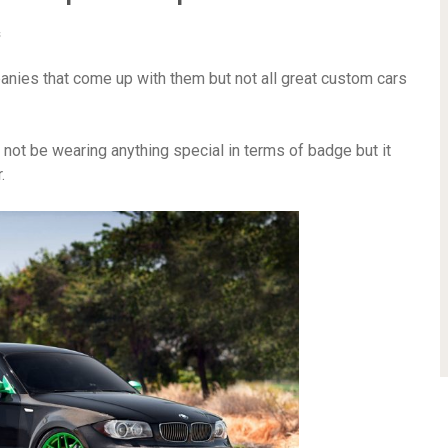
s
nies that come up with them but not all great custom cars
ot be wearing anything special in terms of badge but it
.