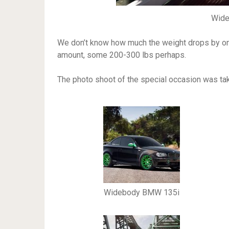
Wid
We don’t know how much the weight drops by once
amount, some 200-300 lbs perhaps.
The photo shoot of the special occasion was ta
Widebody BMW 135i