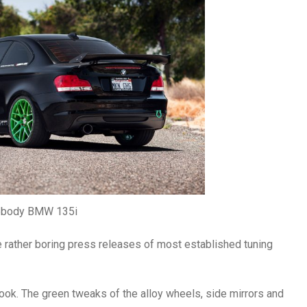
ebody BMW 135i
he rather boring press releases of most established tuning
e look. The green tweaks of the alloy wheels, side mirrors and