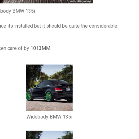
ebody BMW 135i
 its installed but it should be quite the considerable
ken care of by
1013MM
.
Widebody BMW 135i