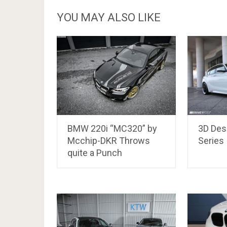
YOU MAY ALSO LIKE
BMW 220i “MC320” by
3D Des
Mcchip-DKR Throws
Series
quite a Punch