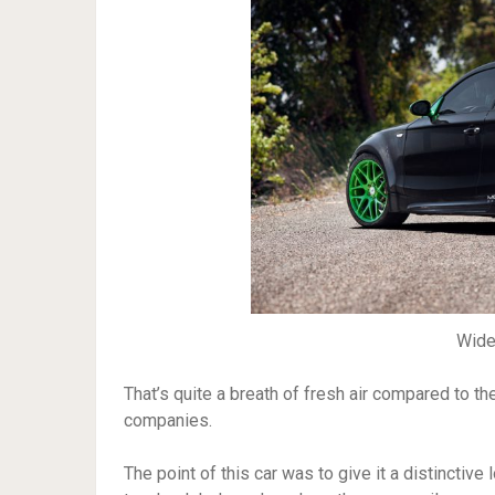
Wid
That’s quite a breath of fresh air compared to t
companies.
The point of this car was to give it a distinctiv