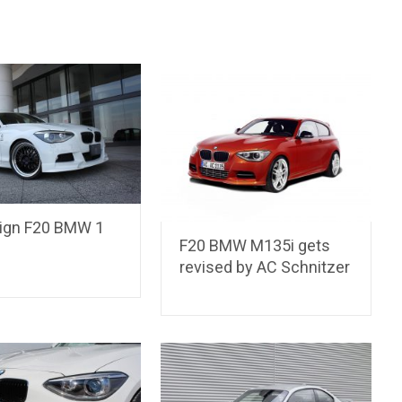
ign F20 BMW 1
F20 BMW M135i gets
revised by AC Schnitzer