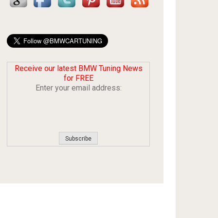
Receive our latest BMW Tuning News
for FREE
Enter your email address: