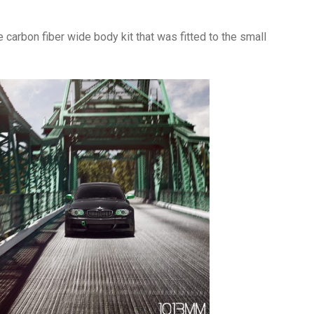
 carbon fiber wide body kit that was fitted to the small