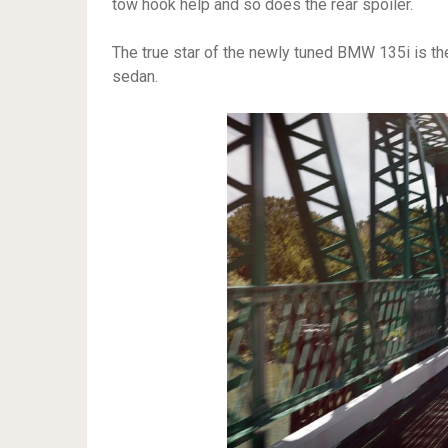
tow hook help and so does the rear spoiler.
The true star of the newly tuned BMW 135i is the
sedan.