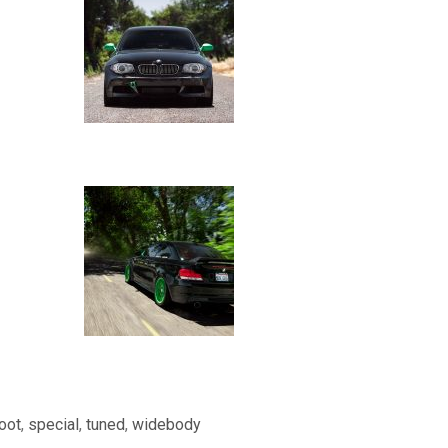
oot
,
special
,
tuned
,
widebody