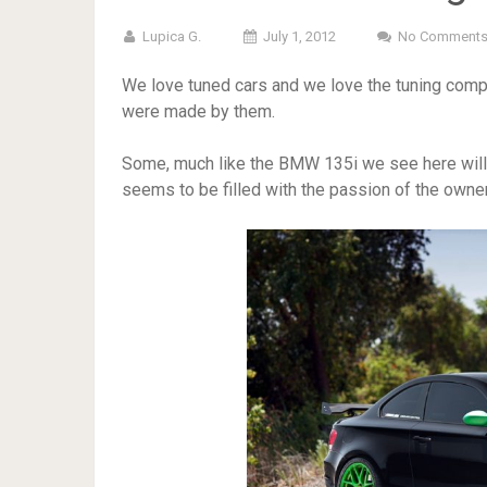
Lupica G.
July 1, 2012
No Comment
We love tuned cars and we love the tuning compa
were made by them.
Some, much like the BMW 135i we see here will n
seems to be filled with the passion of the owner