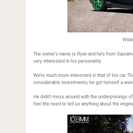
Wid
The owner’s name is Ryan and he’s from Sacrame
very interested in his personality.
We’re much more interested in that of his car. 
considerable investments, he got himself a wonder
He didn’t mess around with the underpinnings of t
feel the need to tell us anything about the engine