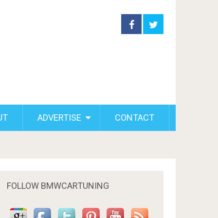
UT
ADVERTISE
CONTACT
FOLLOW BMWCARTUNING