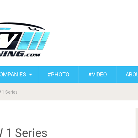
COMPANIES
#PHOTO
#VIDEO
ABO
 1 Series
 1 Series