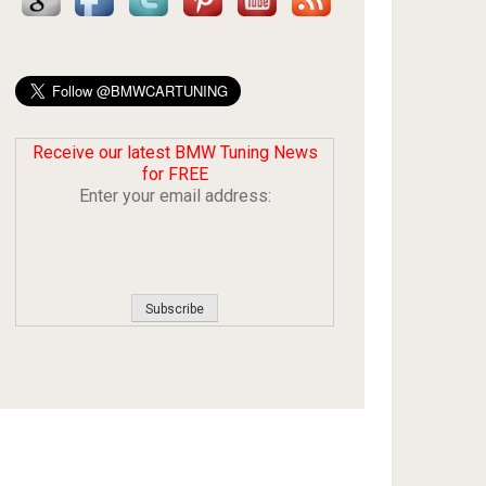
Receive our latest BMW Tuning News
for FREE
Enter your email address: