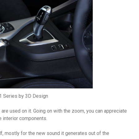
 Series by 3D Design
s are used on it. Going on with the zoom, you can appreciate
e interior components.
lf, mostly for the new sound it generates out of the