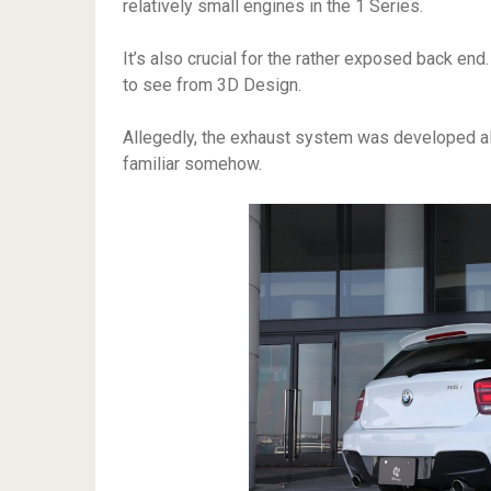
relatively small engines in the 1 Series.
It’s also crucial for the rather exposed back end.
to see from 3D Design.
Allegedly, the exhaust system was developed a
familiar somehow.