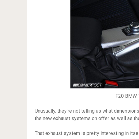
F20 BMW 1
Unusually, they’re not telling us what dimension
the new exhaust systems on offer as well as th
That exhaust system is pretty interesting in itse