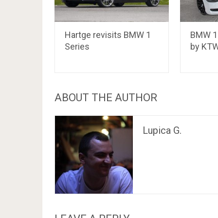
Hartge revisits BMW 1
BMW 11
Series
by KTW
ABOUT THE AUTHOR
Lupica G.