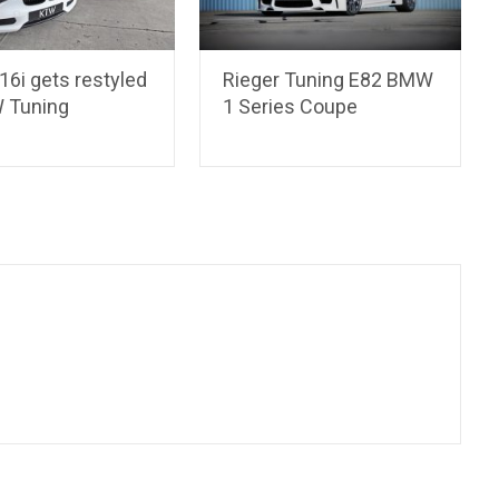
6i gets restyled
Rieger Tuning E82 BMW
 Tuning
1 Series Coupe