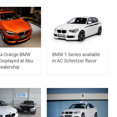
ia Orange BMW
BMW 1 Series available
Displayed at Abu
in AC Schnitzer flavor
Dealership