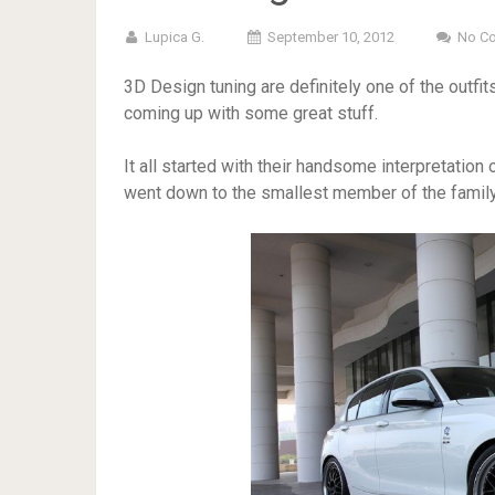
Lupica G.
September 10, 2012
No C
3D Design tuning are definitely one of the outfits
coming up with some great stuff.
It all started with their handsome interpretation 
went down to the smallest member of the family