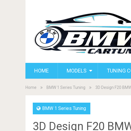
HOME
MODELS
TUNING 
Home
BMW 1 Series Tuning
3D Design F20 BMW
BMW 1 Series Tuning
3D Design F20 BMW