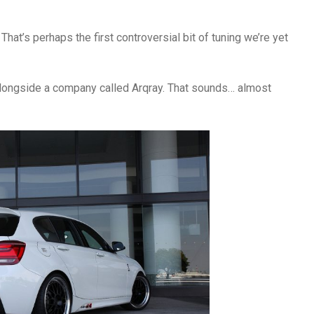
 That’s perhaps the first controversial bit of tuning we’re yet
longside a company called Arqray. That sounds… almost