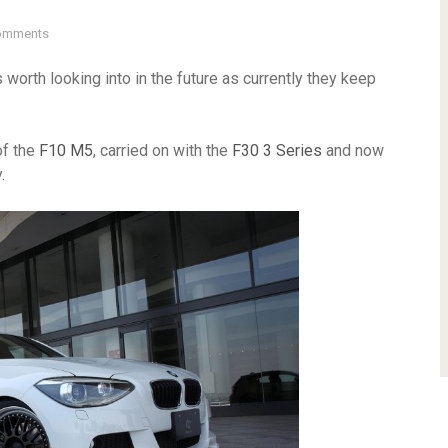
omments
 worth looking into in the future as currently they keep
of the
F10 M5
, carried on with the
F30 3 Series
and now
.