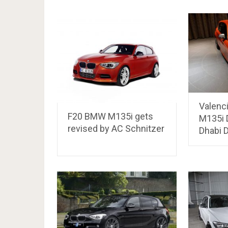
Valenc
F20 BMW M135i gets
M135i 
revised by AC Schnitzer
Dhabi 