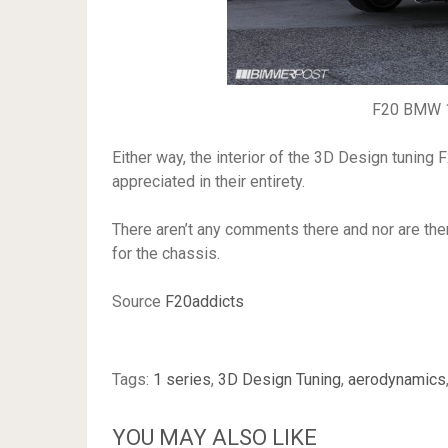
F20 BMW 1
Either way, the interior of the 3D Design tuning
appreciated in their entirety.
There aren’t any comments there and nor are th
for the chassis.
Source
F20addicts
Tags:
1 series
,
3D Design Tuning
,
aerodynamics
YOU MAY ALSO LIKE