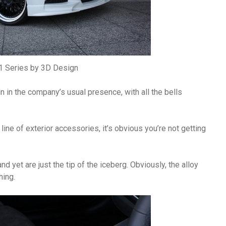
 Series by 3D Design
n the company’s usual presence, with all the bells
line of exterior accessories, it’s obvious you’re not getting
yet are just the tip of the iceberg. Obviously, the alloy
hing.