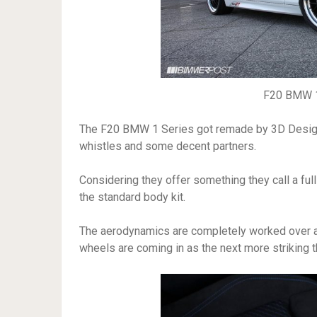
F20 BMW 1
The F20 BMW 1 Series got remade by 3D Design i
whistles and some decent partners.
Considering they offer something they call a full 
the standard body kit.
The aerodynamics are completely worked over and 
wheels are coming in as the next more striking t