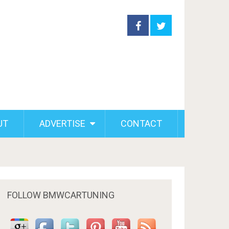
UT
ADVERTISE
CONTACT
FOLLOW BMWCARTUNING