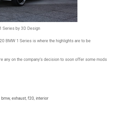
 Series by 3D Design
 F20 BMW 1 Series is where the highlights are to be
ere any on the company’s decision to soon offer some mods
,
bmw
,
exhaust
,
f20
,
interior