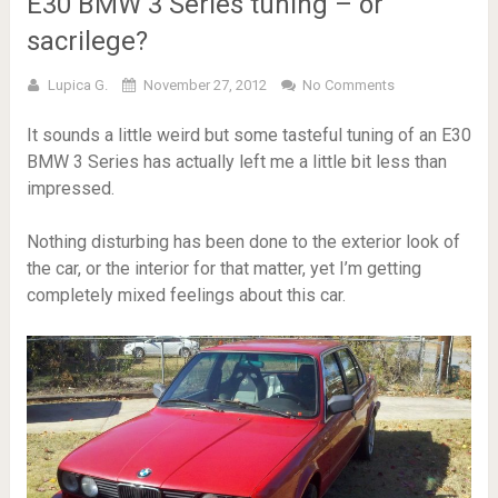
E30 BMW 3 Series tuning – or
sacrilege?
Lupica G.
November 27, 2012
No Comments
It sounds a little weird but some tasteful tuning of an E30
BMW 3 Series has actually left me a little bit less than
impressed.
Nothing disturbing has been done to the exterior look of
the car, or the interior for that matter, yet I’m getting
completely mixed feelings about this car.