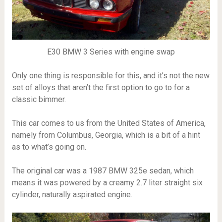
E30 BMW 3 Series with engine swap
Only one thing is responsible for this, and it’s not the new
set of alloys that aren’t the first option to go to for a
classic bimmer.
This car comes to us from the United States of America,
namely from Columbus, Georgia, which is a bit of a hint
as to what’s going on.
The original car was a 1987 BMW 325e sedan, which
means it was powered by a creamy 2.7 liter straight six
cylinder, naturally aspirated engine.