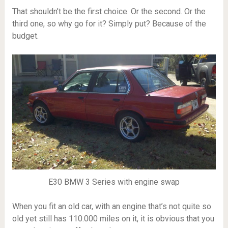
That shouldn’t be the first choice. Or the second. Or the
third one, so why go for it? Simply put? Because of the
budget.
E30 BMW 3 Series with engine swap
When you fit an old car, with an engine that’s not quite so
old yet still has 110.000 miles on it, it is obvious that you