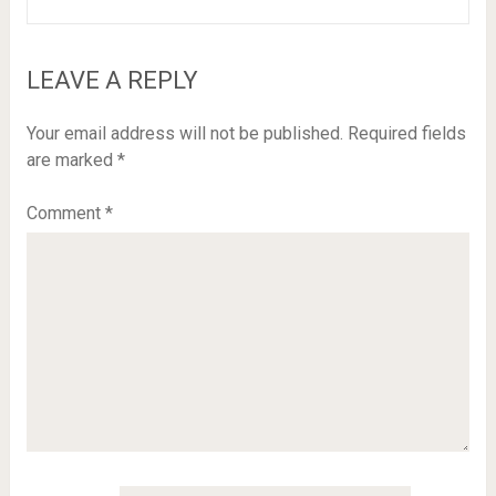
LEAVE A REPLY
Your email address will not be published.
Required fields
are marked
*
Comment
*