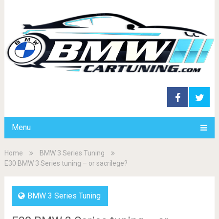
Menu
Home
BMW 3 Series Tuning
E30 BMW 3 Series tuning – or sacrilege?
BMW 3 Series Tuning