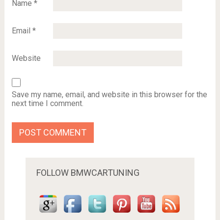
Name
*
Email
*
Website
Save my name, email, and website in this browser for the
next time I comment.
FOLLOW BMWCARTUNING