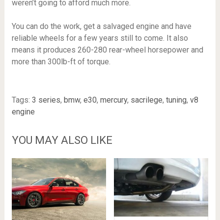
weren’t going to afford much more.
You can do the work, get a salvaged engine and have
reliable wheels for a few years still to come. It also
means it produces 260-280 rear-wheel horsepower and
more than 300lb-ft of torque.
Tags:
3 series
,
bmw
,
e30
,
mercury
,
sacrilege
,
tuning
,
v8
engine
YOU MAY ALSO LIKE