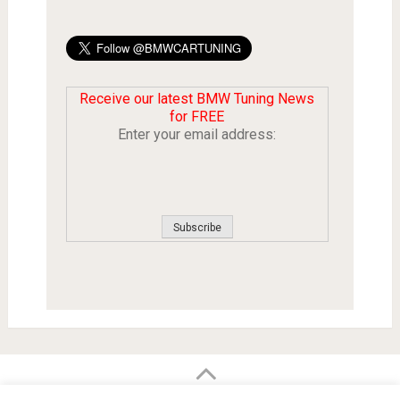
Receive our latest BMW Tuning News
for FREE
Enter your email address:
BMW Car Tuning BLOG
- BMW Car Modifications and Customization -