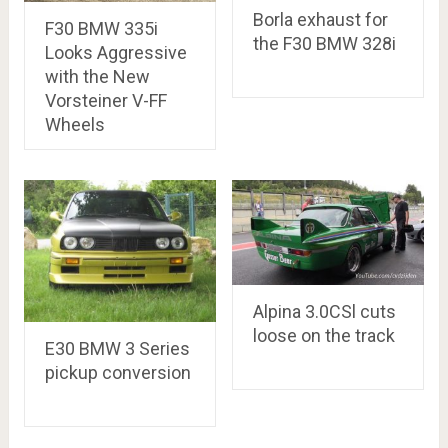
Borla exhaust for
F30 BMW 335i
the F30 BMW 328i
Looks Aggressive
with the New
Vorsteiner V-FF
Wheels
Alpina 3.0CSl cuts
loose on the track
E30 BMW 3 Series
pickup conversion