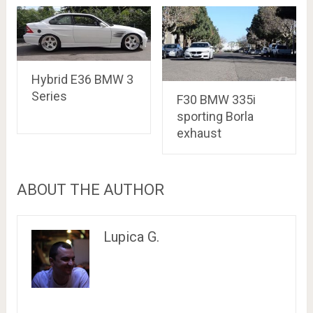
Hybrid E36 BMW 3
Series
F30 BMW 335i
sporting Borla
exhaust
ABOUT THE AUTHOR
Lupica G.