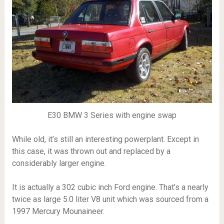
E30 BMW 3 Series with engine swap
While old, it’s still an interesting powerplant. Except in
this case, it was thrown out and replaced by a
considerably larger engine.
It is actually a 302 cubic inch Ford engine. That’s a nearly
twice as large 5.0 liter V8 unit which was sourced from a
1997 Mercury Mounaineer.