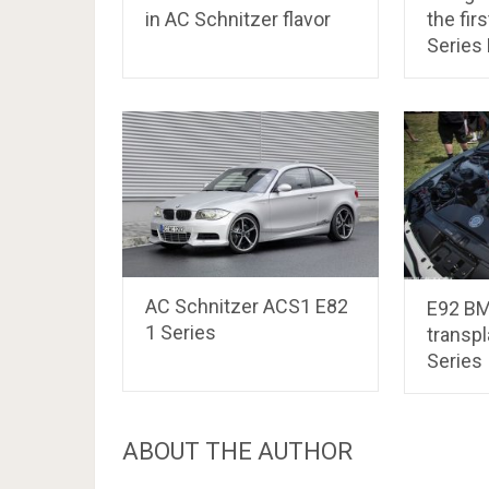
in AC Schnitzer flavor
the fir
Series
AC Schnitzer ACS1 E82
E92 B
1 Series
transpl
Series
ABOUT THE AUTHOR