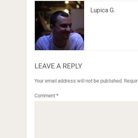
Lupica G.
LEAVE A REPLY
Your email address will not be published.
Requir
Comment
*