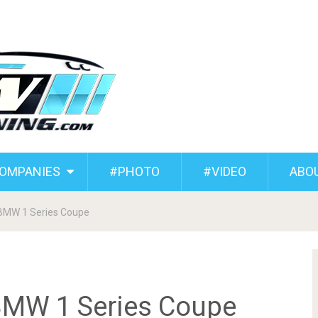
COMPANIES
#PHOTO
#VIDEO
ABO
 BMW 1 Series Coupe
BMW 1 Series Coupe