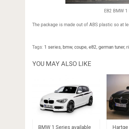
E82 BMW 1 S
The package is made out of ABS plastic so at lea
Tags:
1 series
,
bmw
,
coupe
,
e82
,
german tuner
,
r
YOU MAY ALSO LIKE
BMW 1 Series available
Hartge 