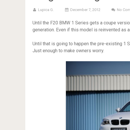
Lupica G.
December 7, 2012
No Co
Until the F20 BMW 1 Series gets a coupe version
generation. Even if this model is reinvented as a 2
Until that is going to happen the pre-existing 1 
Just enough to make owners worry.