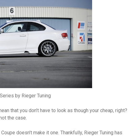
eries by Rieger Tuning
ean that you don’t have to look as though your cheap, right?
not the case.
 Coupe doesn’t make it one. Thankfully, Rieger Tuning has