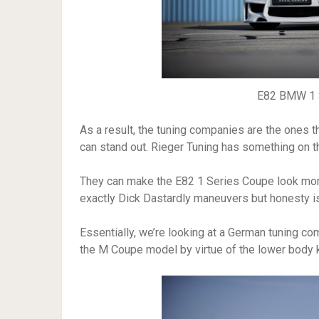
E82 BMW 1 S
As a result, the tuning companies are the ones t
can stand out. Rieger Tuning has something on t
They can make the E82 1 Series Coupe look more
exactly Dick Dastardly maneuvers but honesty is 
Essentially, we’re looking at a German tuning co
the M Coupe model by virtue of the lower body k