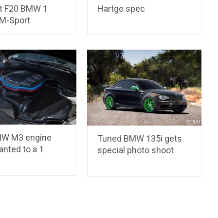
st F20 BMW 1
Hartge spec
 M-Sport
MW M3 engine
Tuned BMW 135i gets
anted to a 1
special photo shoot