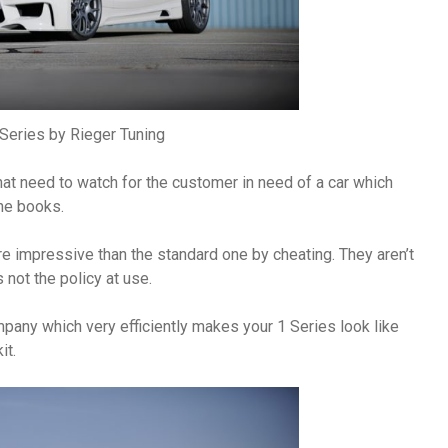
eries by Rieger Tuning
hat need to watch for the customer in need of a car which
he books.
 impressive than the standard one by cheating. They aren’t
not the policy at use.
mpany which very efficiently makes your 1 Series look like
it.