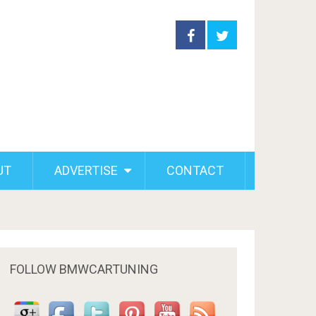
UT
ADVERTISE
CONTACT
FOLLOW BMWCARTUNING