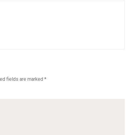
ed fields are marked
*