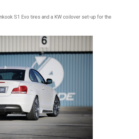
nkook S1 Evo tires and a KW coilover set-up for the