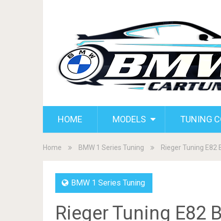
HOME
MODELS
TUNING 
Home
BMW 1 Series Tuning
Rieger Tuning E82
BMW 1 Series Tuning
Rieger Tuning E82 