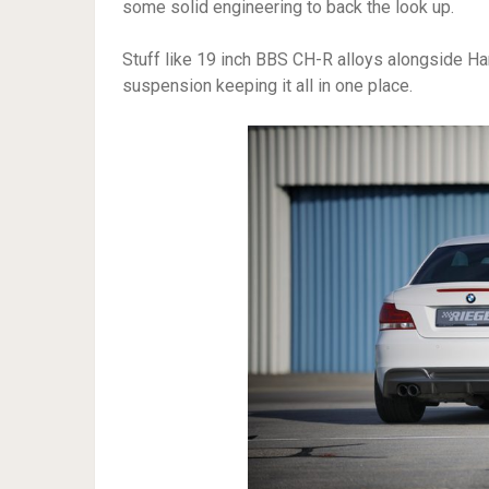
some solid engineering to back the look up.
Stuff like 19 inch BBS CH-R alloys alongside Ha
suspension keeping it all in one place.