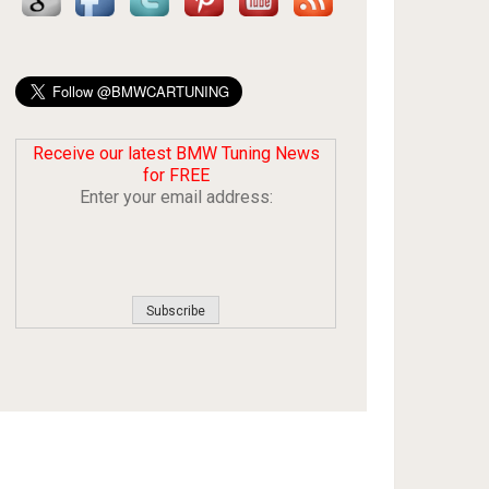
Receive our latest BMW Tuning News
for FREE
Enter your email address: