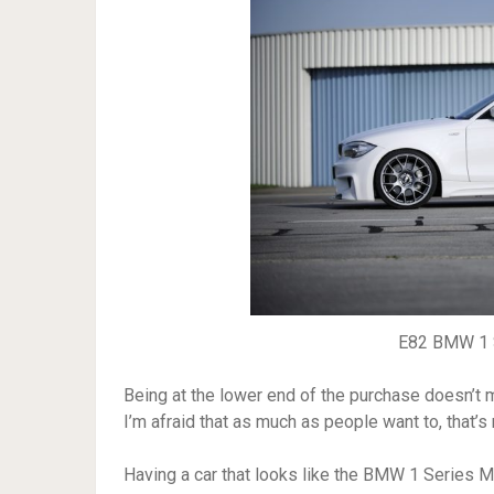
E82 BMW 1 S
Being at the lower end of the purchase doesn’t m
I’m afraid that as much as people want to, that’s 
Having a car that looks like the BMW 1 Series M