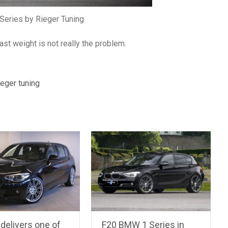
eries by Rieger Tuning
st weight is not really the problem.
ieger tuning
delivers one of
F20 BMW 1 Series in