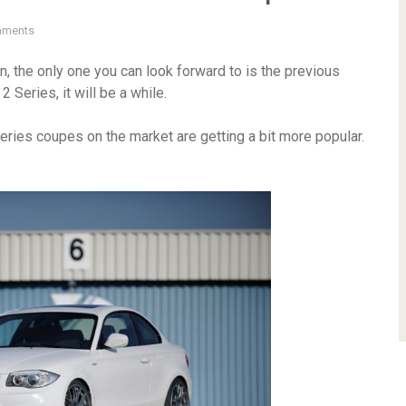
mments
, the only one you can look forward to is the previous
 Series, it will be a while.
Series coupes on the market are getting a bit more popular.