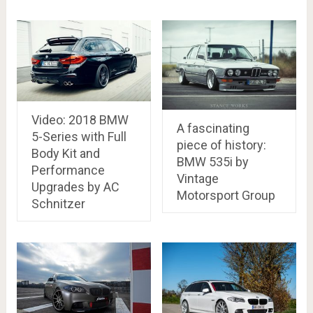
Video: 2018 BMW
A fascinating
5-Series with Full
piece of history:
Body Kit and
BMW 535i by
Performance
Vintage
Upgrades by AC
Motorsport Group
Schnitzer