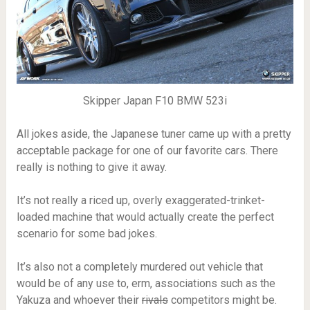
Skipper Japan F10 BMW 523i
All jokes aside, the Japanese tuner came up with a pretty
acceptable package for one of our favorite cars. There
really is nothing to give it away.
It’s not really a riced up, overly exaggerated-trinket-
loaded machine that would actually create the perfect
scenario for some bad jokes.
It’s also not a completely murdered out vehicle that
would be of any use to, erm, associations such as the
Yakuza and whoever their
rivals
competitors might be.