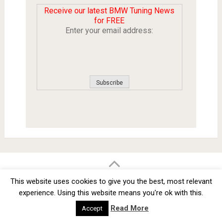
Receive our latest BMW Tuning News
for FREE
Enter your email address:
BMW Car Tuning BLOG
- BMW Car Modifications and Customization -
This website uses cookies to give you the best, most relevant
Copyright © 2012 -
2026
experience. Using this website means you're ok with this.
Privacy Policy
TOS
About
Advertise
Contact Us
Read More
Accept