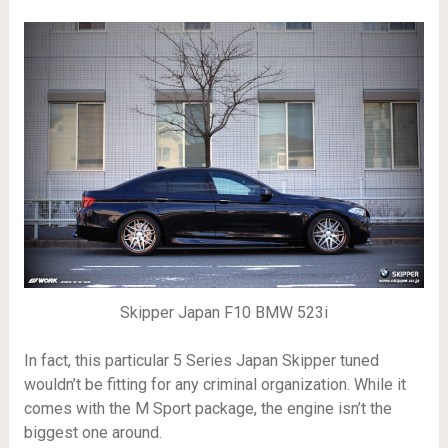
Skipper Japan F10 BMW 523i
In fact, this particular 5 Series Japan Skipper tuned
wouldn’t be fitting for any criminal organization. While it
comes with the M Sport package, the engine isn’t the
biggest one around.