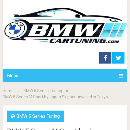
Menu
Home
BMW 5 Series Tuning
BMW 5 Series M Sport by Japan Skipper unveiled in Tokyo
BMW 5 Series Tuning