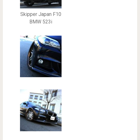
Skipper Japan F10
BMW 523i