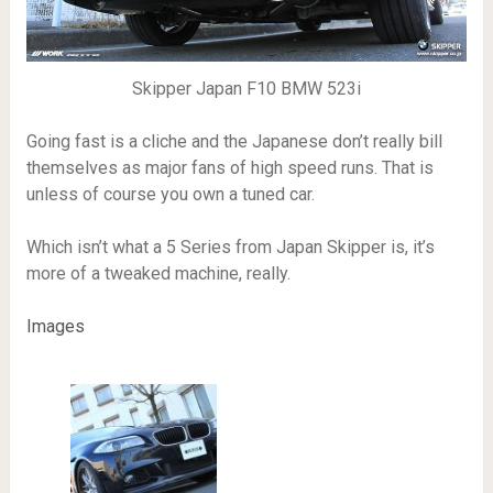
Skipper Japan F10 BMW 523i
Going fast is a cliche and the Japanese don’t really bill
themselves as major fans of high speed runs. That is
unless of course you own a tuned car.
Which isn’t what a 5 Series from Japan Skipper is, it’s
more of a tweaked machine, really.
Images