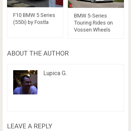
F10 BMW 5 Series
BMW 5-Series
(550i) by Fostla
Touring Rides on
Vossen Wheels
ABOUT THE AUTHOR
Lupica G.
LEAVE A REPLY