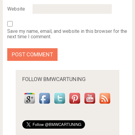
Website
Save my name, email, and website in this browser for the
next time I comment.
FOLLOW BMWCARTUNING