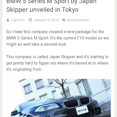
BMW 5 Series M Sport by Japan
Skipper unveiled in Tokyo
Lupica G.
January 15, 2013
No Comments
So I hear this company created a new package for the
BMW 5 Series M Sport. It’s the current F10 model so we
might as well take a second look.
This company is called Japan Skipper and it’s starting to
get pretty hard to figure out where it’s based at or where
it’s originating from.