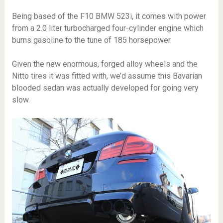
Being based of the F10 BMW 523i, it comes with power
from a 2.0 liter turbocharged four-cylinder engine which
burns gasoline to the tune of 185 horsepower.
Given the new enormous, forged alloy wheels and the
Nitto tires it was fitted with, we’d assume this Bavarian
blooded sedan was actually developed for going very
slow.