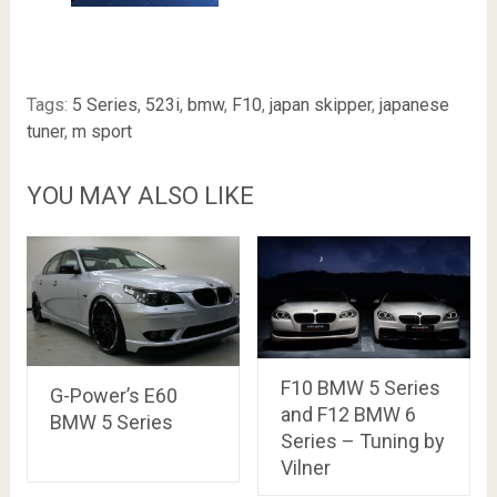
Tags:
5 Series
,
523i
,
bmw
,
F10
,
japan skipper
,
japanese
tuner
,
m sport
YOU MAY ALSO LIKE
F10 BMW 5 Series
G-Power’s E60
and F12 BMW 6
BMW 5 Series
Series – Tuning by
Vilner