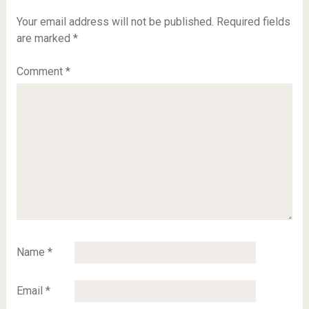
Your email address will not be published.
Required fields
are marked
*
Comment
*
Name
*
Email
*