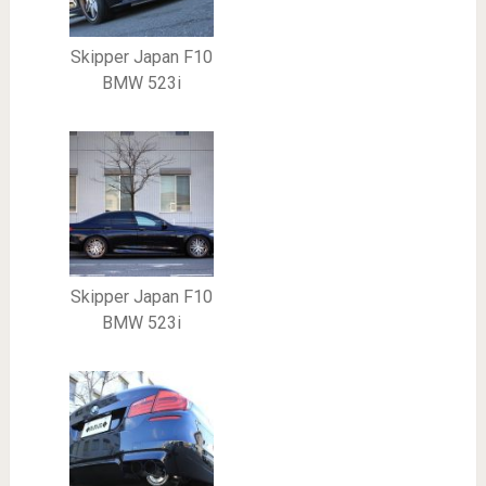
Skipper Japan F10
BMW 523i
Skipper Japan F10
BMW 523i