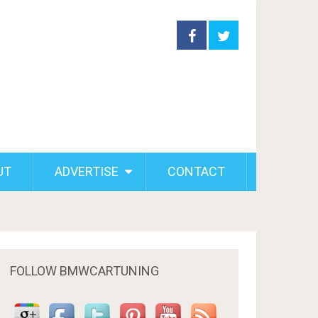
UT
ADVERTISE
CONTACT
FOLLOW BMWCARTUNING