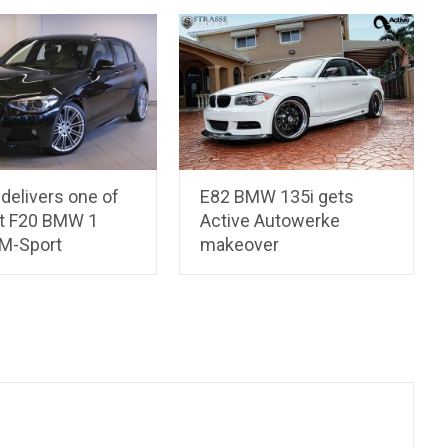
delivers one of
E82 BMW 135i gets
st F20 BMW 1
Active Autowerke
 M-Sport
makeover