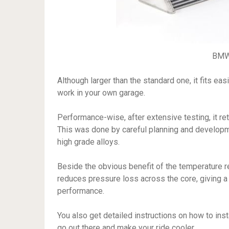
BMW 
Although larger than the standard one, it fits eas
work in your own garage.
Performance-wise, after extensive testing, it r
This was done by careful planning and developme
high grade alloys.
Beside the obvious benefit of the temperature re
reduces pressure loss across the core, giving 
performance.
You also get detailed instructions on how to inst
go out there and make your ride cooler.