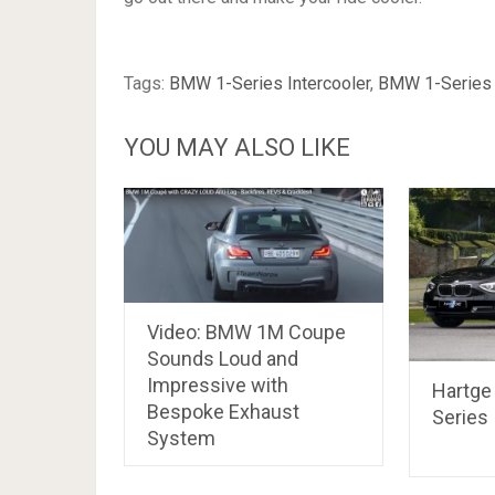
Tags:
BMW 1-Series Intercooler
,
BMW 1-Series 
YOU MAY ALSO LIKE
Video: BMW 1M Coupe
Sounds Loud and
Impressive with
Hartge
Bespoke Exhaust
Series
System