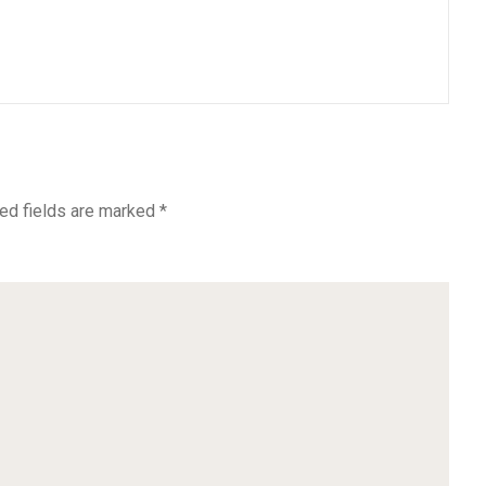
ed fields are marked
*