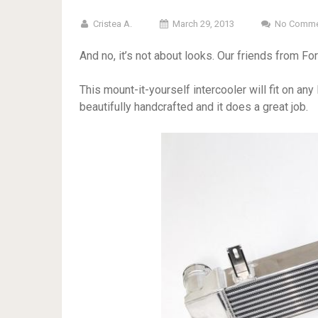
Cristea A.
March 29, 2013
No Comme
And no, it’s not about looks. Our friends from F
This mount-it-yourself intercooler will fit on an
beautifully handcrafted and it does a great job.