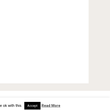
cy Policy
TOS
About
Advertise
Contact Us
e ok with this.
Read More
Accept