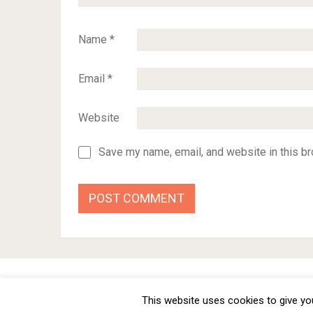
Name
*
Email
*
Website
Save my name, email, and website in this br
BMW Car Tuning BLOG
- BMW Car Modifications and Cust
This website uses cookies to give you