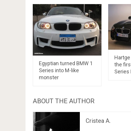
Hartge 
Egyptian turned BMW 1
the fir
Series into M-like
Series
monster
ABOUT THE AUTHOR
Cristea A.