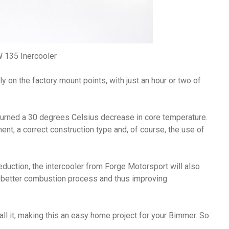
135 Inercooler
ily on the factory mount points, with just an hour or two of
eturned a 30 degrees Celsius decrease in core temperature.
nt, a correct construction type and, of course, the use of
duction, the intercooler from Forge Motorsport will also
a better combustion process and thus improving
all it, making this an easy home project for your Bimmer. So