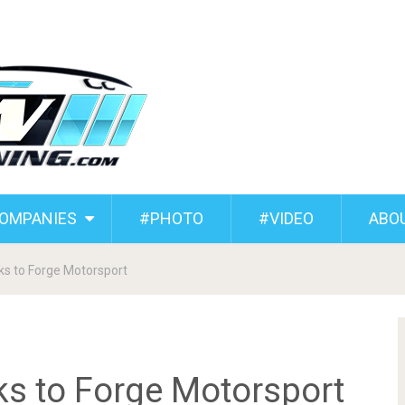
COMPANIES
#PHOTO
#VIDEO
ABO
s to Forge Motorsport
s to Forge Motorsport