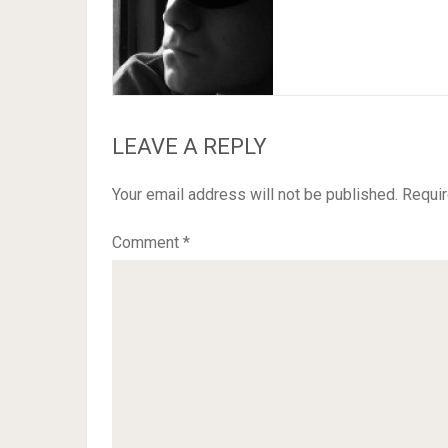
LEAVE A REPLY
Your email address will not be published.
Requir
Comment
*