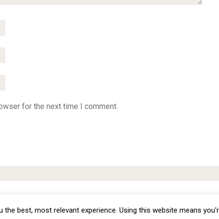
owser for the next time I comment.
omization - Copyright © 2012 -
2026
Priva
 the best, most relevant experience. Using this website means you'r