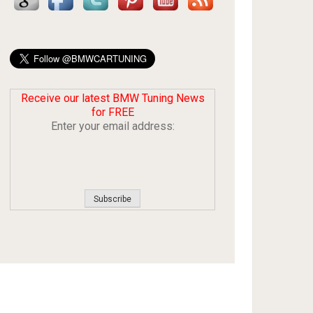
Receive our latest BMW Tuning News
for FREE
Enter your email address: