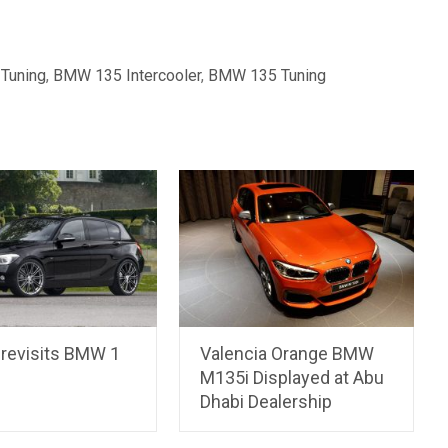
Tuning
,
BMW 135 Intercooler
,
BMW 135 Tuning
 revisits BMW 1
Valencia Orange BMW
M135i Displayed at Abu
Dhabi Dealership