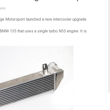
nts
orge Motorsport launched a new intercooler upgrade.
y BMW 135 that uses a single turbo N55 engine. It is