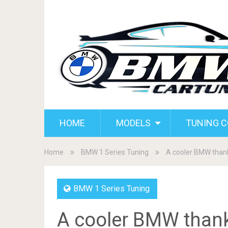
HOME
MODELS
TUNING 
Home
BMW 1 Series Tuning
A cooler BMW thank
BMW 1 Series Tuning
A cooler BMW thank