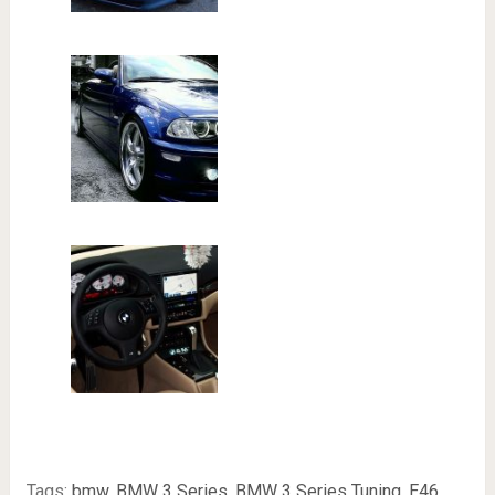
Tags:
bmw
,
BMW 3 Series
,
BMW 3 Series Tuning
,
E46