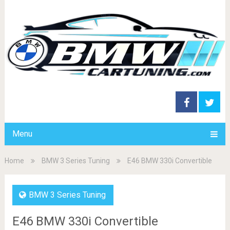
Menu
Home
BMW 3 Series Tuning
E46 BMW 330i Convertible
BMW 3 Series Tuning
E46 BMW 330i Convertible