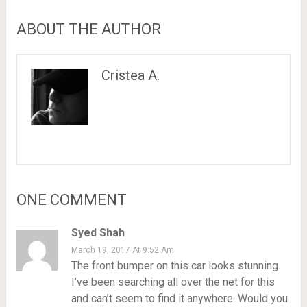
ABOUT THE AUTHOR
Cristea A.
ONE COMMENT
Syed Shah
March 19, 2017 At 9:52 Am
The front bumper on this car looks stunning.
I’ve been searching all over the net for this
and can’t seem to find it anywhere. Would you