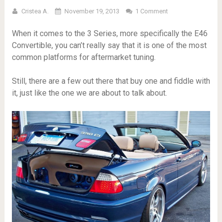
Cristea A.
November 19, 2013
1 Comment
When it comes to the 3 Series, more specifically the E46
Convertible, you can’t really say that it is one of the most
common platforms for aftermarket tuning.
Still, there are a few out there that buy one and fiddle with
it, just like the one we are about to talk about.