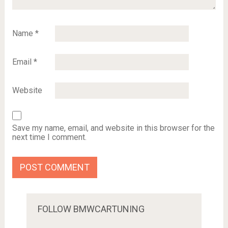
Name
*
Email
*
Website
Save my name, email, and website in this browser for the
next time I comment.
FOLLOW BMWCARTUNING