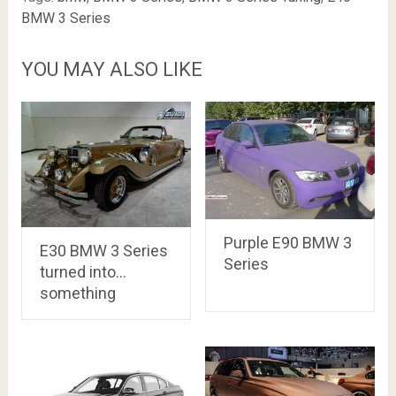
BMW 3 Series
YOU MAY ALSO LIKE
Purple E90 BMW 3
E30 BMW 3 Series
Series
turned into…
something