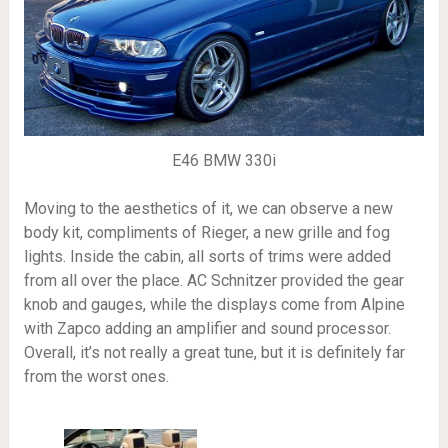
E46 BMW 330i
Moving to the aesthetics of it, we can observe a new
body kit, compliments of Rieger, a new grille and fog
lights. Inside the cabin, all sorts of trims were added
from all over the place. AC Schnitzer provided the gear
knob and gauges, while the displays come from Alpine
with Zapco adding an amplifier and sound processor.
Overall, it’s not really a great tune, but it is definitely far
from the worst ones.