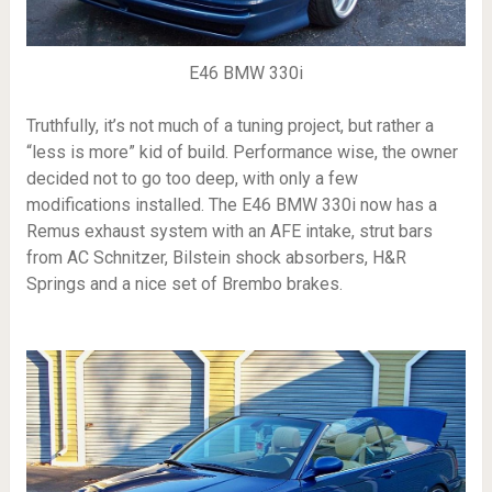
E46 BMW 330i
Truthfully, it’s not much of a tuning project, but rather a
“less is more” kid of build. Performance wise, the owner
decided not to go too deep, with only a few
modifications installed. The E46 BMW 330i now has a
Remus exhaust system with an AFE intake, strut bars
from AC Schnitzer, Bilstein shock absorbers, H&R
Springs and a nice set of Brembo brakes.