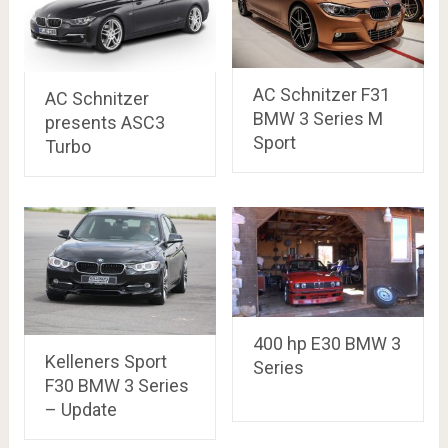
AC Schnitzer F31
AC Schnitzer
BMW 3 Series M
presents ASC3
Sport
Turbo
400 hp E30 BMW 3
Kelleners Sport
Series
F30 BMW 3 Series
– Update