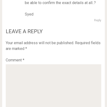
be able to confirm the exact details at all..?
Syed
Reply
LEAVE A REPLY
Your email address will not be published.
Required fields
are marked
*
Comment
*