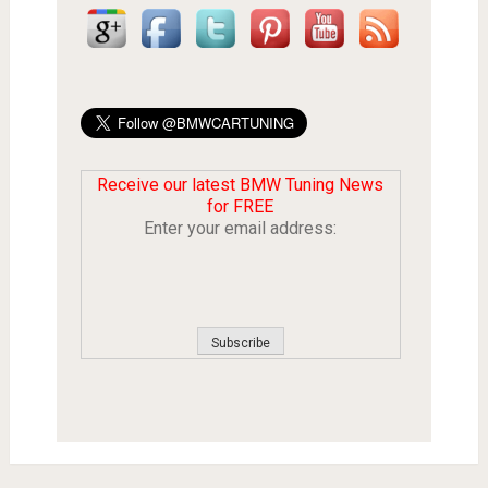
Receive our latest BMW Tuning News
for FREE
Enter your email address: