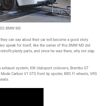
SS BMW M3
g they can say about their car will become a good story.
deo speak for itself, like the owner of this BMW M3 did.
retrofit plenty parts, and since he was there, why not slap
um exhaust system, KW clubsport coilovers, Brembo GT
 Mode Carbon V1 GTS front lip spoiler, BBS FI wheels, VRS
seats.