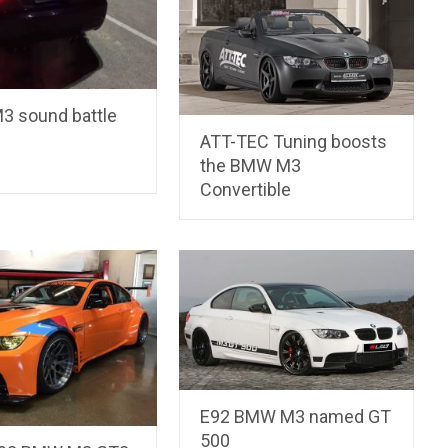
 sound battle
ATT-TEC Tuning boosts
the BMW M3
Convertible
E92 BMW M3 named GT
500