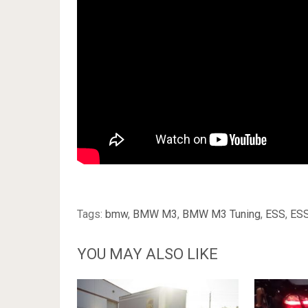
Tags:
bmw
,
BMW M3
,
BMW M3 Tuning
,
ESS
,
ES
YOU MAY ALSO LIKE