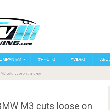
COMPANIES
#PHOTO
#VIDEO
ABO
M3 cuts loose on the dyno
BMW M3 cuts loose on