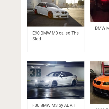
BMW M3
E90 BMW M3 called The
Sled
F80 BMW M3 by ADV.1