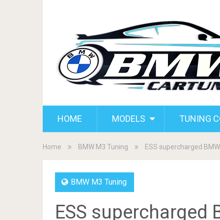
HOME
MODELS
TUNING 
Home
BMW M3 Tuning
ESS supercharged BMW 
BMW M3 Tuning
ESS supercharged 