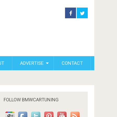
UT
ADVERTISE
CONTACT
FOLLOW BMWCARTUNING