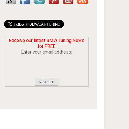
Receive our latest BMW Tuning News
for FREE
Enter your email address: