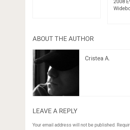
2008 
Wideb
ABOUT THE AUTHOR
Cristea A.
LEAVE A REPLY
Your email address will not be published.
Requir