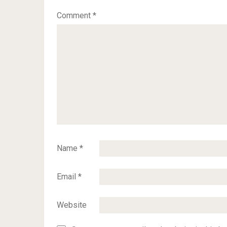
Comment
*
Name
*
Email
*
Website