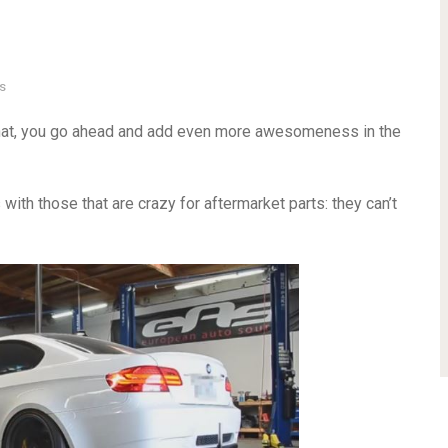
s
that, you go ahead and add even more awesomeness in the
 with those that are crazy for aftermarket parts: they can’t