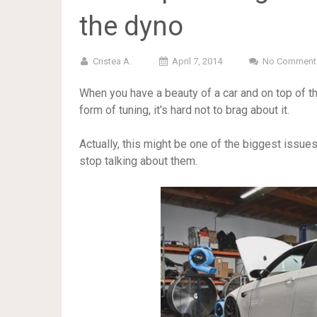
the dyno
Cristea A.
April 7, 2014
No Comment
When you have a beauty of a car and on top of 
form of tuning, it’s hard not to brag about it.
Actually, this might be one of the biggest issues
stop talking about them.