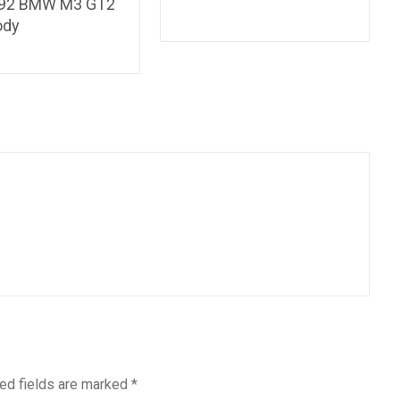
E92 BMW M3 GT2
ody
ed fields are marked
*