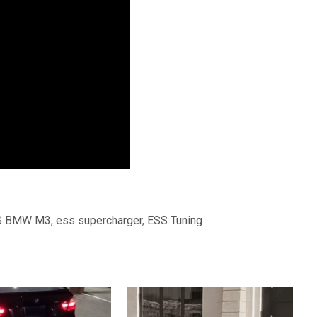
S BMW M3
,
ess supercharger
,
ESS Tuning