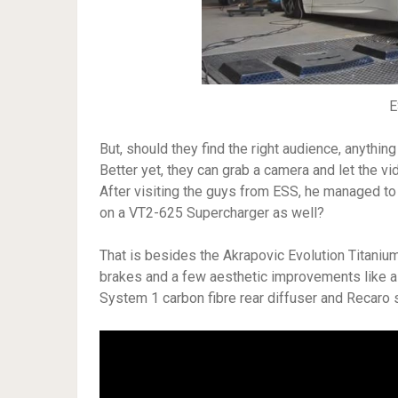
E
But, should they find the right audience, anythin
Better yet, they can grab a camera and let the vi
After visiting the guys from ESS, he managed to 
on a VT2-625 Supercharger as well?
That is besides the Akrapovic Evolution Titani
brakes and a few aesthetic improvements like a
System 1 carbon fibre rear diffuser and Recaro 