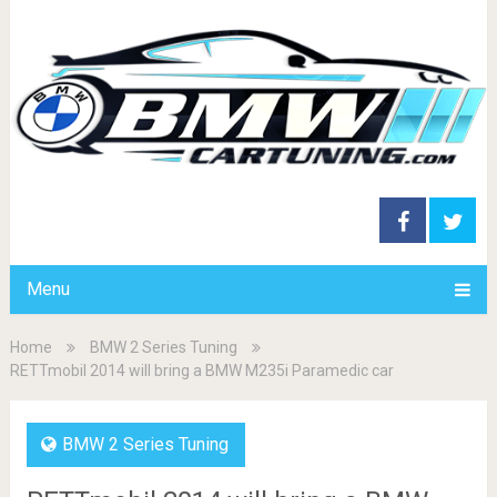
Menu
Home
BMW 2 Series Tuning
RETTmobil 2014 will bring a BMW M235i Paramedic car
BMW 2 Series Tuning