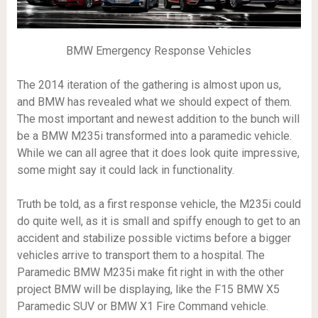
BMW Emergency Response Vehicles
The 2014 iteration of the gathering is almost upon us,
and BMW has revealed what we should expect of them.
The most important and newest addition to the bunch will
be a BMW M235i transformed into a paramedic vehicle.
While we can all agree that it does look quite impressive,
some might say it could lack in functionality.
Truth be told, as a first response vehicle, the M235i could
do quite well, as it is small and spiffy enough to get to an
accident and stabilize possible victims before a bigger
vehicles arrive to transport them to a hospital. The
Paramedic BMW M235i make fit right in with the other
project BMW will be displaying, like the F15 BMW X5
Paramedic SUV or BMW X1 Fire Command vehicle.