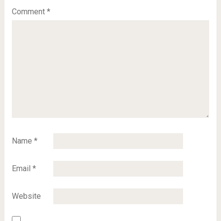
Comment
*
Name
*
Email
*
Website