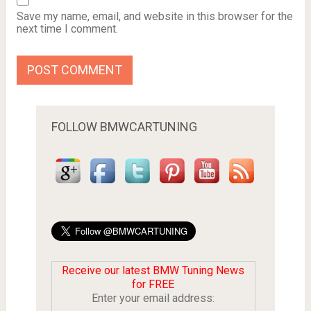
Save my name, email, and website in this browser for the
next time I comment.
FOLLOW BMWCARTUNING
Receive our latest BMW Tuning News
for FREE
Enter your email address: