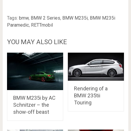
Tags:
bmw
,
BMW 2 Series
,
BMW M235i
,
BMW M235i
Paramedic
,
RETTmobil
YOU MAY ALSO LIKE
Rendering of a
BMW 235tii
BMW M235i by AC
Touring
Schnitzer – the
show-off beast