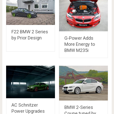
F22 BMW 2 Series
by Prior Design
G-Power Adds
More Energy to
BMW M235i
AC Schnitzer
BMW 2-Series
Power Upgrades
Coupe tuned by