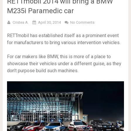
RETTmobil 2014 will bring a BMW
M235i Paramedic car
Cristea A.
April 30, 2014
No Comments
RETTmobil has established itself as a prominent event
for manufacturers to bring various intervention vehicles.
For car makers like BMW, this is more of a place to
showcase their vehicles under a different guise, as they
don’t purpose build such machines.