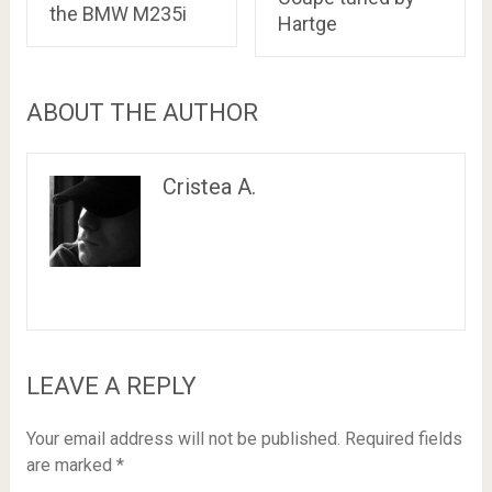
the BMW M235i
Hartge
ABOUT THE AUTHOR
Cristea A.
LEAVE A REPLY
Your email address will not be published.
Required fields
are marked
*