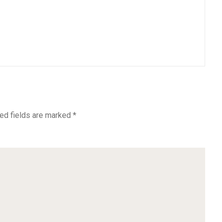
ed fields are marked
*