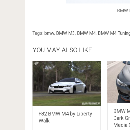
BMW M
Tags:
bmw
,
BMW M3
,
BMW M4
,
BMW M4 Tunin
YOU MAY ALSO LIKE
BMW M4
F82 BMW M4 by Liberty
Dark Gr
Walk
Media G