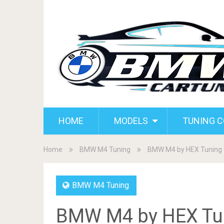
HOME
MODELS
TUNING 
Home
BMW M4 Tuning
BMW M4 by HEX Tuning
BMW M4 Tuning
BMW M4 by HEX Tu