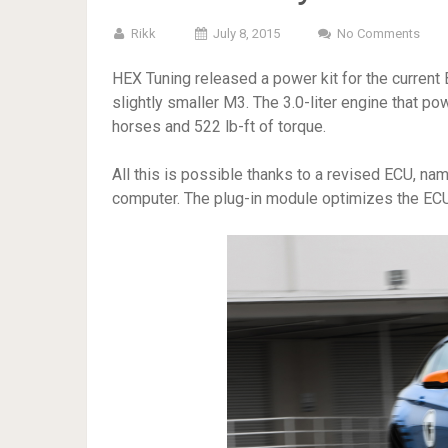
Rikk
July 8, 2015
No Comments
HEX Tuning released a power kit for the current
slightly smaller M3. The 3.0-liter engine that 
horses and 522 lb-ft of torque.
All this is possible thanks to a revised ECU, n
computer. The plug-in module optimizes the ECU