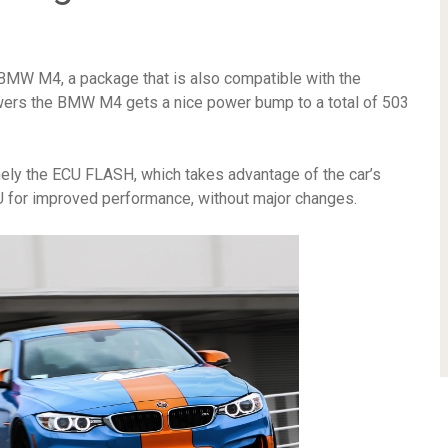
 BMW M4, a package that is also compatible with the
powers the BMW M4 gets a nice power bump to a total of 503
amely the ECU FLASH, which takes advantage of the car’s
 for improved performance, without major changes.