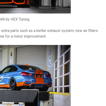
4 by HEX Tuning
extra parts such as a better exhaust system, new air filters
ple for a minor improvement.