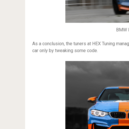
BMW M
As a conclusion, the tuners at HEX Tuning man
car only by tweaking some code.