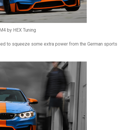
4 by HEX Tuning
aged to squeeze some extra power from the German sports