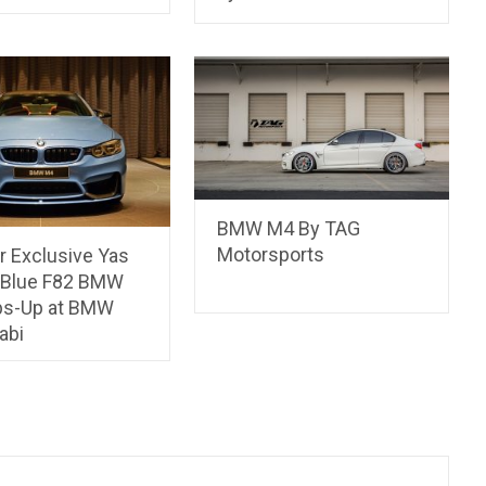
BMW M4 By TAG
Motorsports
r Exclusive Yas
 Blue F82 BMW
s-Up at BMW
abi