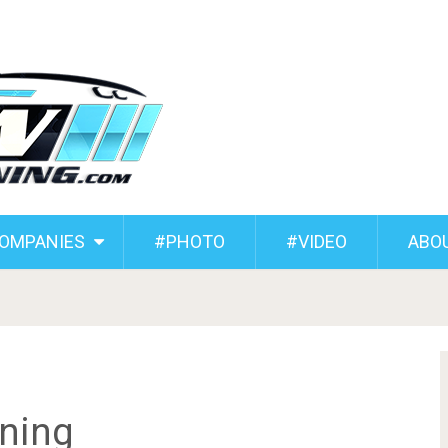
COMPANIES
#PHOTO
#VIDEO
ABO
ning