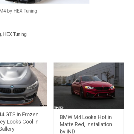
4 by HEX Tuning
g
,
HEX Tuning
 GTS in Frozen
BMW M4 Looks Hot in
ey Looks Cool in
Matte Red, Installation
allery
by iND