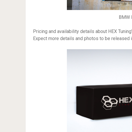
BMW M
Pricing and availability details about HEX Tuni
Expect more details and photos to be released 