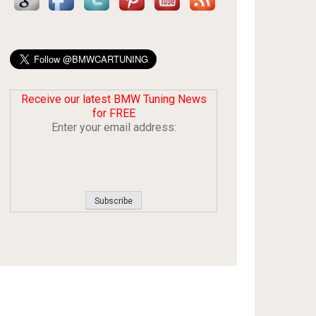
Receive our latest BMW Tuning News
for FREE
Enter your email address: