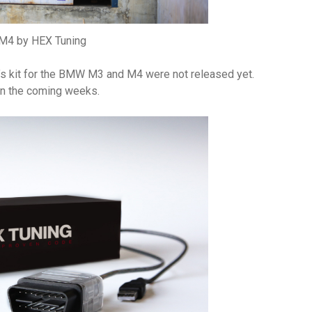
4 by HEX Tuning
ng’s kit for the BMW M3 and M4 were not released yet.
in the coming weeks.