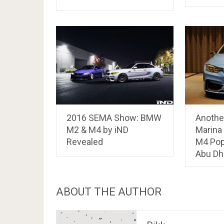
2016 SEMA Show: BMW
Anothe
M2 & M4 by iND
Marina
Revealed
M4 Pop
Abu Dh
ABOUT THE AUTHOR