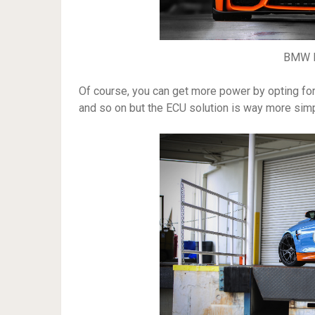
BMW M
Of course, you can get more power by opting for 
and so on but the ECU solution is way more sim