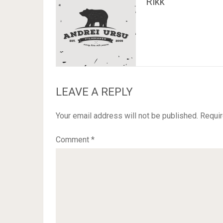
Rikk
LEAVE A REPLY
Your email address will not be published.
Requir
Comment
*