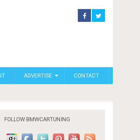
UT
ADVERTISE
CONTACT
FOLLOW BMWCARTUNING