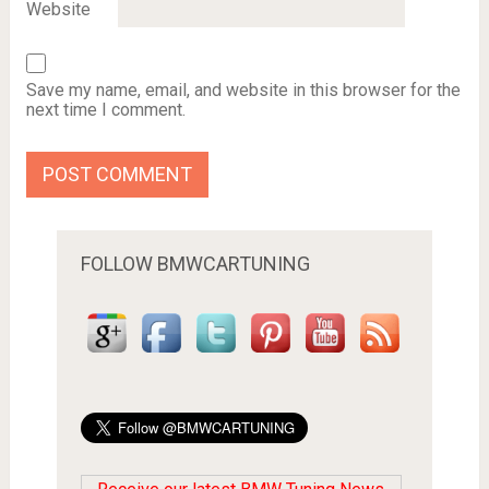
Website
Save my name, email, and website in this browser for the
next time I comment.
FOLLOW BMWCARTUNING