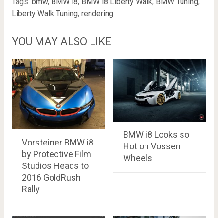
Tags:
bmw
,
BMW i8
,
BMW i8 Liberty Walk
,
BMW Tuning
,
Liberty Walk Tuning
,
rendering
YOU MAY ALSO LIKE
BMW i8 Looks so
Vorsteiner BMW i8
Hot on Vossen
by Protective Film
Wheels
Studios Heads to
2016 GoldRush
Rally