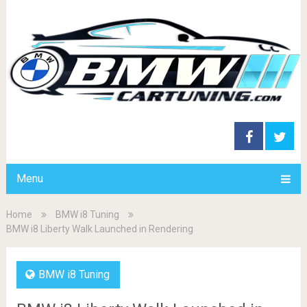
Menu
Home
BMW i8 Tuning
BMW i8 Liberty Walk Launched in Rendering
BMW i8 Tuning