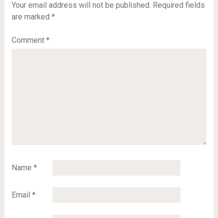
Your email address will not be published.
Required fields
are marked
*
Comment
*
Name
*
Email
*