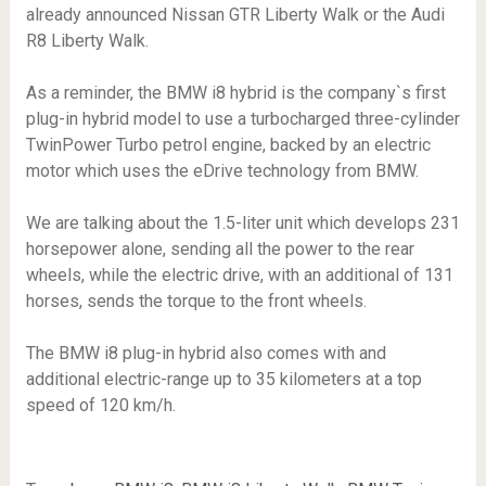
already announced Nissan GTR Liberty Walk or the Audi
R8 Liberty Walk.
As a reminder, the BMW i8 hybrid is the company`s first
plug-in hybrid model to use a turbocharged three-cylinder
TwinPower Turbo petrol engine, backed by an electric
motor which uses the eDrive technology from BMW.
We are talking about the 1.5-liter unit which develops 231
horsepower alone, sending all the power to the rear
wheels, while the electric drive, with an additional of 131
horses, sends the torque to the front wheels.
The BMW i8 plug-in hybrid also comes with and
additional electric-range up to 35 kilometers at a top
speed of 120 km/h.