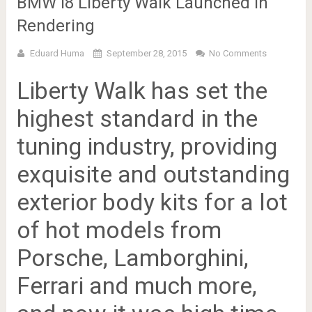
BMW i8 Liberty Walk Launched in
Rendering
Eduard Huma
September 28, 2015
No Comments
Liberty Walk has set the
highest standard in the
tuning industry, providing
exquisite and outstanding
exterior body kits for a lot
of hot models from
Porsche, Lamborghini,
Ferrari and much more,