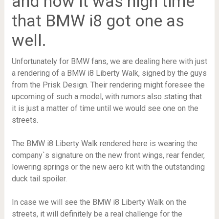
and now it was high time
that BMW i8 got one as
well.
Unfortunately for BMW fans, we are dealing here with just
a rendering of a BMW i8 Liberty Walk, signed by the guys
from the Prisk Design. Their rendering might foresee the
upcoming of such a model, with rumors also stating that
it is just a matter of time until we would see one on the
streets.
The BMW i8 Liberty Walk rendered here is wearing the
company`s signature on the new front wings, rear fender,
lowering springs or the new aero kit with the outstanding
duck tail spoiler.
In case we will see the BMW i8 Liberty Walk on the
streets, it will definitely be a real challenge for the