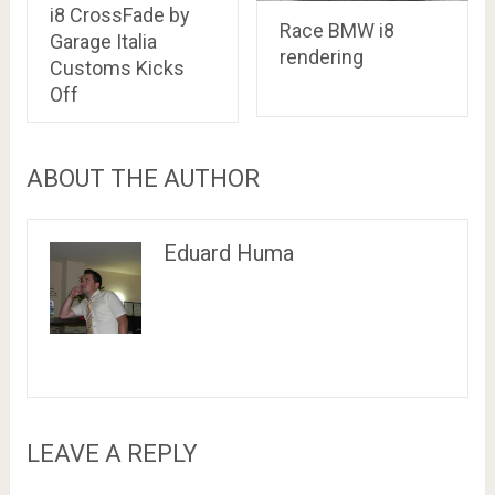
i8 CrossFade by
Race BMW i8
Garage Italia
rendering
Customs Kicks
Off
ABOUT THE AUTHOR
Eduard Huma
LEAVE A REPLY