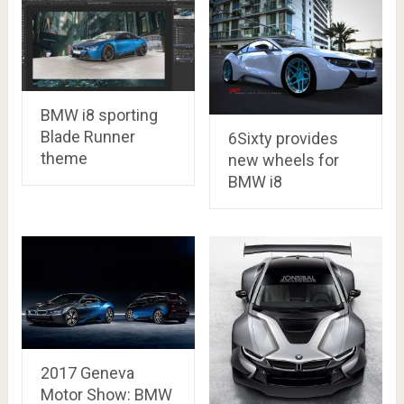
BMW i8 sporting
Blade Runner
6Sixty provides
theme
new wheels for
BMW i8
2017 Geneva
Motor Show: BMW