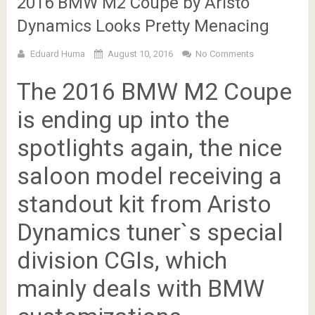
2016 BMW M2 Coupe by Aristo
Dynamics Looks Pretty Menacing
Eduard Huma
August 10, 2016
No Comments
The 2016 BMW M2 Coupe
is ending up into the
spotlights again, the nice
saloon model receiving a
standout kit from Aristo
Dynamics tuner`s special
division CGIs, which
mainly deals with BMW