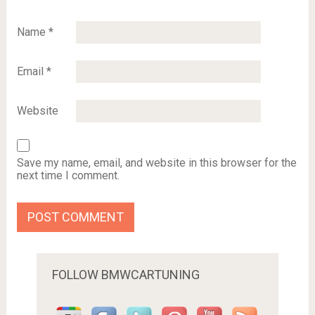
Name
*
Email
*
Website
Save my name, email, and website in this browser for the
next time I comment.
FOLLOW BMWCARTUNING