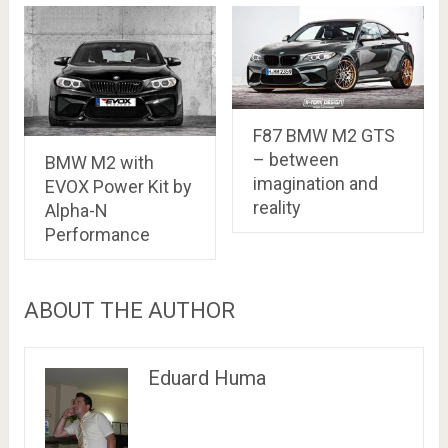
F87 BMW M2 GTS
– between
BMW M2 with
imagination and
EVOX Power Kit by
reality
Alpha-N
Performance
ABOUT THE AUTHOR
Eduard Huma