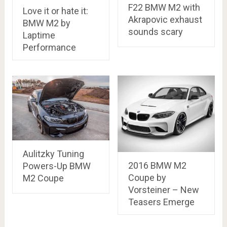
F22 BMW M2 with
Love it or hate it:
Akrapovic exhaust
BMW M2 by
sounds scary
Laptime
Performance
Aulitzky Tuning
2016 BMW M2
Powers-Up BMW
Coupe by
M2 Coupe
Vorsteiner – New
Teasers Emerge