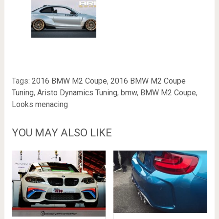
Tags:
2016 BMW M2 Coupe
,
2016 BMW M2 Coupe
Tuning
,
Aristo Dynamics Tuning
,
bmw
,
BMW M2 Coupe
,
Looks menacing
YOU MAY ALSO LIKE