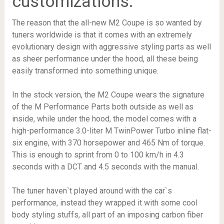
customizations.
The reason that the all-new M2 Coupe is so wanted by
tuners worldwide is that it comes with an extremely
evolutionary design with aggressive styling parts as well
as sheer performance under the hood, all these being
easily transformed into something unique.
In the stock version, the M2 Coupe wears the signature
of the M Performance Parts both outside as well as
inside, while under the hood, the model comes with a
high-performance 3.0-liter M TwinPower Turbo inline flat-
six engine, with 370 horsepower and 465 Nm of torque.
This is enough to sprint from 0 to 100 km/h in 4.3
seconds with a DCT and 4.5 seconds with the manual.
The tuner haven`t played around with the car`s
performance, instead they wrapped it with some cool
body styling stuffs, all part of an imposing carbon fiber