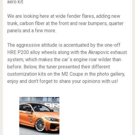
aero kit.
We are looking here at wide fender flares, adding new
trunk, carbon fiber at the front and rear bumpers, quarter
panels and a few more.
The aggressive attitude is accentuated by the one-off
HRE P200 alloy wheels along with the Akrapovic exhaust
system, which makes the car`s engine roar wilder than
before. Below, the tuner presented their different
customization kits on the M2 Coupe in the photo gallery,
enjoy and don’t forget to share your opinions with us!