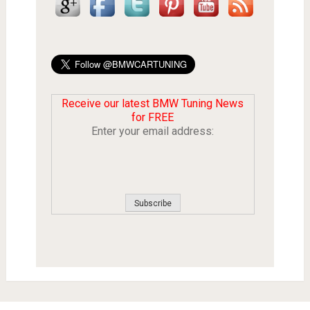
Receive our latest BMW Tuning News
for FREE
Enter your email address: