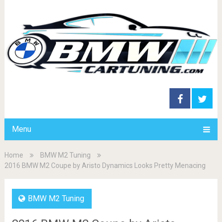
Menu
Home
BMW M2 Tuning
2016 BMW M2 Coupe by Aristo Dynamics Looks Pretty Menacing
BMW M2 Tuning