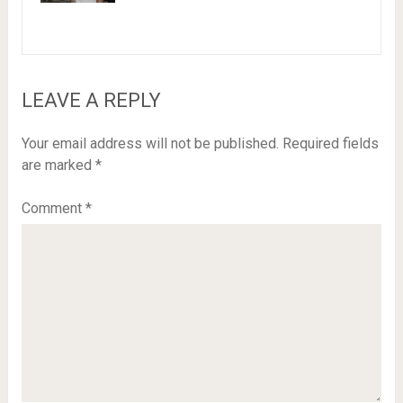
LEAVE A REPLY
Your email address will not be published.
Required fields
are marked
*
Comment
*