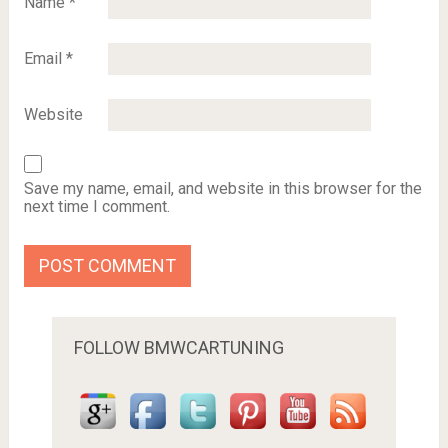
Name
*
Email
*
Website
Save my name, email, and website in this browser for the
next time I comment.
FOLLOW BMWCARTUNING