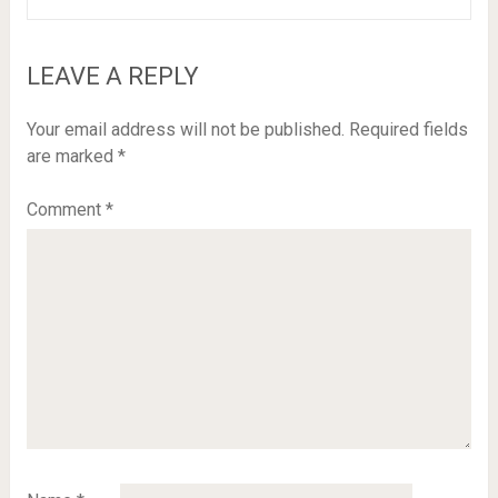
LEAVE A REPLY
Your email address will not be published.
Required fields
are marked
*
Comment
*