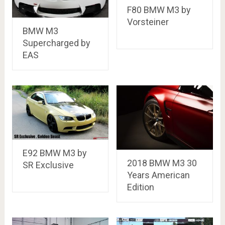
F80 BMW M3 by
Vorsteiner
BMW M3
Supercharged by
EAS
E92 BMW M3 by
2018 BMW M3 30
SR Exclusive
Years American
Edition