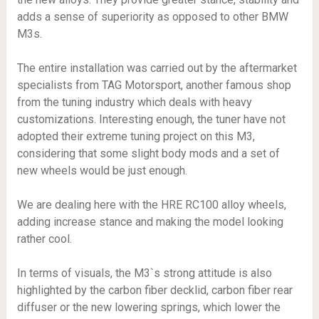
adds a sense of superiority as opposed to other BMW
M3s.
The entire installation was carried out by the aftermarket
specialists from TAG Motorsport, another famous shop
from the tuning industry which deals with heavy
customizations. Interesting enough, the tuner have not
adopted their extreme tuning project on this M3,
considering that some slight body mods and a set of
new wheels would be just enough.
We are dealing here with the HRE RC100 alloy wheels,
adding increase stance and making the model looking
rather cool.
In terms of visuals, the M3`s strong attitude is also
highlighted by the carbon fiber decklid, carbon fiber rear
diffuser or the new lowering springs, which lower the