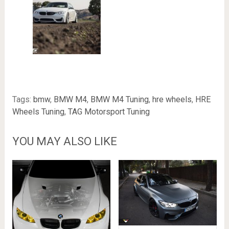
Tags:
bmw
,
BMW M4
,
BMW M4 Tuning
,
hre wheels
,
HRE
Wheels Tuning
,
TAG Motorsport Tuning
YOU MAY ALSO LIKE