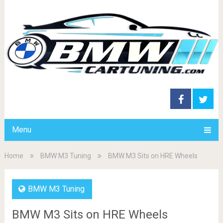
Menu
Home
BMW M3 Tuning
BMW M3 Sits on HRE Wheels
BMW M3 Tuning
BMW M3 Sits on HRE Wheels