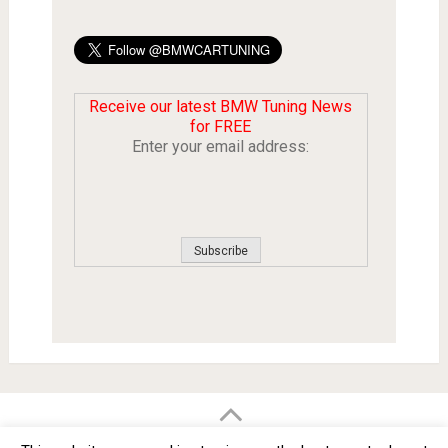
Receive our latest BMW Tuning News
for FREE
Enter your email address:
BMW Car Tuning BLOG
- BMW Car Modifications and Customization -