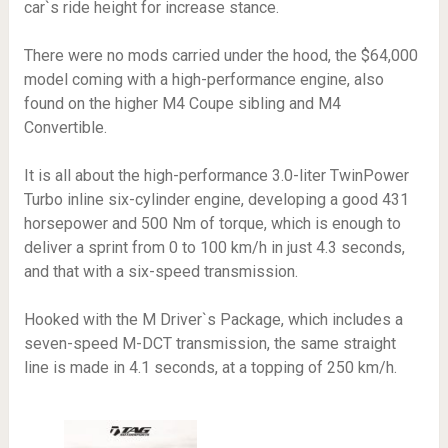
car`s ride height for increase stance.
There were no mods carried under the hood, the $64,000
model coming with a high-performance engine, also
found on the higher M4 Coupe sibling and M4
Convertible.
It is all about the high-performance 3.0-liter TwinPower
Turbo inline six-cylinder engine, developing a good 431
horsepower and 500 Nm of torque, which is enough to
deliver a sprint from 0 to 100 km/h in just 4.3 seconds,
and that with a six-speed transmission.
Hooked with the M Driver`s Package, which includes a
seven-speed M-DCT transmission, the same straight
line is made in 4.1 seconds, at a topping of 250 km/h.