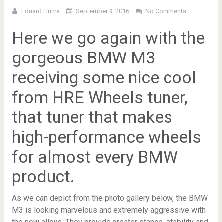
Eduard Huma
September 9, 2016
No Comments
Here we go again with the
gorgeous BMW M3
receiving some nice cool
from HRE Wheels tuner,
that tuner that makes
high-performance wheels
for almost every BMW
product.
As we can depict from the photo gallery below, the BMW
M3 is looking marvelous and extremely aggressive with
the new alloys. They provide greater stance, stability and