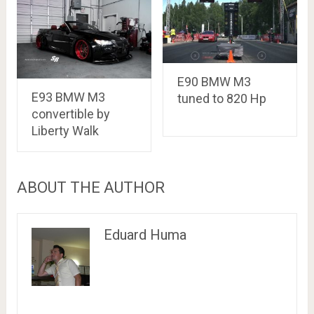
E90 BMW M3
E93 BMW M3
tuned to 820 Hp
convertible by
Liberty Walk
ABOUT THE AUTHOR
Eduard Huma