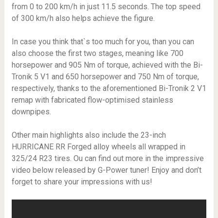
from 0 to 200 km/h in just 11.5 seconds. The top speed
of 300 km/h also helps achieve the figure.
In case you think that`s too much for you, than you can
also choose the first two stages, meaning like 700
horsepower and 905 Nm of torque, achieved with the Bi-
Tronik 5 V1 and 650 horsepower and 750 Nm of torque,
respectively, thanks to the aforementioned Bi-Tronik 2 V1
remap with fabricated flow-optimised stainless
downpipes.
Other main highlights also include the 23-inch
HURRICANE RR Forged alloy wheels all wrapped in
325/24 R23 tires. Ou can find out more in the impressive
video below released by G-Power tuner! Enjoy and don’t
forget to share your impressions with us!