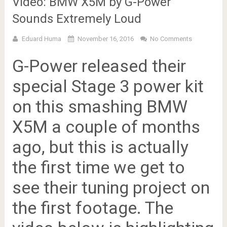
Video: BMW X5M by G-Power
Sounds Extremely Loud
Eduard Huma
November 16, 2016
No Comments
G-Power released their
special Stage 3 power kit
on this smashing BMW
X5M a couple of months
ago, but this is actually
the first time we get to
see their tuning project on
the first footage. The