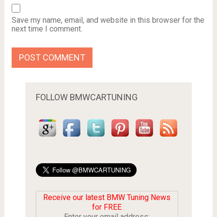
Save my name, email, and website in this browser for the
next time I comment.
FOLLOW BMWCARTUNING
Receive our latest BMW Tuning News
for FREE
Enter your email address: