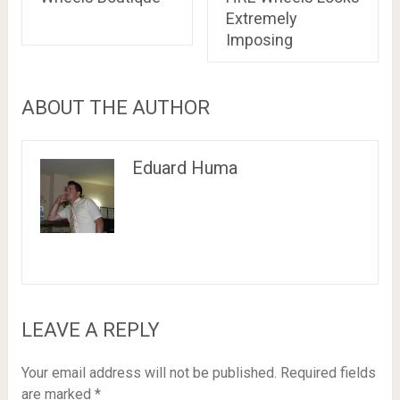
Extremely
Imposing
ABOUT THE AUTHOR
Eduard Huma
LEAVE A REPLY
Your email address will not be published.
Required fields
are marked
*