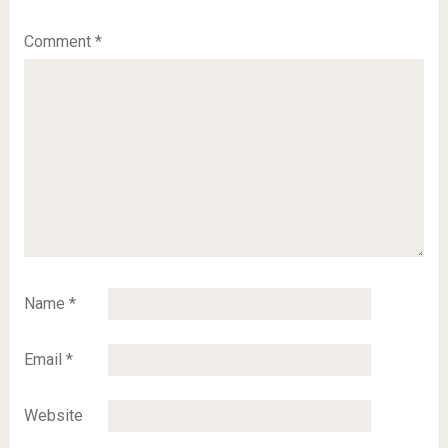
Comment
*
Name
*
Email
*
Website