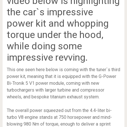
video below is highlighting
the car`s impressive
power kit and whopping
torque under the hood,
while doing some
impressive revving.
This one seen here below is coming with the tuner`s third
power kit, meaning that it is equipped with the G-Power
Bi-Tronik 5 V1 power module, coming with new
turbochargers with larger turbine and compressor
wheels, and bespoke titanium exhaust system.
The overall power squeezed out from the 4.4-liter bi-
turbo V8 engine stands at 750 horsepower and mind-
blowing 980 Nm of torque, enough to deliver a sprint