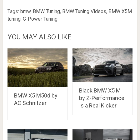
Tags:
bmw
,
BMW Tuning
,
BMW Tuning Videos
,
BMW X5M
tuning
,
G-Power Tuning
YOU MAY ALSO LIKE
Black BMW X5 M
BMW X5 M50d by
by Z-Performance
AC Schnitzer
Is a Real Kicker