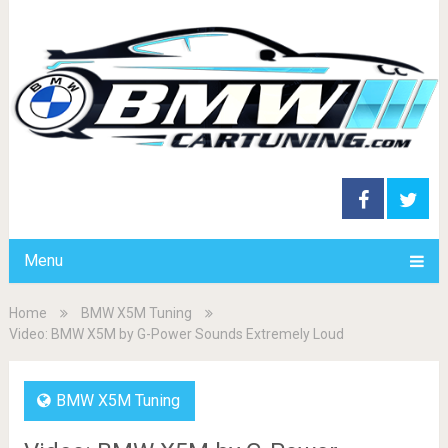
Menu
Home
BMW X5M Tuning
Video: BMW X5M by G-Power Sounds Extremely Loud
BMW X5M Tuning