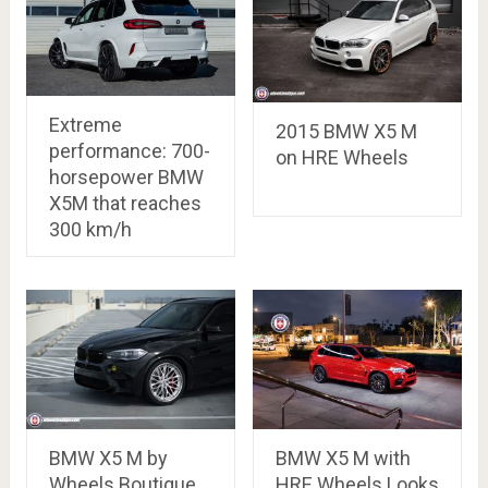
Extreme
2015 BMW X5 M
performance: 700-
on HRE Wheels
horsepower BMW
X5M that reaches
300 km/h
BMW X5 M by
BMW X5 M with
Wheels Boutique
HRE Wheels Looks