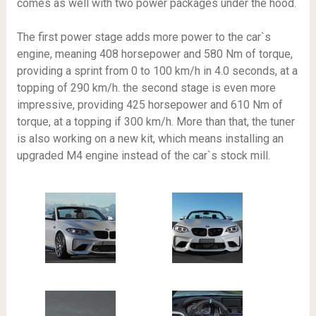
comes as well with two power packages under the hood.
The first power stage adds more power to the car`s
engine, meaning 408 horsepower and 580 Nm of torque,
providing a sprint from 0 to 100 km/h in 4.0 seconds, at a
topping of 290 km/h. the second stage is even more
impressive, providing 425 horsepower and 610 Nm of
torque, at a topping if 300 km/h. More than that, the tuner
is also working on a new kit, which means installing an
upgraded M4 engine instead of the car`s stock mill.