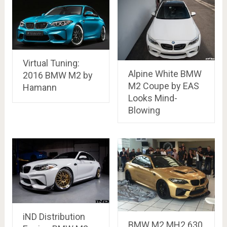
Virtual Tuning:
Alpine White BMW
2016 BMW M2 by
M2 Coupe by EAS
Hamann
Looks Mind-
Blowing
iND Distribution
BMW M2 MH2 630