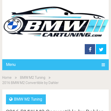
Menu
Home
BMW M2 Tuning
2016 BMW M2 Convertible by Dahler
BMW M2 Tuning