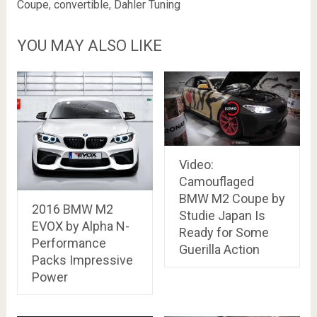
Coupe
,
convertible
,
Dahler Tuning
YOU MAY ALSO LIKE
Video:
Camouflaged
BMW M2 Coupe by
2016 BMW M2
Studie Japan Is
EVOX by Alpha N-
Ready for Some
Performance
Guerilla Action
Packs Impressive
Power