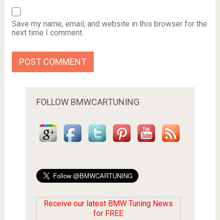
Save my name, email, and website in this browser for the
next time I comment.
FOLLOW BMWCARTUNING
Receive our latest BMW Tuning News
for FREE