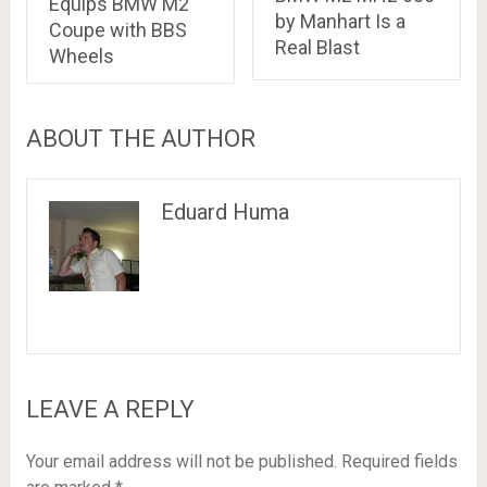
Equips BMW M2
by Manhart Is a
Coupe with BBS
Real Blast
Wheels
ABOUT THE AUTHOR
Eduard Huma
LEAVE A REPLY
Your email address will not be published.
Required fields