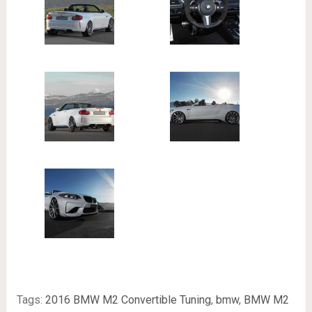
Tags:
2016 BMW M2 Convertible Tuning
,
bmw
,
BMW M2