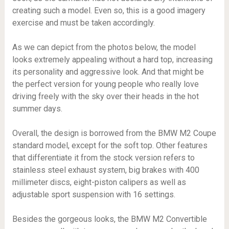
creating such a model. Even so, this is a good imagery
exercise and must be taken accordingly.
As we can depict from the photos below, the model
looks extremely appealing without a hard top, increasing
its personality and aggressive look. And that might be
the perfect version for young people who really love
driving freely with the sky over their heads in the hot
summer days.
Overall, the design is borrowed from the BMW M2 Coupe
standard model, except for the soft top. Other features
that differentiate it from the stock version refers to
stainless steel exhaust system, big brakes with 400
millimeter discs, eight-piston calipers as well as
adjustable sport suspension with 16 settings.
Besides the gorgeous looks, the BMW M2 Convertible