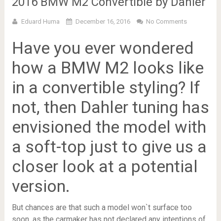
2016 BMW M2 Convertible by Dahler
Eduard Huma
December 16, 2016
No Comments
Have you ever wondered
how a BMW M2 looks like
in a convertible styling? If
not, then Dahler tuning has
envisioned the model with
a soft-top just to give us a
closer look at a potential
version.
But chances are that such a model won`t surface too
soon, as the carmaker has not declared any intentions of