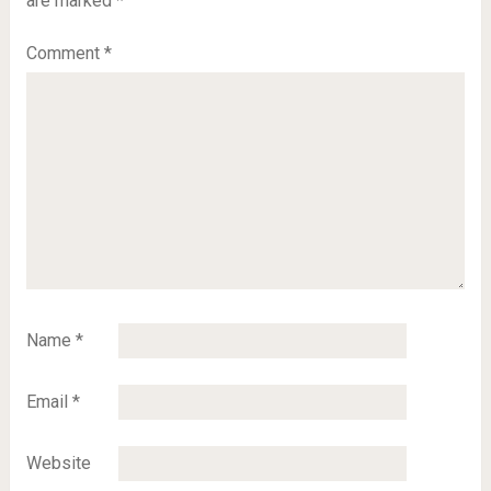
are marked
*
Comment
*
Name
*
Email
*
Website