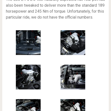
also been tweaked to deliver more than the standard 189
horsepower and 245 Nm of torque. Unfortunately, for this
particular ride, we do not have the official numbers.