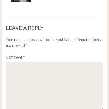
LEAVE A REPLY
Your email address will not be published.
Required fields
are marked
*
Comment
*