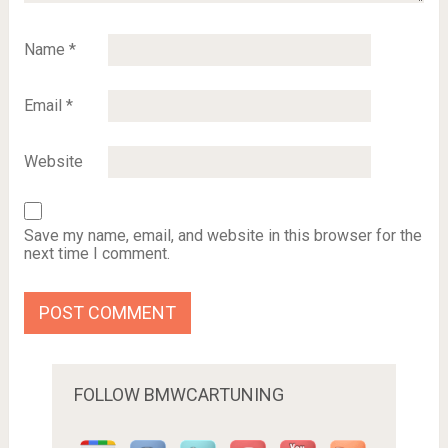
Name
*
Email
*
Website
Save my name, email, and website in this browser for the
next time I comment.
FOLLOW BMWCARTUNING