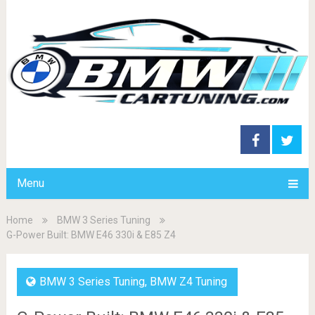
Menu
Home
BMW 3 Series Tuning
G-Power Built: BMW E46 330i & E85 Z4
BMW 3 Series Tuning
,
BMW Z4 Tuning