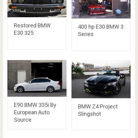
Restored BMW
400 hp E30 BMW 3
E30 325
Series
E90 BMW 335i By
BMW Z4 Project
European Auto
Slingshot
Source