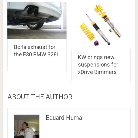
Borla exhaust for
the F30 BMW 328i
KW brings new
suspensions for
xDrive Bimmers
ABOUT THE AUTHOR
Eduard Huma