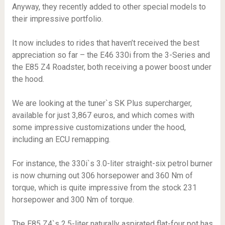
Anyway, they recently added to other special models to
their impressive portfolio.
It now includes to rides that haven’t received the best
appreciation so far – the E46 330i from the 3-Series and
the E85 Z4 Roadster, both receiving a power boost under
the hood.
We are looking at the tuner`s SK Plus supercharger,
available for just 3,867 euros, and which comes with
some impressive customizations under the hood,
including an ECU remapping.
For instance, the 330i`s 3.0-liter straight-six petrol burner
is now churning out 306 horsepower and 360 Nm of
torque, which is quite impressive from the stock 231
horsepower and 300 Nm of torque.
The E85 Z4`s 2.5-liter naturally aspirated flat-four pot has