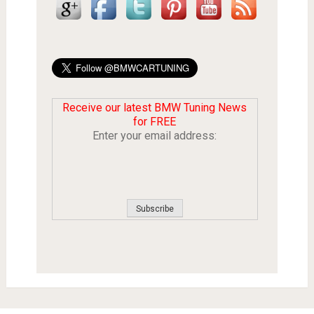
Receive our latest BMW Tuning News
for FREE
Enter your email address: