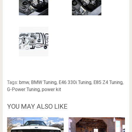
Tags:
bmw
,
BMW Tuning
,
E46 330i Tuning
,
E85 Z4 Tuning
,
G-Power Tuning
,
power kit
YOU MAY ALSO LIKE