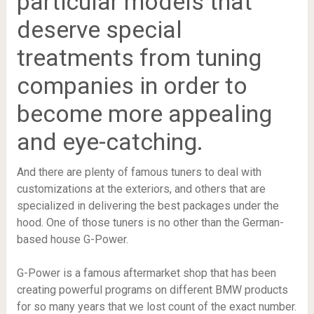
particular models that
deserve special
treatments from tuning
companies in order to
become more appealing
and eye-catching.
And there are plenty of famous tuners to deal with
customizations at the exteriors, and others that are
specialized in delivering the best packages under the
hood. One of those tuners is no other than the German-
based house G-Power.
G-Power is a famous aftermarket shop that has been
creating powerful programs on different BMW products
for so many years that we lost count of the exact number.