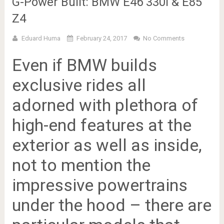
G-Power Built: BMW E46 330i & E85
Z4
Eduard Huma
February 24, 2017
No Comments
Even if BMW builds
exclusive rides all
adorned with plethora of
high-end features at the
exterior as well as inside,
not to mention the
impressive powertrains
under the hood – there are