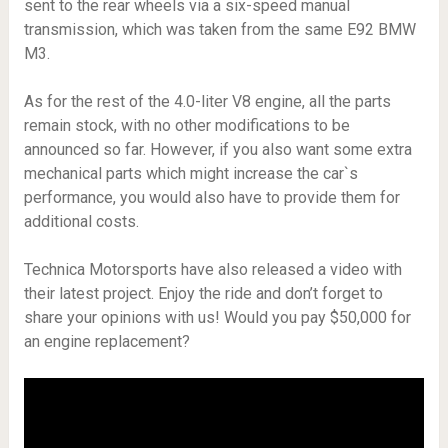
sent to the rear wheels via a six-speed manual
transmission, which was taken from the same E92 BMW
M3.
As for the rest of the 4.0-liter V8 engine, all the parts
remain stock, with no other modifications to be
announced so far. However, if you also want some extra
mechanical parts which might increase the car`s
performance, you would also have to provide them for
additional costs.
Technica Motorsports have also released a video with
their latest project. Enjoy the ride and don’t forget to
share your opinions with us! Would you pay $50,000 for
an engine replacement?