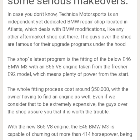
some serious makeovers.
In case you don’t know, Technica Motorsports is an
independent yet dedicated BMW repair shop located in
Atlanta, which deals with BMW modifications, like any
other aftermarket shop out there. The guys over the shop
are famous for their upgrade programs under the hood.
The shop`s latest program is the fitting of the below E46
BMW M3 with an S65 V8 engine taken from the fresher
E92 model, which means plenty of power from the start.
The whole fitting process cost around $50,000, with the
owner having to find an engine as well. Even if we
consider that to be extremely expensive, the guys over
the shop assure you that it is worth the trouble.
With the new S65 V8 engine, the E46 BMW M3 is
capable of churning out more than 414 horsepower, being