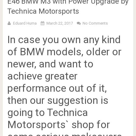
E46 BMW M3 with Power Upgrade by
Technica Motorsports
Eduard Huma
March 22, 2017
No Comments
In case you own any kind
of BMW models, older or
newer, and want to
achieve greater
performance out of it,
then our suggestion is
going to Technica
Motorsports` shop for