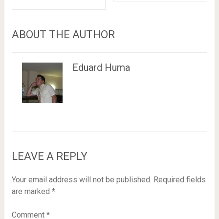
ABOUT THE AUTHOR
Eduard Huma
LEAVE A REPLY
Your email address will not be published.
Required fields
are marked
*
Comment
*