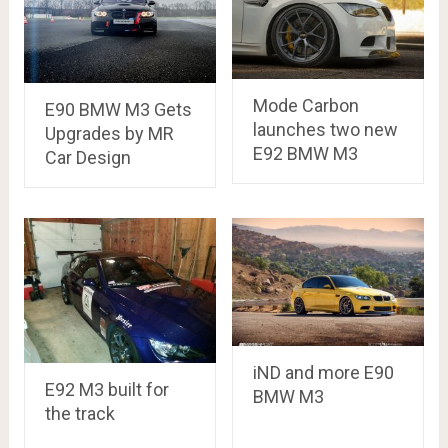
Mode Carbon
E90 BMW M3 Gets
launches two new
Upgrades by MR
E92 BMW M3
Car Design
iND and more E90
E92 M3 built for
BMW M3
the track