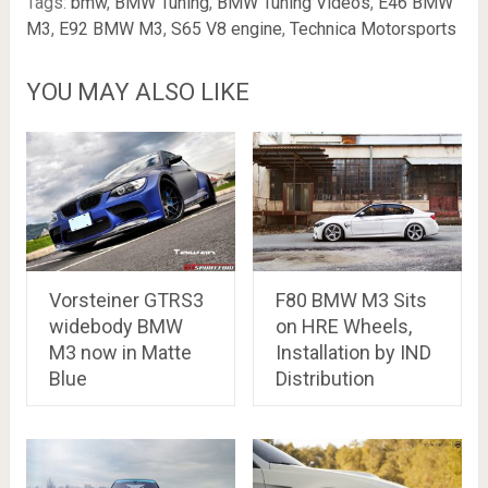
Tags:
bmw
,
BMW Tuning
,
BMW Tuning Videos
,
E46 BMW
M3
,
E92 BMW M3
,
S65 V8 engine
,
Technica Motorsports
YOU MAY ALSO LIKE
Vorsteiner GTRS3
F80 BMW M3 Sits
widebody BMW
on HRE Wheels,
M3 now in Matte
Installation by IND
Blue
Distribution