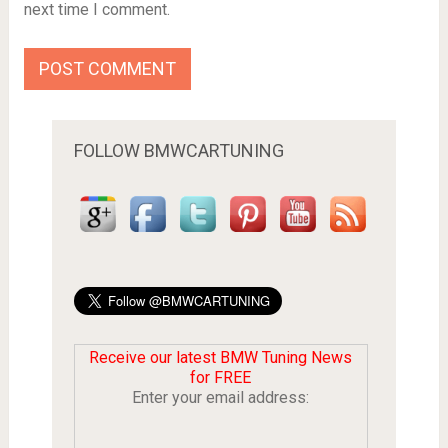
next time I comment.
FOLLOW BMWCARTUNING
Receive our latest BMW Tuning News
for FREE
Enter your email address: