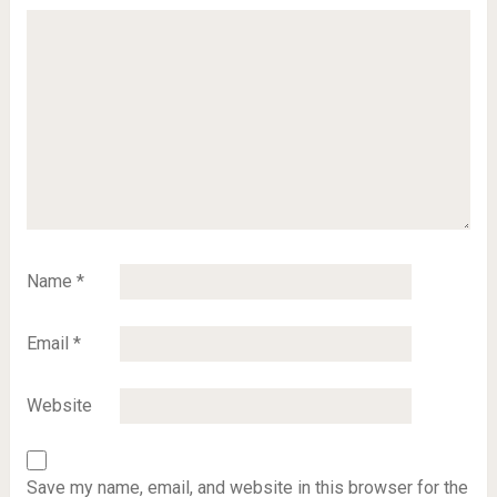
Name
*
Email
*
Website
Save my name, email, and website in this browser for the