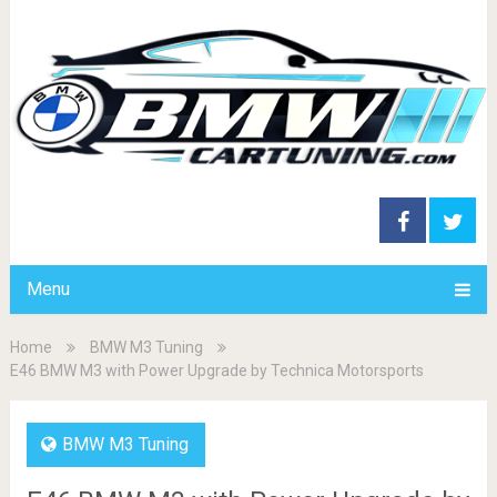
Menu
Home
BMW M3 Tuning
E46 BMW M3 with Power Upgrade by Technica Motorsports
BMW M3 Tuning