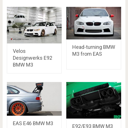
Head-turning BMW
Velos
M3 from EAS
Designwerks E92
BMW M3
EAS E46 BMW M3
E92/E93 BMW M3