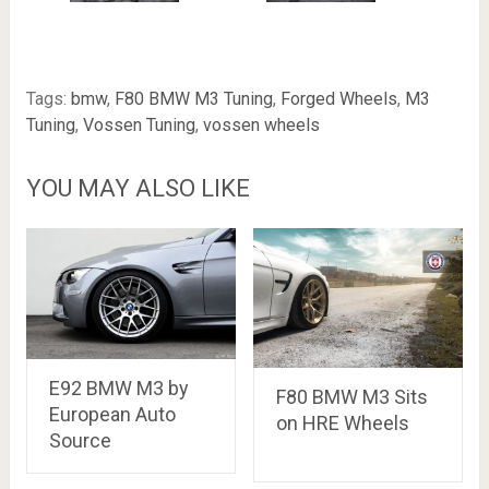
Tags:
bmw
,
F80 BMW M3 Tuning
,
Forged Wheels
,
M3
Tuning
,
Vossen Tuning
,
vossen wheels
YOU MAY ALSO LIKE
E92 BMW M3 by
F80 BMW M3 Sits
European Auto
on HRE Wheels
Source