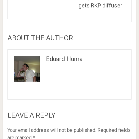
gets RKP diffuser
ABOUT THE AUTHOR
Eduard Huma
LEAVE A REPLY
Your email address will not be published.
Required fields
are marked
*