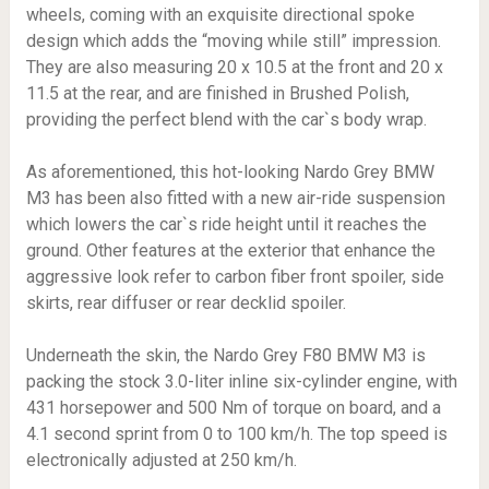
wheels, coming with an exquisite directional spoke
design which adds the “moving while still” impression.
They are also measuring 20 x 10.5 at the front and 20 x
11.5 at the rear, and are finished in Brushed Polish,
providing the perfect blend with the car`s body wrap.
As aforementioned, this hot-looking Nardo Grey BMW
M3 has been also fitted with a new air-ride suspension
which lowers the car`s ride height until it reaches the
ground. Other features at the exterior that enhance the
aggressive look refer to carbon fiber front spoiler, side
skirts, rear diffuser or rear decklid spoiler.
Underneath the skin, the Nardo Grey F80 BMW M3 is
packing the stock 3.0-liter inline six-cylinder engine, with
431 horsepower and 500 Nm of torque on board, and a
4.1 second sprint from 0 to 100 km/h. The top speed is
electronically adjusted at 250 km/h.