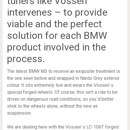
tuners like Vossen
intervenes – to provide
viable and the perfect
solution for each BMW
product involved in the
process.
The latest BMW M3 to receive an exquisite treatment is
the one seen below and wrapped in Nardo Grey exterior
colour. It sits extremely low and wears the Vossen`s
special forged wheels. Of course, this isn’t a ride to be
driven on dangerous road conditions, so you`d better
stick to the wheels alone, without the new air
suspension.
We are dealing here with the Vossen`s LC-106T forged