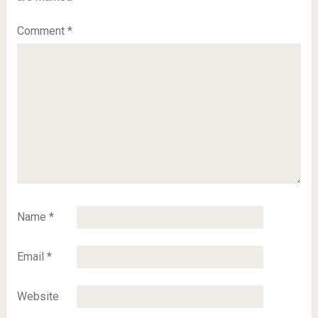
Comment
*
Name
*
Email
*
Website