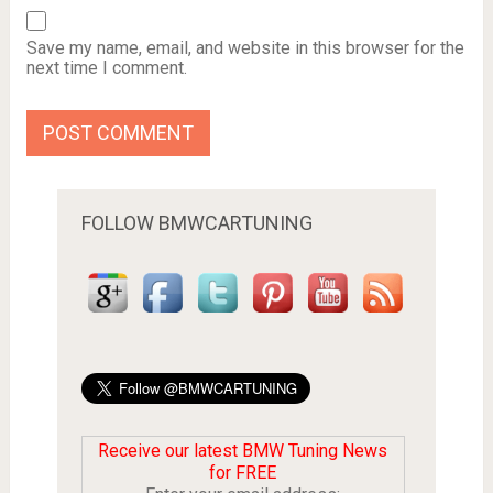
Save my name, email, and website in this browser for the
next time I comment.
FOLLOW BMWCARTUNING
Receive our latest BMW Tuning News
for FREE