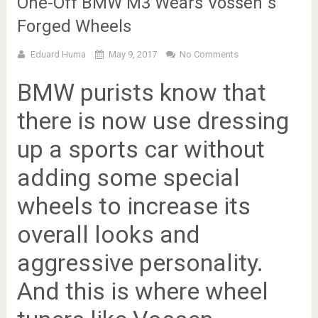
One-Off BMW M3 Wears Vossen`s
Forged Wheels
Eduard Huma
May 9, 2017
No Comments
BMW purists know that
there is now use dressing
up a sports car without
adding some special
wheels to increase its
overall looks and
aggressive personality.
And this is where wheel