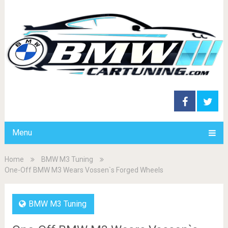
Menu
Home
BMW M3 Tuning
One-Off BMW M3 Wears Vossen`s Forged Wheels
BMW M3 Tuning