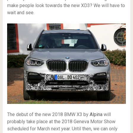
make people look towards the new XD3? We will have to
wait and see.
The debut of the new 2018 BMW X3 by
Alpina
will
probably take place at the 2018 Geneva Motor Show
scheduled for March next year. Until then, we can only