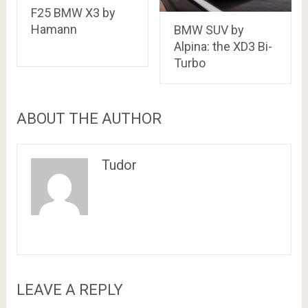
F25 BMW X3 by
Hamann
BMW SUV by
Alpina: the XD3 Bi-
Turbo
ABOUT THE AUTHOR
Tudor
LEAVE A REPLY