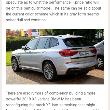
speculate as to what the performance – price ratio will
be on this particular model. The same can be said about
the current color scheme which in its gray form seems
rather dull and common.
There are also rumors of completion building a more
powerful 2018 X3 variant. BMW M has been
reconfiguring the stock X3 into something that might