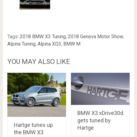
Tags:
2018 BMW X3 Tuning
,
2018 Geneva Motor Show
,
Alpina Tuning
,
Alpina XD3
,
BMW M
YOU MAY ALSO LIKE
BMW X3 xDrive30d
gets tuned by
Hartge tunes up
Hartge
the BMW X3