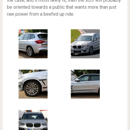
the case, and it most likely is, then the XD3 will probably
be oriented towards a public that wants more than just
raw power from a beefed up ride.