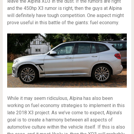
leave the Alpina XD3 in the dust. If the rumors are right
and the 450hp X3 rumor is right, then the guys at Alpina
will definitely have tough competition. One aspect might
prove useful in this battle of the giants: fuel economy.
While it may seem ridiculous, Alpina has also been
working on fuel economy strategies to implement in this
late 2018 X3 project. As we’ve come to expect, Alpina’s
goal is to create a harmony between all aspects of
automotive culture within the vehicle itself. If this is also