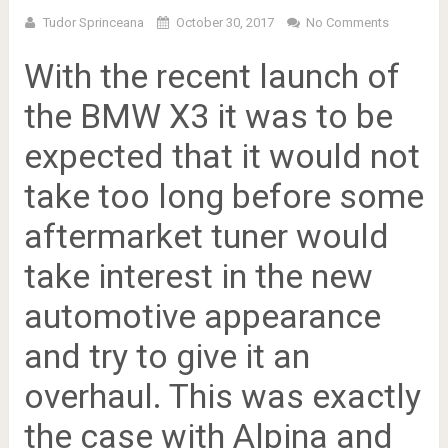
Tudor Sprinceana
October 30, 2017
No Comments
With the recent launch of
the BMW X3 it was to be
expected that it would not
take too long before some
aftermarket tuner would
take interest in the new
automotive appearance
and try to give it an
overhaul. This was exactly
the case with Alpina and