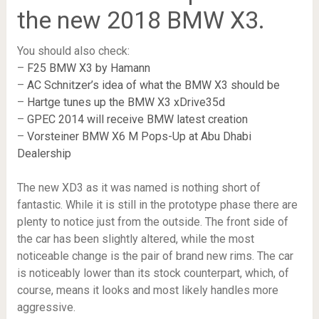
the new 2018 BMW X3.
You should also check:
–
F25 BMW X3 by Hamann
–
AC Schnitzer’s idea of what the BMW X3 should be
–
Hartge tunes up the BMW X3 xDrive35d
–
GPEC 2014 will receive BMW latest creation
–
Vorsteiner BMW X6 M Pops-Up at Abu Dhabi
Dealership
The new XD3 as it was named is nothing short of
fantastic. While it is still in the prototype phase there are
plenty to notice just from the outside. The front side of
the car has been slightly altered, while the most
noticeable change is the pair of brand new rims. The car
is noticeably lower than its stock counterpart, which, of
course, means it looks and most likely handles more
aggressive.