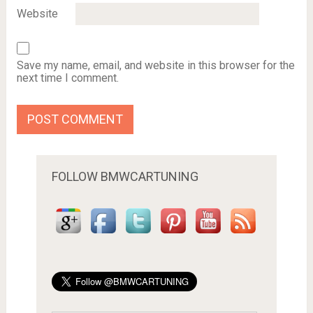
Website
Save my name, email, and website in this browser for the
next time I comment.
FOLLOW BMWCARTUNING