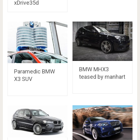
xDrive35d
BMW MHX3
Paramedic BMW
teased by manhart
X3 SUV