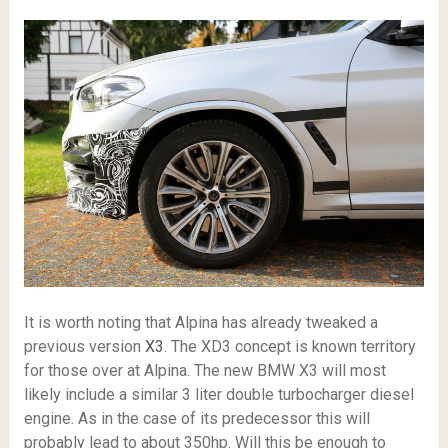
It is worth noting that Alpina has already tweaked a
previous version
X3
. The XD3 concept is known territory
for those over at Alpina. The new BMW X3 will most
likely include a similar 3 liter double turbocharger diesel
engine. As in the case of its predecessor this will
probably lead to about 350hp. Will this be enough to