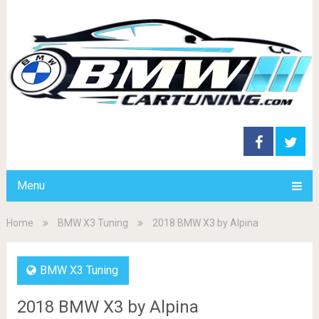
Menu
Home
BMW X3 Tuning
2018 BMW X3 by Alpina
BMW X3 Tuning
2018 BMW X3 by Alpina