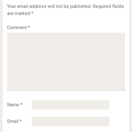
Your email address will not be published.
Required fields
are marked
*
Comment
*
Name
*
Email
*