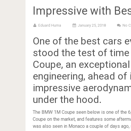
Impressive with Be
Eduard Huma
January 25, 2018
No 
One of the best cars 
stood the test of time
Coupe, an exceptional
engineering, ahead of 
impressive aerodynam
under the hood.
The BMW 1M Coupe seen below is one of the 6,3
Coupe on the market, and features some aftermar
was also seen in Monaco a couple of days ago, re