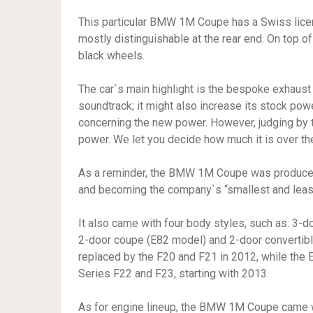
This particular BMW 1M Coupe has a Swiss licens
mostly distinguishable at the rear end. On top 
black wheels.
The car`s main highlight is the bespoke exhaust
soundtrack; it might also increase its stock pow
concerning the new power. However, judging by 
power. We let you decide how much it is over the
As a reminder, the BMW 1M Coupe was produce
and becoming the company`s “smallest and leas
It also came with four body styles, such as: 3-
2-door coupe (E82 model) and 2-door convertibl
replaced by the F20 and F21 in 2012, while the
Series F22 and F23, starting with 2013.
As for engine lineup, the BMW 1M Coupe came wi