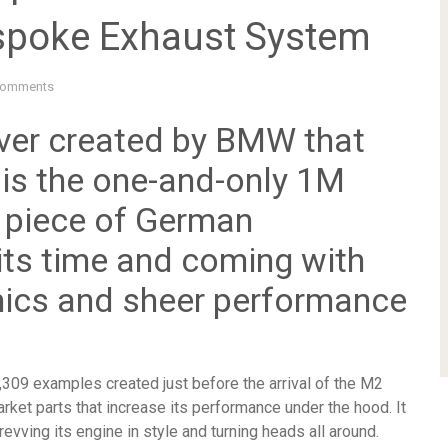
spoke Exhaust System
Comments
ever created by BMW that
 is the one-and-only 1M
 piece of German
its time and coming with
ics and sheer performance
09 examples created just before the arrival of the M2
ket parts that increase its performance under the hood. It
vving its engine in style and turning heads all around.