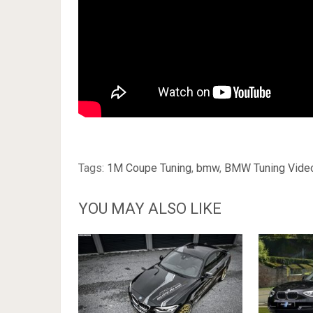
Tags:
1M Coupe Tuning
,
bmw
,
BMW Tuning Vide
YOU MAY ALSO LIKE