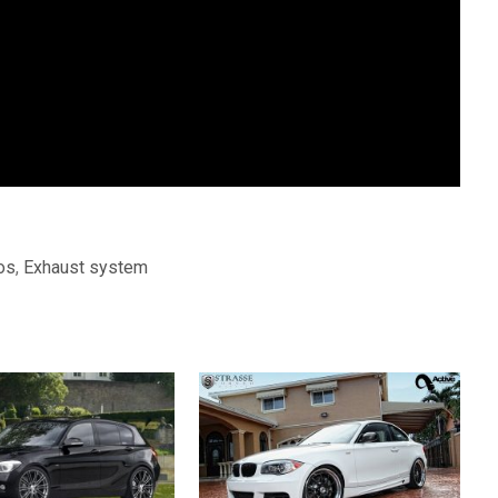
os
,
Exhaust system