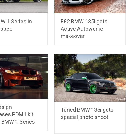
W 1 Series in
E82 BMW 135i gets
 spec
Active Autowerke
makeover
esign
Tuned BMW 135i gets
ses PDM1 kit
special photo shoot
2 BMW 1 Series