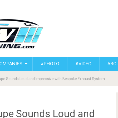
COMPANIES
#PHOTO
#VIDEO
ABO
pe Sounds Loud and Impressive with Bespoke Exhaust System
upe Sounds Loud and