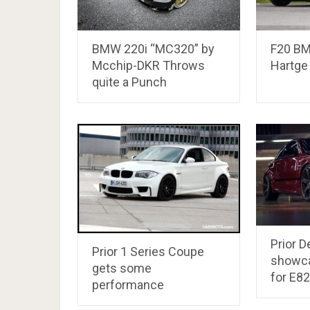
BMW 220i “MC320” by
F20 BM
Mcchip-DKR Throws
Hartge
quite a Punch
Prior D
Prior 1 Series Coupe
showca
gets some
for E8
performance