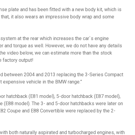
e plate and has been fitted with a new body kit, which is
of that, it also wears an impressive body wrap and some
 system at the rear which increases the car`s engine
er and torque as well. However, we do not have any details
the video below, we can estimate more than the stock
 factory output!
d between 2004 and 2013 replacing the 3-Series Compact
t expensive vehicle in the BMW range.”
door hatchback (E81 model), 5-door hatchback (E87 model),
e (E88 model). The 3- and 5-door hatchbacks were later on
 E82 Coupe and E88 Convertible were replaced by the 2-
th both naturally aspirated and turbocharged engines, with