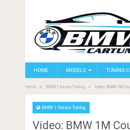
HOME
MODELS
TUNING 
Home
BMW 1 Series Tuning
Video: BMW 1M Cou
BMW 1 Series Tuning
Video: BMW 1M Co