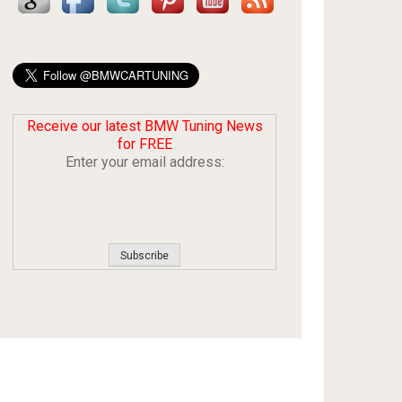
Receive our latest BMW Tuning News
for FREE
Enter your email address: