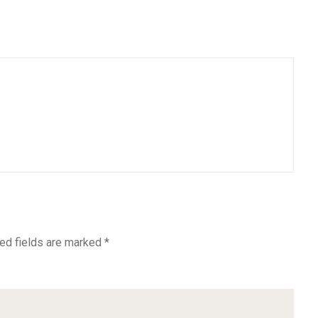
ed fields are marked
*