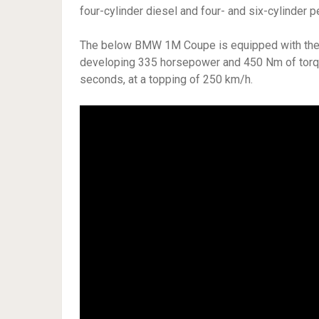
four-cylinder diesel and four- and six-cylinder pe
The below BMW 1M Coupe is equipped with the fa
developing 335 horsepower and 450 Nm of torque,
seconds, at a topping of 250 km/h.