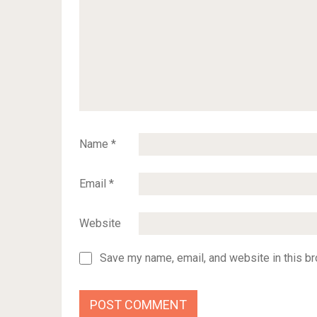
Name
*
Email
*
Website
Save my name, email, and website in this br