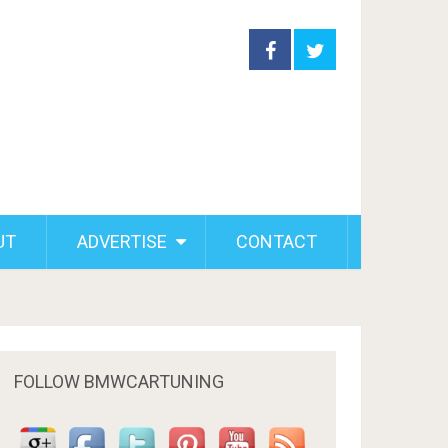
UT
ADVERTISE
CONTACT
FOLLOW BMWCARTUNING