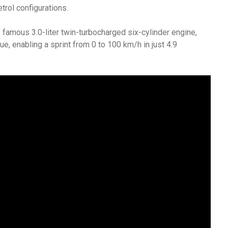
trol configurations.
mous 3.0-liter twin-turbocharged six-cylinder engine,
 enabling a sprint from 0 to 100 km/h in just 4.9