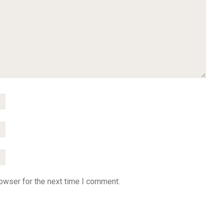
owser for the next time I comment.