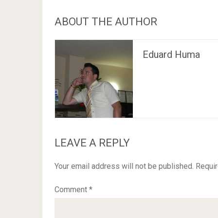
ABOUT THE AUTHOR
Eduard Huma
LEAVE A REPLY
Your email address will not be published.
Requir
Comment
*