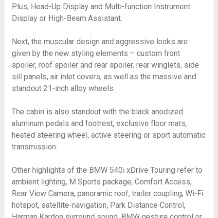
Plus, Head-Up Display and Multi-function Instrument
Display or High-Beam Assistant.
Next, the muscular design and aggressive looks are
given by the new styling elements – custom front
spoiler, roof spoiler and rear spoiler, rear winglets, side
sill panels, air inlet covers, as well as the massive and
standout 21-inch alloy wheels.
The cabin is also standout with the black anodized
aluminum pedals and footrest, exclusive floor mats,
heated steering wheel, active steering or sport automatic
transmission.
Other highlights of the BMW 540i xDrive Touring refer to
ambient lighting, M Sports package, Comfort Access,
Rear View Camera, panoramic roof, trailer coupling, Wi-Fi
hotspot, satellite-navigation, Park Distance Control,
Harman Kardon surround sound, BMW gesture control or