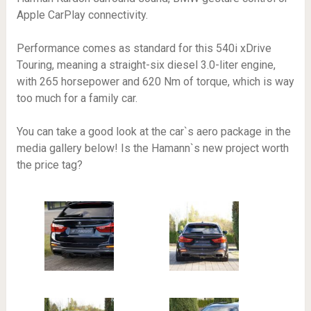
Apple CarPlay connectivity.
Performance comes as standard for this 540i xDrive
Touring, meaning a straight-six diesel 3.0-liter engine,
with 265 horsepower and 620 Nm of torque, which is way
too much for a family car.
You can take a good look at the car`s aero package in the
media gallery below! Is the Hamann`s new project worth
the price tag?