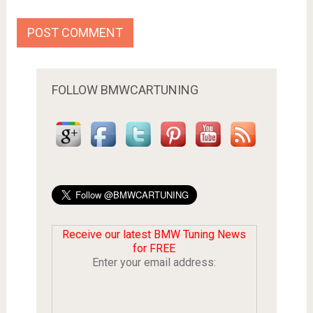
FOLLOW BMWCARTUNING
Receive our latest BMW Tuning News
for FREE
Enter your email address: