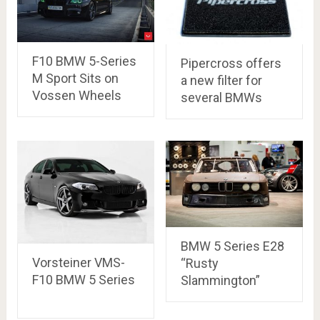
F10 BMW 5-Series
Pipercross offers
M Sport Sits on
a new filter for
Vossen Wheels
several BMWs
BMW 5 Series E28
Vorsteiner VMS-
“Rusty
F10 BMW 5 Series
Slammington”