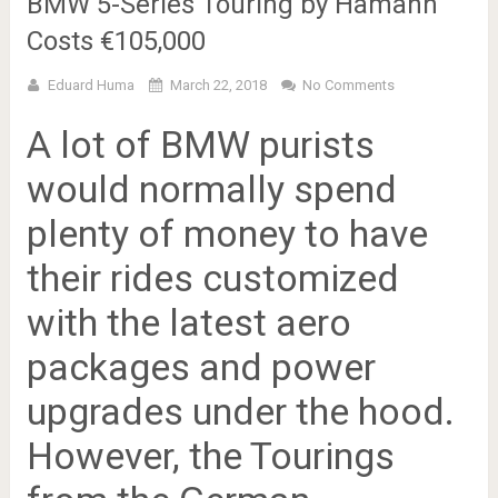
BMW 5-Series Touring by Hamann
Costs €105,000
Eduard Huma
March 22, 2018
No Comments
A lot of BMW purists
would normally spend
plenty of money to have
their rides customized
with the latest aero
packages and power
upgrades under the hood.
However, the Tourings