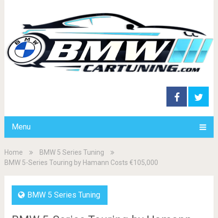
Menu
Home
BMW 5 Series Tuning
BMW 5-Series Touring by Hamann Costs €105,000
BMW 5 Series Tuning