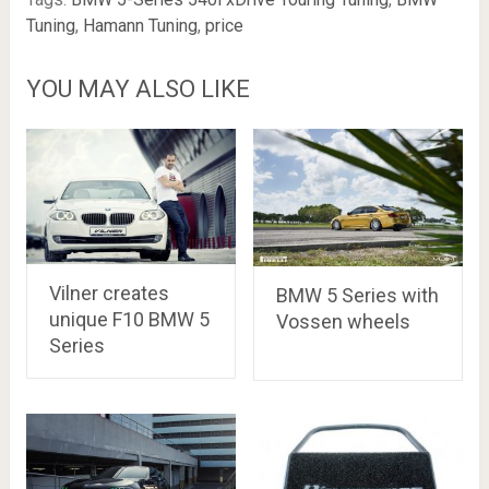
Tuning
,
Hamann Tuning
,
price
YOU MAY ALSO LIKE
Vilner creates
BMW 5 Series with
unique F10 BMW 5
Vossen wheels
Series