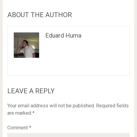
ABOUT THE AUTHOR
Eduard Huma
LEAVE A REPLY
Your email address will not be published.
Required fields
are marked
*
Comment
*