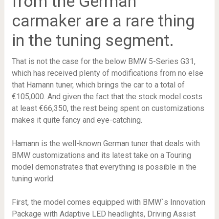
from the German
carmaker are a rare thing
in the tuning segment.
That is not the case for the below BMW 5-Series G31,
which has received plenty of modifications from no else
that Hamann tuner, which brings the car to a total of
€105,000. And given the fact that the stock model costs
at least €66,350, the rest being spent on customizations
makes it quite fancy and eye-catching.
Hamann is the well-known German tuner that deals with
BMW customizations and its latest take on a Touring
model demonstrates that everything is possible in the
tuning world.
First, the model comes equipped with BMW`s Innovation
Package with Adaptive LED headlights, Driving Assist