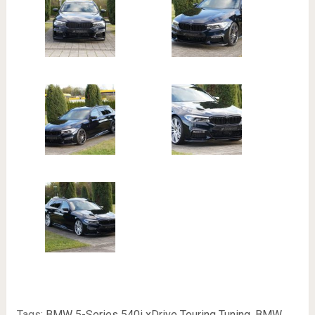
Tags:
BMW 5-Series 540i xDrive Touring Tuning
,
BMW