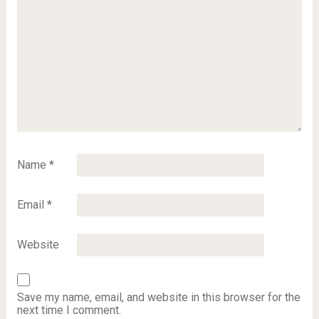
Name
*
Email
*
Website
Save my name, email, and website in this browser for the
next time I comment.