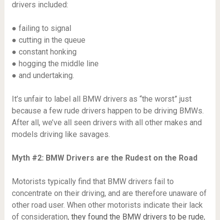
drivers included:
● failing to signal
● cutting in the queue
● constant honking
● hogging the middle line
● and undertaking.
It’s unfair to label all BMW drivers as “the worst” just
because a few rude drivers happen to be driving BMWs.
After all, we’ve all seen drivers with all other makes and
models driving like savages.
Myth #2: BMW Drivers are the Rudest on the Road
Motorists typically find that BMW drivers fail to
concentrate on their driving, and are therefore unaware of
other road user. When other motorists indicate their lack
of consideration,
they found the BMW drivers to be rude
,