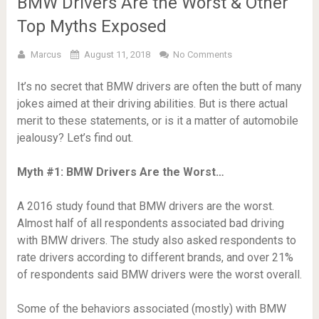
BMW Drivers Are the Worst & Other
Top Myths Exposed
Marcus
August 11, 2018
No Comments
It’s no secret that BMW drivers are often the butt of many
jokes aimed at their driving abilities. But is there actual
merit to these statements, or is it a matter of automobile
jealousy? Let’s find out.
Myth #1: BMW Drivers Are the Worst…
A 2016 study found that BMW drivers are the worst.
Almost half of all respondents associated bad driving
with BMW drivers. The study also asked respondents to
rate drivers according to different brands, and over 21%
of respondents said BMW drivers were the worst overall.
Some of the behaviors associated (mostly) with BMW