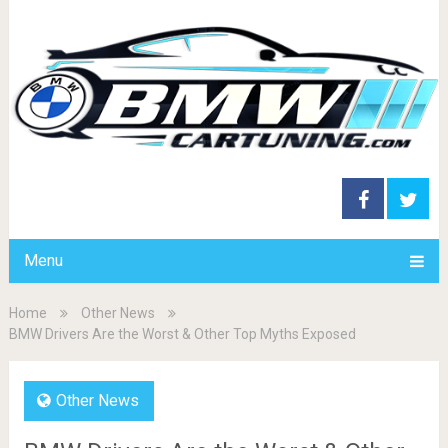
Menu
Home
Other News
BMW Drivers Are the Worst & Other Top Myths Exposed
Other News