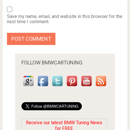
Save my name, email, and website in this browser for the
next time I comment.
FOLLOW BMWCARTUNING
Receive our latest BMW Tuning News
for FREE