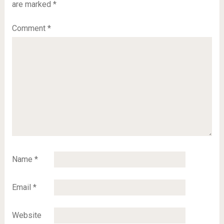
are marked
*
Comment
*
Name
*
Email
*
Website