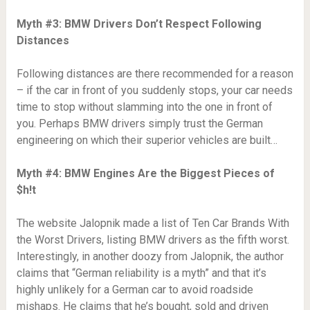
Myth #3: BMW Drivers Don’t Respect Following
Distances
Following distances are there recommended for a reason
– if the car in front of you suddenly stops, your car needs
time to stop without slamming into the one in front of
you. Perhaps BMW drivers simply trust the German
engineering on which their superior vehicles are built…
Myth #4: BMW Engines Are the Biggest Pieces of
$h!t
The website Jalopnik made a list of Ten Car Brands With
the Worst Drivers, listing BMW drivers as the fifth worst.
Interestingly, in another doozy from Jalopnik, the author
claims that “German reliability is a myth” and that it’s
highly unlikely for a German car to avoid roadside
mishaps. He claims that he’s bought, sold and driven