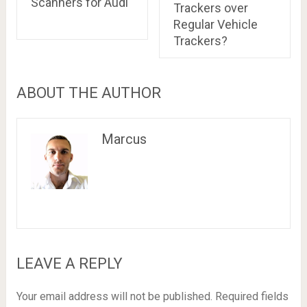
Scanners for Audi
Trackers over
Regular Vehicle
Trackers?
ABOUT THE AUTHOR
Marcus
LEAVE A REPLY
Your email address will not be published.
Required fields