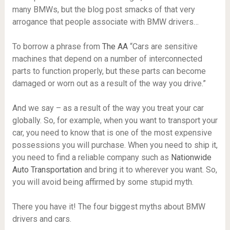
many BMWs, but the blog post smacks of that very
arrogance that people associate with BMW drivers…
To borrow a phrase from
The AA
“Cars are sensitive
machines that depend on a number of interconnected
parts to function properly, but these parts can become
damaged or worn out as a result of the way you drive.”
And we say – as a result of the way you treat your car
globally. So, for example, when you want to transport your
car, you need to know that is one of the most expensive
possessions you will purchase. When you need to ship it,
you need to find a reliable company such as
Nationwide
Auto Transportation
and bring it to wherever you want. So,
you will avoid being affirmed by some stupid myth.
There you have it! The four biggest myths about BMW
drivers and cars.