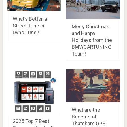
What’s Better, a
Street Tune or
Merry Christmas
Dyno Tune?
and Happy
Holidays from the
BMWCARTUNING
Team!
What are the
Benefits of
2025 Top 7 Best
Thatcham GPS