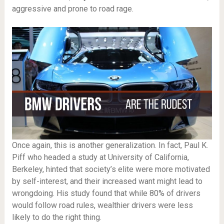
aggressive and prone to road rage.
Once again, this is another generalization. In fact, Paul K.
Piff who headed a study at University of California,
Berkeley, hinted that society’s elite were more motivated
by self-interest, and their increased want might lead to
wrongdoing. His study found that while 80% of drivers
would follow road rules, wealthier drivers were less
likely to do the right thing.