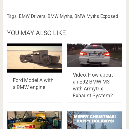
Tags:
BMW Drivers
,
BMW Myths
,
BMW Myths Exposed
YOU MAY ALSO LIKE
Video: How about
Ford Model A with
an E92 BMW M3
a BMW engine
with Armytrix
Exhaust System?