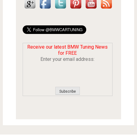
Receive our latest BMW Tuning News
for FREE
Enter your email address: