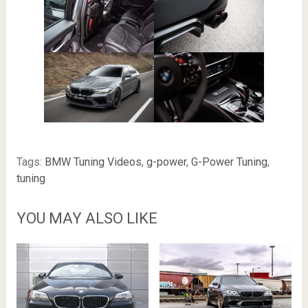
Tags:
BMW Tuning Videos
,
g-power
,
G-Power Tuning
,
tuning
YOU MAY ALSO LIKE