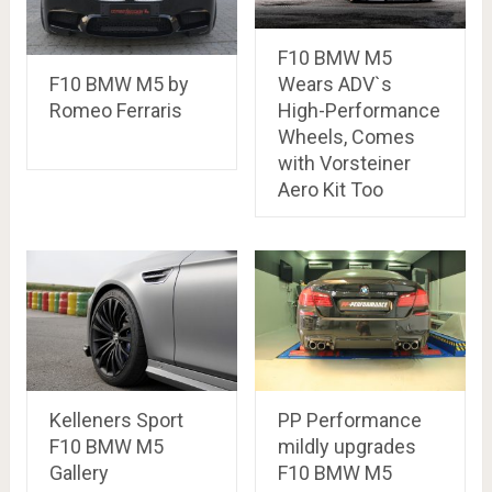
F10 BMW M5
Wears ADV`s
F10 BMW M5 by
High-Performance
Romeo Ferraris
Wheels, Comes
with Vorsteiner
Aero Kit Too
Kelleners Sport
PP Performance
F10 BMW M5
mildly upgrades
Gallery
F10 BMW M5