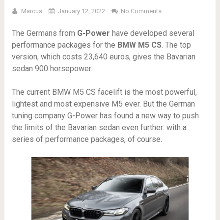
Marcus
January 12, 2022
No Comments
The Germans from
G-Power
have developed several
performance packages for the
BMW M5 CS
. The top
version, which costs 23,640 euros, gives the Bavarian
sedan 900 horsepower.
The current BMW M5 CS facelift is the most powerful,
lightest and most expensive M5 ever. But the German
tuning company G-Power has found a new way to push
the limits of the Bavarian sedan even further: with a
series of performance packages, of course.