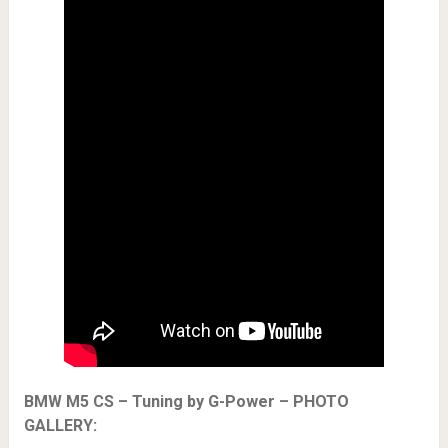
BMW M5 CS – Tuning by G-Power – PHOTO
GALLERY: