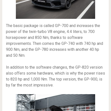
The basic package is called GP-700 and increases the
power of the twin-turbo V8 engine, 4.4 liters, to 700
horsepower and 850 Nm, thanks to software
improvements. Then comes the GP-740 with 740 hp and
900 Nm, and the GP-780 increases with another 40 hp
and 50 Nm.
In addition to the software changes, the GP-820 version
also offers some hardware, which is why the power rises
to 820 hp and 1,000 Nm. The top version, the GP-900, is
by far the most impressive.