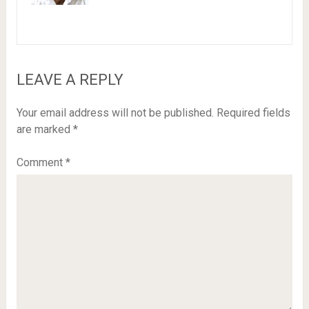
LEAVE A REPLY
Your email address will not be published.
Required fields
are marked
*
Comment
*