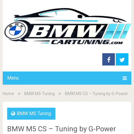
Menu
Home
BMW M5 Tuning
BMW M5 CS – Tuning by G-Power
BMW M5 Tuning
BMW M5 CS – Tuning by G-Power