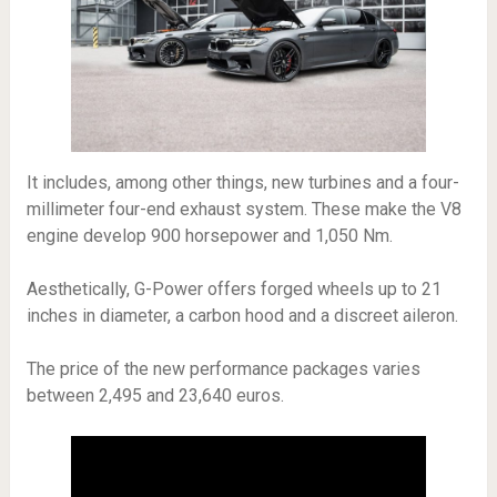
It includes, among other things, new turbines and a four-
millimeter four-end exhaust system. These make the V8
engine develop 900 horsepower and 1,050 Nm.
Aesthetically, G-Power offers forged wheels up to 21
inches in diameter, a carbon hood and a discreet aileron.
The price of the new performance packages varies
between 2,495 and 23,640 euros.