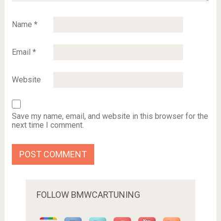
Name
*
Email
*
Website
Save my name, email, and website in this browser for the
next time I comment.
FOLLOW BMWCARTUNING