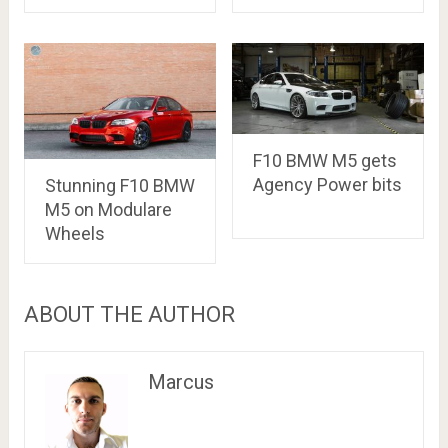
F10 BMW M5 gets
Agency Power bits
Stunning F10 BMW
M5 on Modulare
Wheels
ABOUT THE AUTHOR
Marcus