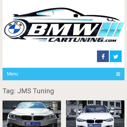
Menu
Tag: JMS Tuning