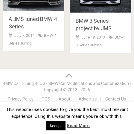
A JMS tuned BMW 4
BMW 3 Series
Series
project by JMS
July 7, 2014
BMW 4
June 19, 2013
BMW
Series Tuning
3 Series Tuning
Posts
navigation
BMW Car Tuning BLOG
- BMW Car Modifications and Customization -
Copyright © 2012 -
2026
Privacy Policy
TOS
About
Advertise
Contact Us
This website uses cookies to give you the best, most relevant
experience. Using this website means you're ok with this.
Read More
Accept