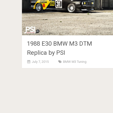
1988 E30 BMW M3 DTM
Replica by PSI
July 7, 2015
BMW M3 Tuning