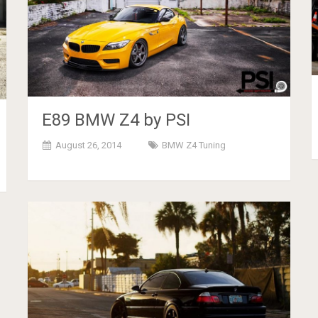
E89 BMW Z4 by PSI
August 26, 2014
BMW Z4 Tuning