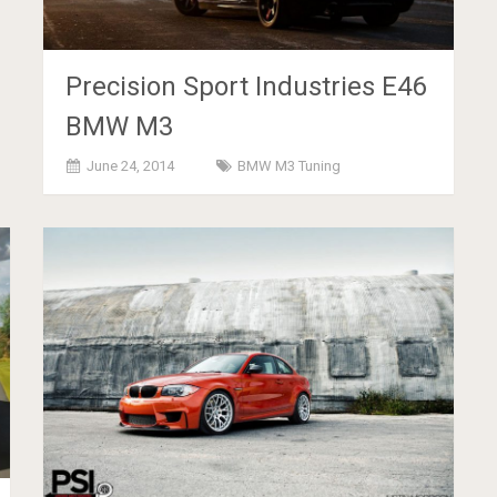
Precision Sport Industries E46
BMW M3
June 24, 2014
BMW M3 Tuning