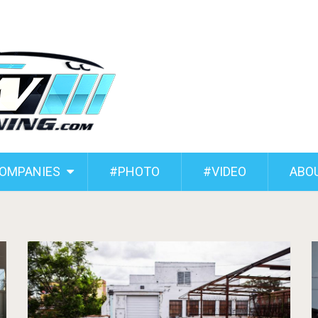
COMPANIES
#PHOTO
#VIDEO
ABO