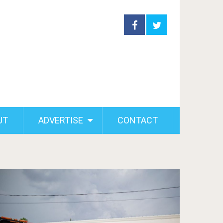
UT
ADVERTISE
CONTACT