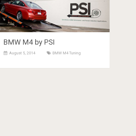
BMW M4 by PSI
August 5, 2014
BMW M4 Tuning