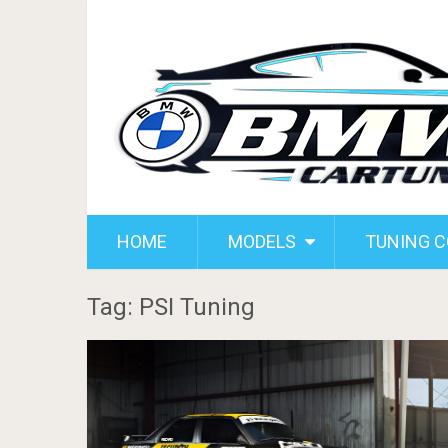
HOME
MODELS
TUNING 
Tag: PSI Tuning