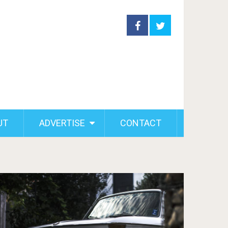
UT
ADVERTISE
CONTACT