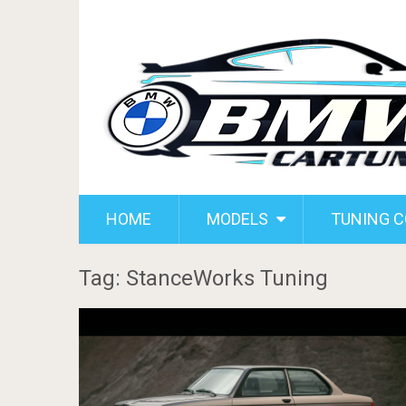
HOME
MODELS
TUNING 
Tag: StanceWorks Tuning