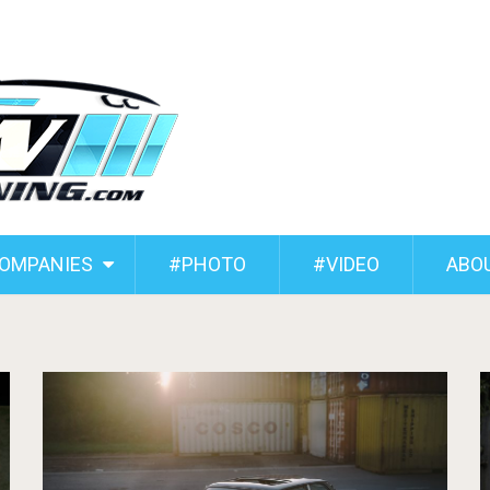
COMPANIES
#PHOTO
#VIDEO
ABO