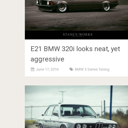
E21 BMW 320i looks neat, yet
aggressive
June 17, 2016
BMW 3 Series Tuning