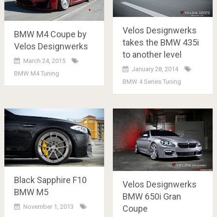
Velos Designwerks
BMW M4 Coupe by
takes the BMW 435i
Velos Designwerks
to another level
March 24, 2015
January 28, 2014
BMW M4 Tuning
BMW 4 Series Tuning
Black Sapphire F10
Velos Designwerks
BMW M5
BMW 650i Gran
November 1, 2013
Coupe