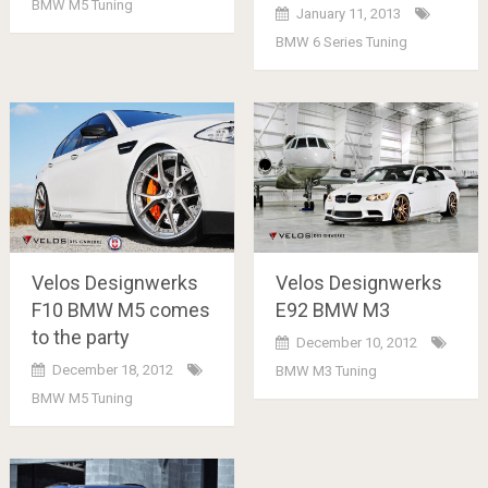
BMW M5 Tuning
January 11, 2013
BMW 6 Series Tuning
Velos Designwerks
Velos Designwerks
F10 BMW M5 comes
E92 BMW M3
to the party
December 10, 2012
December 18, 2012
BMW M3 Tuning
BMW M5 Tuning