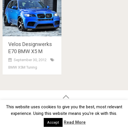
Velos Designwerks
E70 BMW X5 M
September 30, 2012
BMW X5M Tuning
Posts
navigation
BMW Car Tuning BLOG
- BMW Car Modifications and Customization -
This website uses cookies to give you the best, most relevant
Copyright © 2012 -
2026
experience. Using this website means you're ok with this.
Privacy Policy
TOS
About
Advertise
Contact Us
Read More
Accept