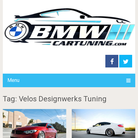
Menu
Tag: Velos Designwerks Tuning