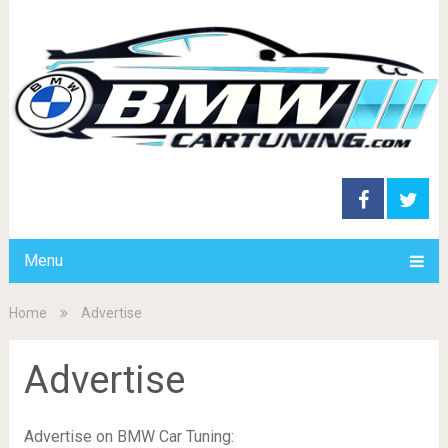
Menu
Home
Advertise
Advertise
Advertise on BMW Car Tuning: