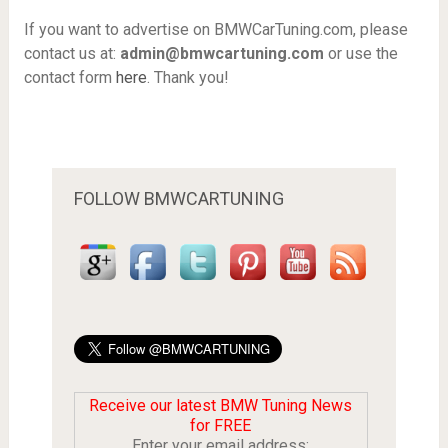
If you want to advertise on BMWCarTuning.com, please
contact us at:
admin@bmwcartuning.com
or use the
contact form
here
. Thank you!
FOLLOW BMWCARTUNING
Receive our latest BMW Tuning News
for FREE
Enter your email address: