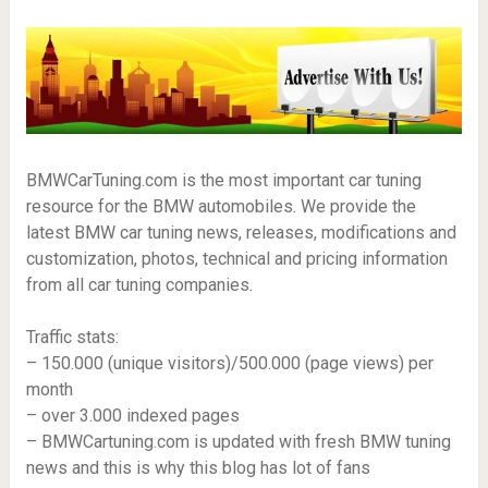
BMWCarTuning.com is the most important car tuning
resource for the BMW automobiles. We provide the
latest BMW car tuning news, releases, modifications and
customization, photos, technical and pricing information
from all car tuning companies.
Traffic stats:
– 150.000 (unique visitors)/500.000 (page views) per
month
– over 3.000 indexed pages
– BMWCartuning.com is updated with fresh BMW tuning
news and this is why this blog has lot of fans