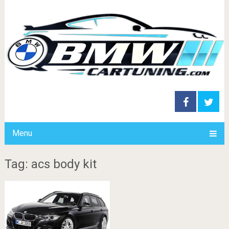
Menu
Tag: acs body kit