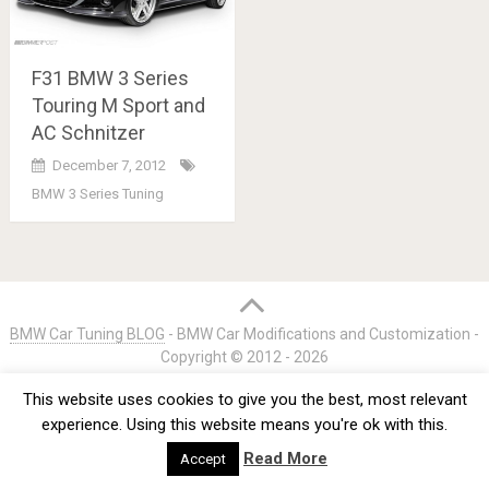
F31 BMW 3 Series
Touring M Sport and
AC Schnitzer
December 7, 2012
BMW 3 Series Tuning
Posts
navigation
BMW Car Tuning BLOG
- BMW Car Modifications and Customization -
Copyright © 2012 -
2026
Privacy Policy
TOS
About
Advertise
Contact Us
This website uses cookies to give you the best, most relevant
experience. Using this website means you're ok with this.
Read More
Accept