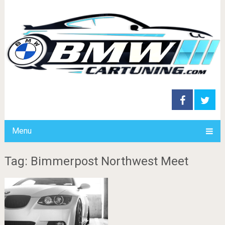
Menu
Tag: Bimmerpost Northwest Meet