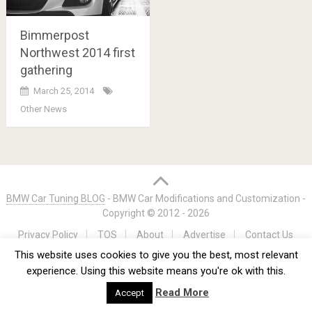
Bimmerpost
Northwest 2014 first
gathering
March 25, 2014
Other News
Posts
navigation
BMW Car Tuning BLOG
- BMW Car Modifications and Customization -
Copyright © 2012 -
2026
Privacy Policy
TOS
About
Advertise
Contact Us
This website uses cookies to give you the best, most relevant
experience. Using this website means you're ok with this.
Read More
Accept