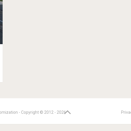
omization - Copyright © 2012 -
2026
Priva