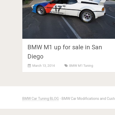
BMW M1 up for sale in San
Diego
March 13, 2014
BMW M1 Tuning
Posts
navigation
BMW Car Tuning BLOG
- BMW Car Modifications and Cust