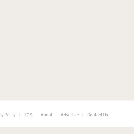
cy Policy
TOS
About
Advertise
Contact Us