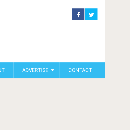
UT
ADVERTISE
CONTACT