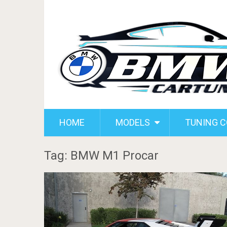
HOME
MODELS
TUNING 
Tag: BMW M1 Procar