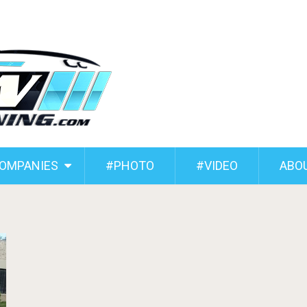
COMPANIES
#PHOTO
#VIDEO
ABO