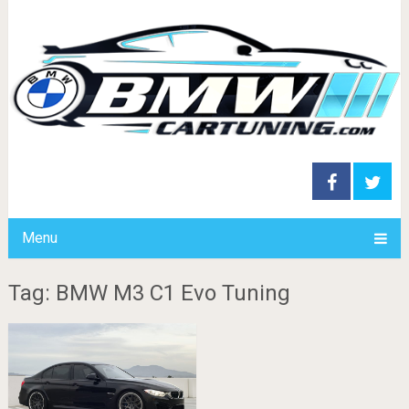
Menu
Tag: BMW M3 C1 Evo Tuning