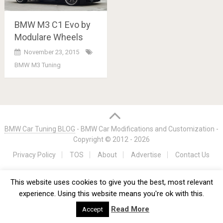
BMW M3 C1 Evo by
Modulare Wheels
November 23, 2015
BMW M3 Tuning
Posts
navigation
BMW Car Tuning BLOG
- BMW Car Modifications and Customization -
Copyright © 2012 -
2026
Privacy Policy
TOS
About
Advertise
Contact Us
This website uses cookies to give you the best, most relevant
experience. Using this website means you're ok with this.
Read More
Accept