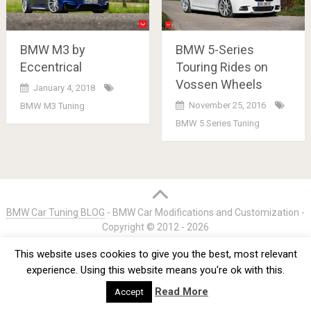
BMW M3 by
BMW 5-Series
Eccentrical
Touring Rides on
Vossen Wheels
January 4, 2018
November 25, 2016
BMW M3 Tuning
BMW 5 Series Tuning
Posts
navigation
BMW Car Tuning BLOG
- BMW Car Modifications and Customization -
Copyright © 2012 -
2026
Privacy Policy
TOS
About
Advertise
Contact Us
This website uses cookies to give you the best, most relevant
experience. Using this website means you're ok with this.
Read More
Accept