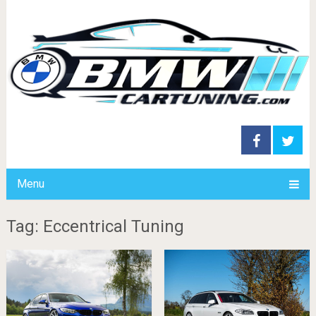
Menu
Tag: Eccentrical Tuning