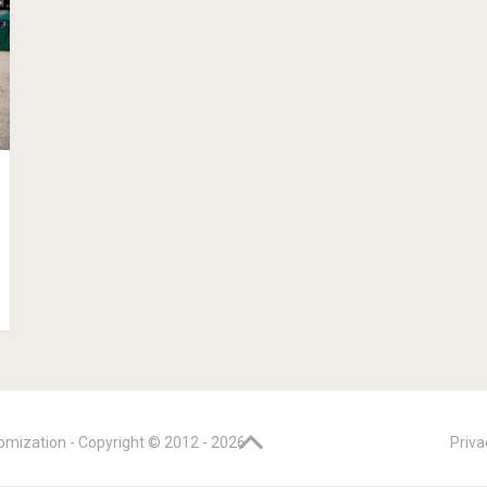
omization - Copyright © 2012 -
2026
Priva