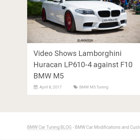
Video Shows Lamborghini
Huracan LP610-4 against F10
BMW M5
April 8, 2017
BMW M5 Tuning
Posts
navigation
BMW Car Tuning BLOG
- BMW Car Modifications and Cust