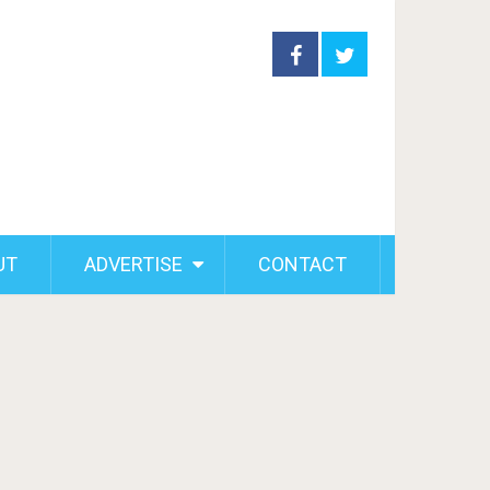
UT
ADVERTISE
CONTACT