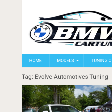
HOME
MODELS
TUNING 
Tag: Evolve Automotives Tuning