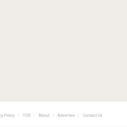
cy Policy
TOS
About
Advertise
Contact Us