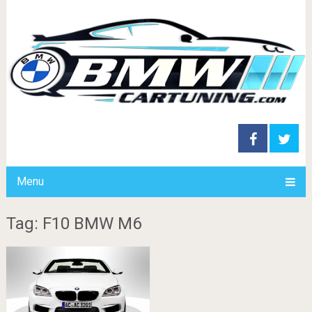
Menu
Tag: F10 BMW M6