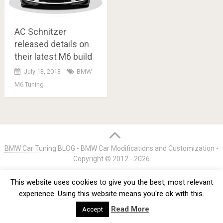
AC Schnitzer
released details on
their latest M6 build
July 13, 2013
BMW
M6 Tuning
Posts
navigation
BMW Car Tuning BLOG
- BMW Car Modifications and Customization -
Copyright © 2012 -
2026
Privacy Policy
TOS
About
Advertise
Contact Us
This website uses cookies to give you the best, most relevant
experience. Using this website means you're ok with this.
Read More
Accept