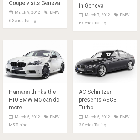
Coupe visits Geneva
in Geneva
March 9, 2012
BMW
March 7, 2012
BMW
6 Series Tuning
6 Series Tuning
Hamann thinks the
AC Schnitzer
F10 BMW M5 can do
presents ASC3
more
Turbo
March 5, 2012
BMW
March 5, 2012
BMW
M5 Tuning
3 Series Tuning