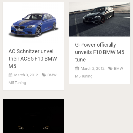
G-Power officially
AC Schnitzer unveil
unveils F10 BMW M5
their ACS5 F10 BMW
tune
M5
March 2, 2012
BMW
March 3, 2012
BMW
M5 Tuning
M5 Tuning