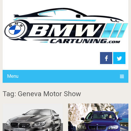
Menu
Tag: Geneva Motor Show