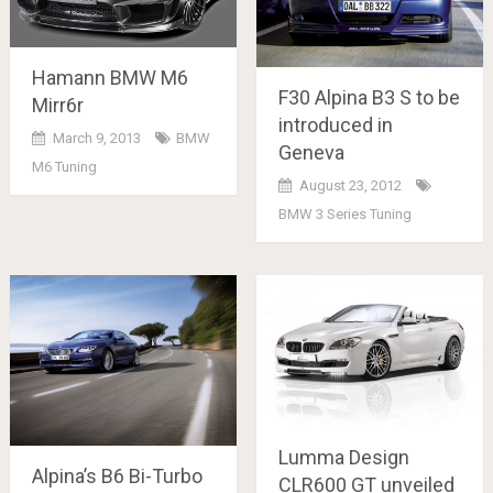
Hamann BMW M6
F30 Alpina B3 S to be
Mirr6r
introduced in
March 9, 2013
BMW
Geneva
M6 Tuning
August 23, 2012
BMW 3 Series Tuning
Lumma Design
Alpina’s B6 Bi-Turbo
CLR600 GT unveiled