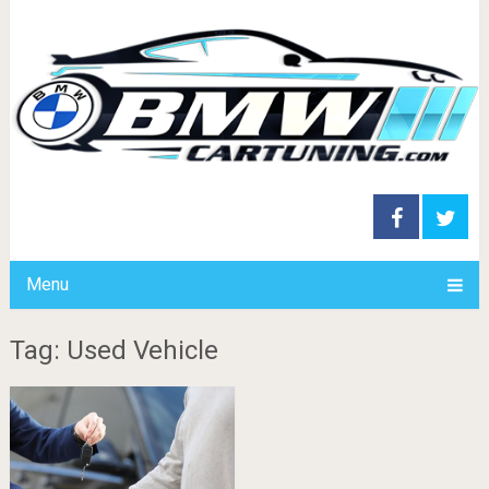
Menu
Tag: Used Vehicle