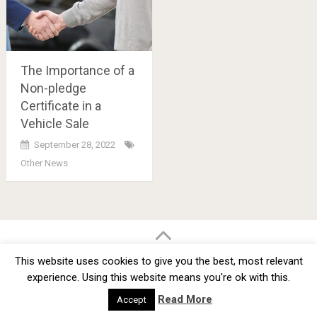
The Importance of a
Non-pledge
Certificate in a
Vehicle Sale
September 28, 2022
Other News
Posts
navigation
BMW Car Tuning BLOG
- BMW Car Modifications and Customization -
This website uses cookies to give you the best, most relevant
Copyright © 2012 -
2026
experience. Using this website means you're ok with this.
Privacy Policy
TOS
About
Advertise
Contact Us
Read More
Accept