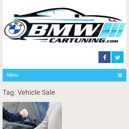
Menu
Tag: Vehicle Sale