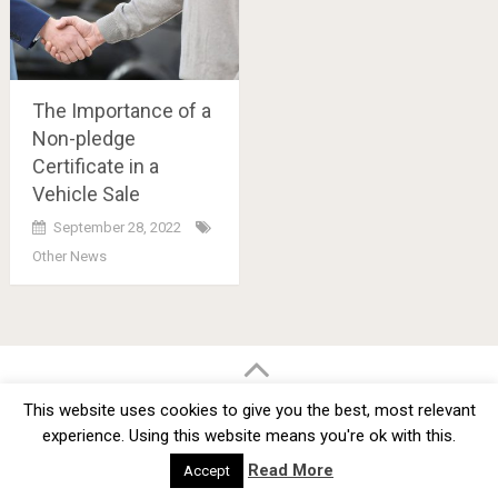
The Importance of a
Non-pledge
Certificate in a
Vehicle Sale
September 28, 2022
Other News
Posts
navigation
BMW Car Tuning BLOG
- BMW Car Modifications and Customization -
This website uses cookies to give you the best, most relevant
Copyright © 2012 -
2026
experience. Using this website means you're ok with this.
Privacy Policy
TOS
About
Advertise
Contact Us
Read More
Accept