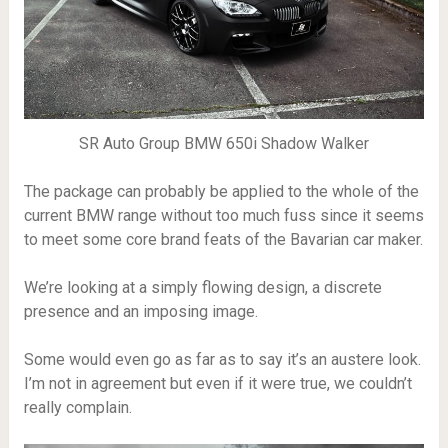
SR Auto Group BMW 650i Shadow Walker
The package can probably be applied to the whole of the
current BMW range without too much fuss since it seems
to meet some core brand feats of the Bavarian car maker.
We’re looking at a simply flowing design, a discrete
presence and an imposing image.
Some would even go as far as to say it’s an austere look.
I’m not in agreement but even if it were true, we couldn’t
really complain.