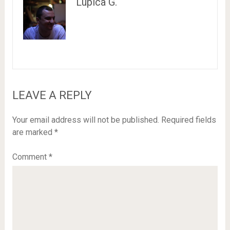
Lupica G.
LEAVE A REPLY
Your email address will not be published.
Required fields
are marked
*
Comment
*