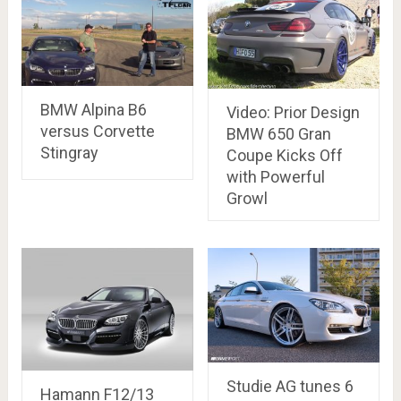
BMW Alpina B6
Video: Prior Design
versus Corvette
BMW 650 Gran
Stingray
Coupe Kicks Off
with Powerful
Growl
Studie AG tunes 6
Hamann F12/13