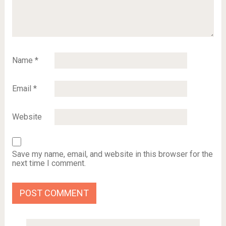
Name
*
Email
*
Website
Save my name, email, and website in this browser for the
next time I comment.