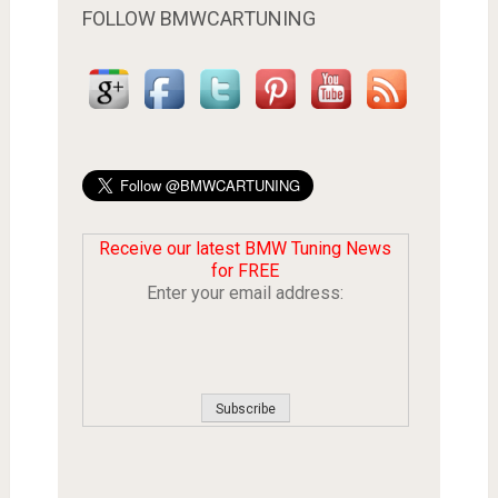
FOLLOW BMWCARTUNING
Receive our latest BMW Tuning News
for FREE
Enter your email address: