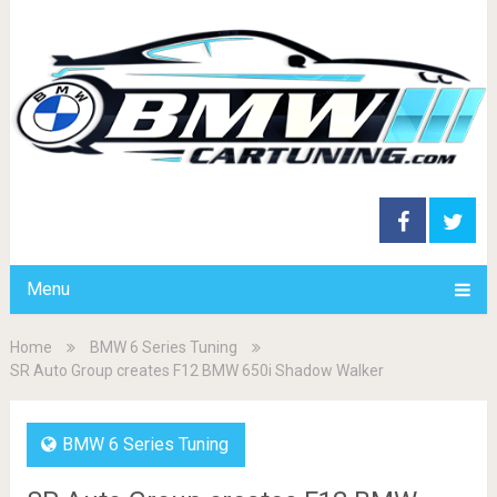
Menu
Home
BMW 6 Series Tuning
SR Auto Group creates F12 BMW 650i Shadow Walker
BMW 6 Series Tuning