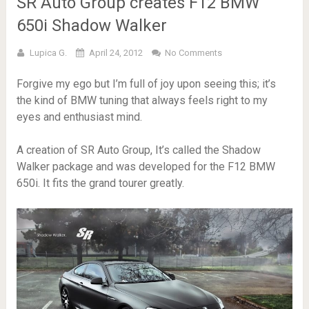
SR Auto Group creates F12 BMW
650i Shadow Walker
Lupica G.
April 24, 2012
No Comments
Forgive my ego but I’m full of joy upon seeing this; it’s
the kind of BMW tuning that always feels right to my
eyes and enthusiast mind.
A creation of SR Auto Group, It’s called the Shadow
Walker package and was developed for the F12 BMW
650i. It fits the grand tourer greatly.