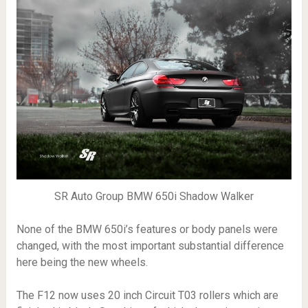
SR Auto Group BMW 650i Shadow Walker
None of the BMW 650i’s features or body panels were
changed, with the most important substantial difference
here being the new wheels.
The F12 now uses 20 inch Circuit T03 rollers which are