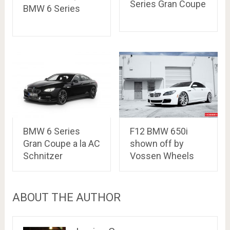
Series Gran Coupe
BMW 6 Series
BMW 6 Series
F12 BMW 650i
Gran Coupe a la AC
shown off by
Schnitzer
Vossen Wheels
ABOUT THE AUTHOR