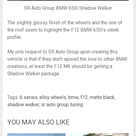
SR Auto Group BMW 650i Shadow Walker
The slightly glossy finish of the wheels and the one of
the roof seem to highlight the F12 BMW 650i’s sleek
profile.
My only request to SR Auto Group upon creating this
vehicle is that if they don’t spread the love to other BMW
creations, at least the F12 M6 should be getting a
Shadow Walker package.
Tags:
6 series
,
alloy wheels
,
bmw
,
f12
,
matte black
,
shadow walker
,
sr auto group tuning
YOU MAY ALSO LIKE