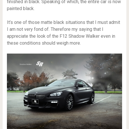
finished in black. Speaking of which, the entire car is now
painted black.
It’s one of those matte black situations that I must admit
I am not very fond of. Therefore my saying that I
appreciate the look of the F12 Shadow Walker even in
these conditions should weigh more.