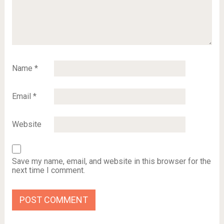
Name
*
Email
*
Website
Save my name, email, and website in this browser for the
next time I comment.