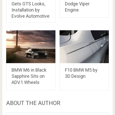
Gets GTS Looks,
Dodge Viper
Installation by
Engine
Evolve Automotive
BMW M6 in Black
F10 BMW M5 by
Sapphire Sits on
3D Design
ADV.1 Wheels
ABOUT THE AUTHOR