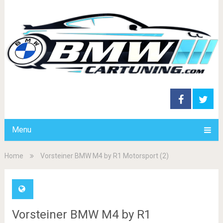
Menu
Home
Vorsteiner BMW M4 by R1 Motorsport (2)
Vorsteiner BMW M4 by R1