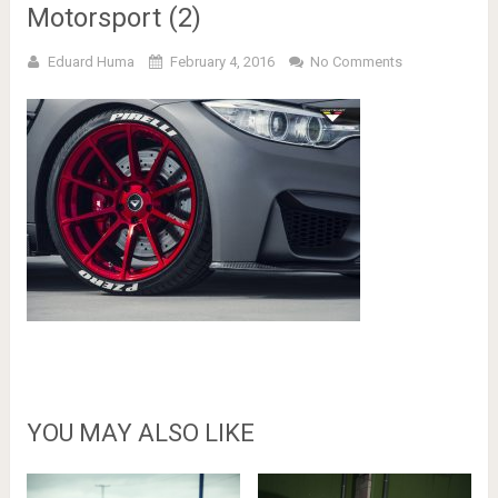
Motorsport (2)
Eduard Huma
February 4, 2016
No Comments
YOU MAY ALSO LIKE