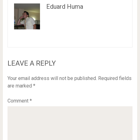
Eduard Huma
LEAVE A REPLY
Your email address will not be published.
Required fields
are marked
*
Comment
*