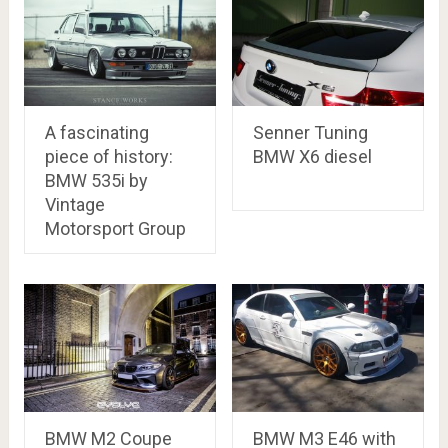
A fascinating
Senner Tuning
piece of history:
BMW X6 diesel
BMW 535i by
Vintage
Motorsport Group
BMW M2 Coupe
BMW M3 E46 with