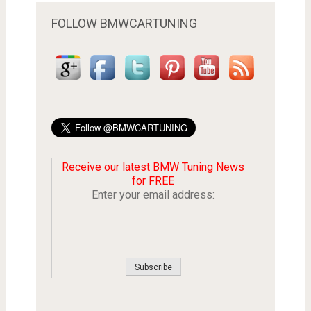
FOLLOW BMWCARTUNING
Receive our latest BMW Tuning News
for FREE
Enter your email address: