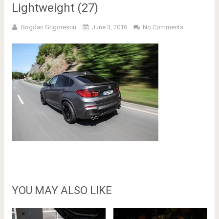
Lightweight (27)
Bogdan Grigorescu
June 3, 2016
No Comments
YOU MAY ALSO LIKE