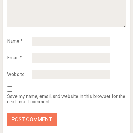
Name
*
Email
*
Website
Save my name, email, and website in this browser for the
next time I comment.