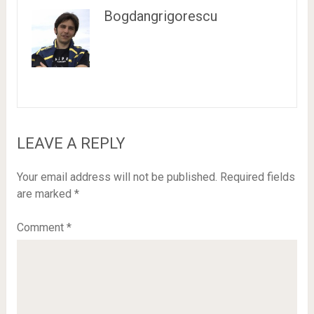
Bogdangrigorescu
LEAVE A REPLY
Your email address will not be published.
Required fields
are marked
*
Comment
*