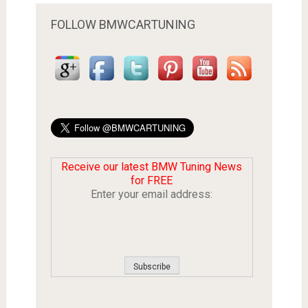
FOLLOW BMWCARTUNING
Receive our latest BMW Tuning News
for FREE
Enter your email address: