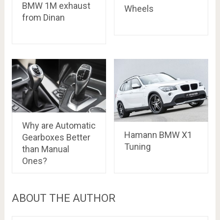
BMW 1M exhaust
Wheels
from Dinan
Why are Automatic
Hamann BMW X1
Gearboxes Better
Tuning
than Manual
Ones?
ABOUT THE AUTHOR