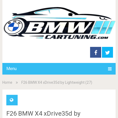
Menu
Home
F26 BMW X4 xDrive35d by Lightweight (27)
F26 BMW X4 xDrive35d by