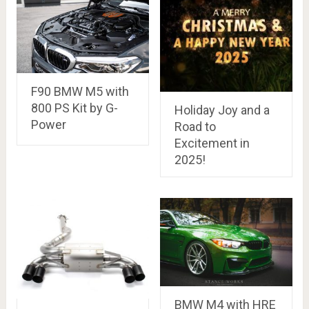
F90 BMW M5 with
800 PS Kit by G-
Holiday Joy and a
Power
Road to
Excitement in
2025!
BMW M4 with HRE