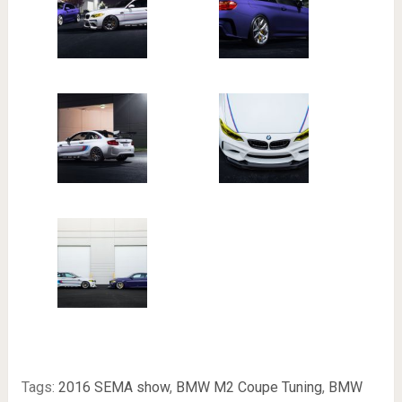
Tags:
2016 SEMA show
,
BMW M2 Coupe Tuning
,
BMW