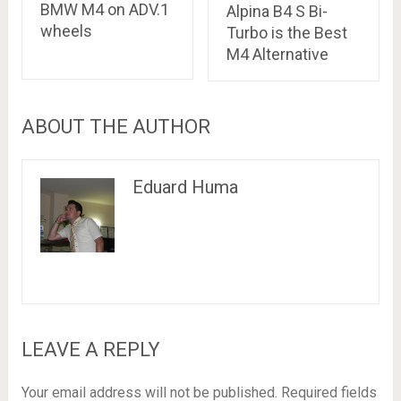
BMW M4 on ADV.1
Alpina B4 S Bi-
wheels
Turbo is the Best
M4 Alternative
ABOUT THE AUTHOR
Eduard Huma
LEAVE A REPLY
Your email address will not be published.
Required fields