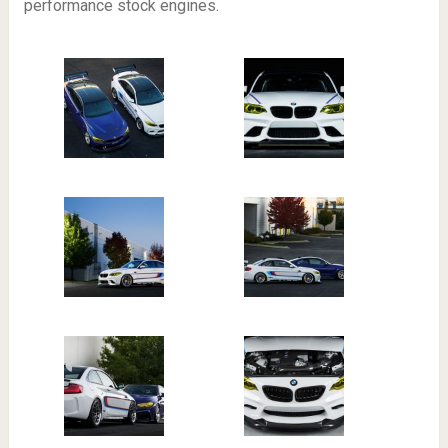
performance stock engines.