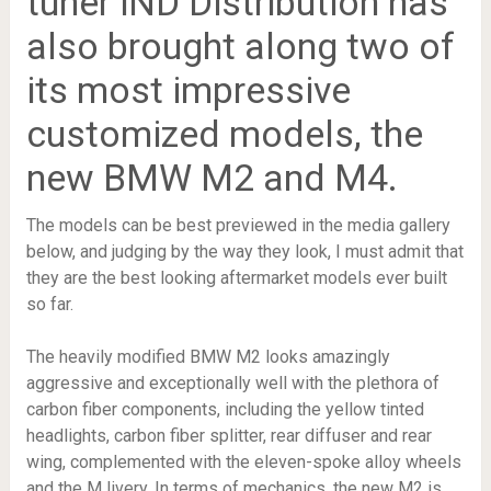
tuner iND Distribution has
also brought along two of
its most impressive
customized models, the
new BMW M2 and M4.
The models can be best previewed in the media gallery
below, and judging by the way they look, I must admit that
they are the best looking aftermarket models ever built
so far.
The heavily modified BMW M2 looks amazingly
aggressive and exceptionally well with the plethora of
carbon fiber components, including the yellow tinted
headlights, carbon fiber splitter, rear diffuser and rear
wing, complemented with the eleven-spoke alloy wheels
and the M livery. In terms of mechanics, the new M2 is