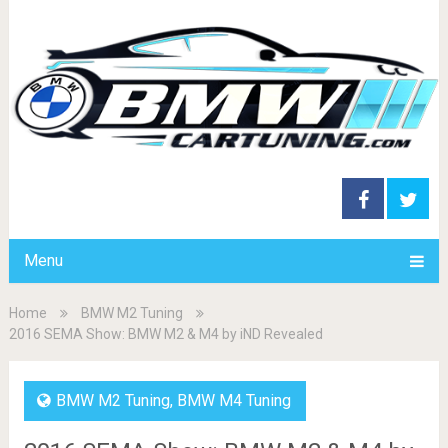
Menu
Home
BMW M2 Tuning
2016 SEMA Show: BMW M2 & M4 by iND Revealed
BMW M2 Tuning
,
BMW M4 Tuning