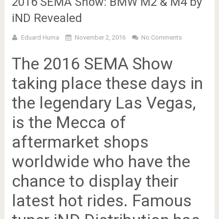
2016 SEMA Show: BMW M2 & M4 by
iND Revealed
Eduard Huma
November 2, 2016
No Comments
The 2016 SEMA Show
taking place these days in
the legendary Las Vegas,
is the Mecca of
aftermarket shops
worldwide who have the
chance to display their
latest hot rides. Famous