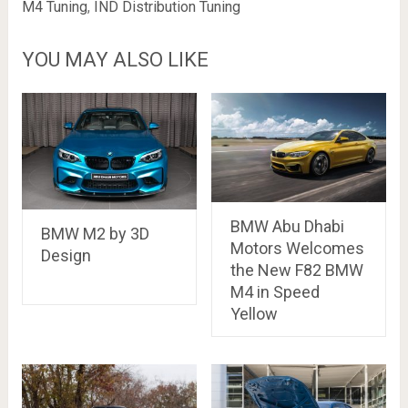
M4 Tuning
,
IND Distribution Tuning
YOU MAY ALSO LIKE
BMW Abu Dhabi
BMW M2 by 3D
Motors Welcomes
Design
the New F82 BMW
M4 in Speed
Yellow