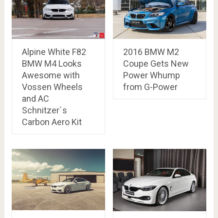
Alpine White F82
2016 BMW M2
BMW M4 Looks
Coupe Gets New
Awesome with
Power Whump
Vossen Wheels
from G-Power
and AC
Schnitzer`s
Carbon Aero Kit