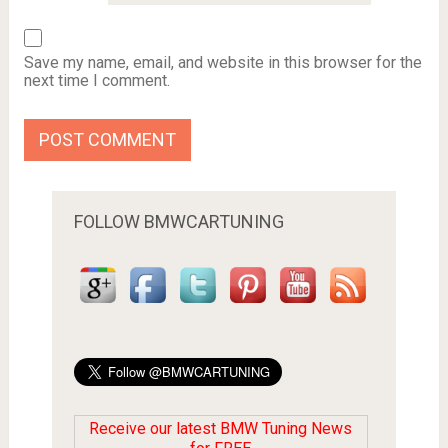
Save my name, email, and website in this browser for the
next time I comment.
FOLLOW BMWCARTUNING
Receive our latest BMW Tuning News