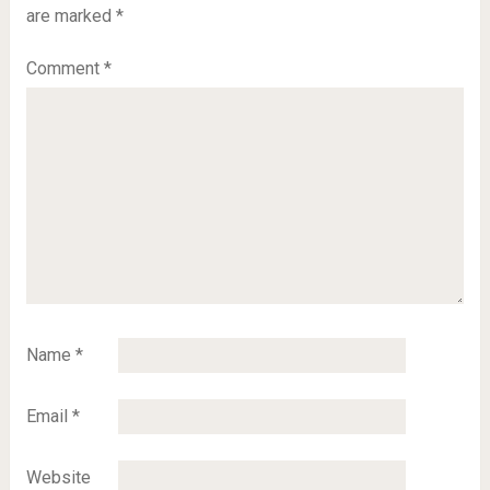
are marked
*
Comment
*
Name
*
Email
*
Website