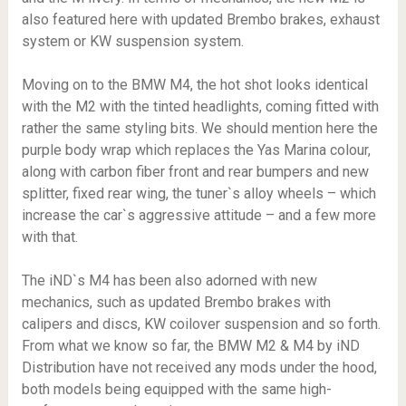
also featured here with updated Brembo brakes, exhaust
system or KW suspension system.
Moving on to the BMW M4, the hot shot looks identical
with the M2 with the tinted headlights, coming fitted with
rather the same styling bits. We should mention here the
purple body wrap which replaces the Yas Marina colour,
along with carbon fiber front and rear bumpers and new
splitter, fixed rear wing, the tuner`s alloy wheels – which
increase the car`s aggressive attitude – and a few more
with that.
The iND`s M4 has been also adorned with new
mechanics, such as updated Brembo brakes with
calipers and discs, KW coilover suspension and so forth.
From what we know so far, the BMW M2 & M4 by iND
Distribution have not received any mods under the hood,
both models being equipped with the same high-