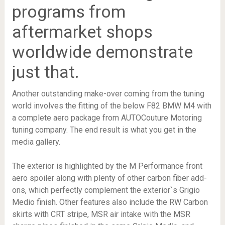
programs from
aftermarket shops
worldwide demonstrate
just that.
Another outstanding make-over coming from the tuning
world involves the fitting of the below F82 BMW M4 with
a complete aero package from AUTOCouture Motoring
tuning company. The end result is what you get in the
media gallery.
The exterior is highlighted by the M Performance front
aero spoiler along with plenty of other carbon fiber add-
ons, which perfectly complement the exterior`s Grigio
Medio finish. Other features also include the RW Carbon
skirts with CRT stripe, MSR air intake with the MSR