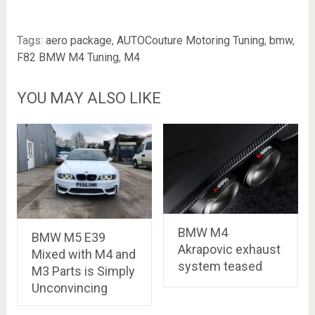
Tags:
aero package
,
AUTOCouture Motoring Tuning
,
bmw
,
F82 BMW M4 Tuning
,
M4
YOU MAY ALSO LIKE
BMW M4
BMW M5 E39
Akrapovic exhaust
Mixed with M4 and
system teased
M3 Parts is Simply
Unconvincing