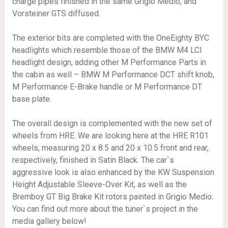
charge pipes finished in the same Grigio Medio, and
Vorsteiner GTS diffused.
The exterior bits are completed with the OneEighty BYC
headlights which resemble those of the BMW M4 LCI
headlight design, adding other M Performance Parts in
the cabin as well – BMW M Performance DCT shift knob,
M Performance E-Brake handle or M Performance DT
base plate.
The overall design is complemented with the new set of
wheels from HRE. We are looking here at the HRE R101
wheels, measuring 20 x 8.5 and 20 x 10.5 front and rear,
respectively, finished in Satin Black. The car`s
aggressive look is also enhanced by the KW Suspension
Height Adjustable Sleeve-Over Kit, as well as the
Bremboy GT Big Brake Kit rotors painted in Grigio Medio.
You can find out more about the tuner`s project in the
media gallery below!