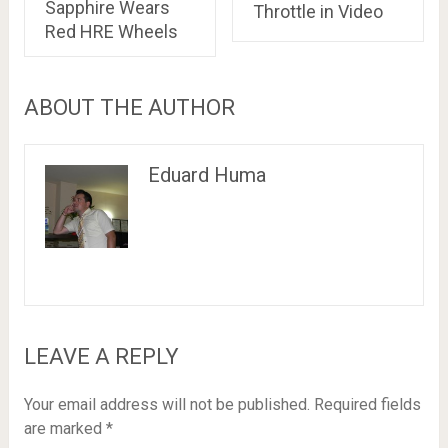
Sapphire Wears
Throttle in Video
Red HRE Wheels
ABOUT THE AUTHOR
Eduard Huma
LEAVE A REPLY
Your email address will not be published.
Required fields
are marked
*