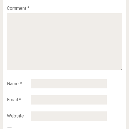
Comment
*
Name
*
Email
*
Website