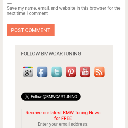
Save my name, email, and website in this browser for the
next time I comment.
FOLLOW BMWCARTUNING
Receive our latest BMW Tuning News
for FREE
Enter your email address: