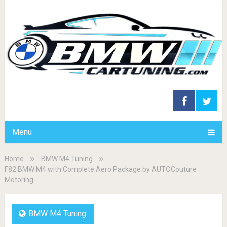
Menu
Home
BMW M4 Tuning
F82 BMW M4 with Complete Aero Package by AUTOCouture
Motoring
BMW M4 Tuning