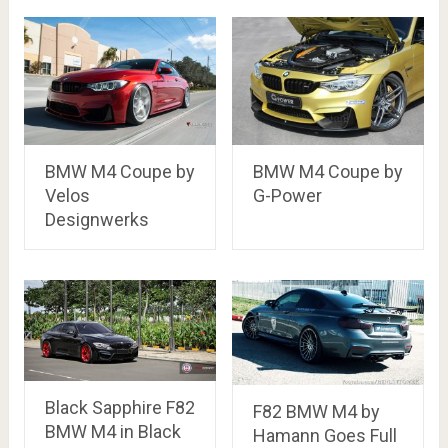
BMW M4 Coupe by
BMW M4 Coupe by
Velos
G-Power
Designwerks
Black Sapphire F82
F82 BMW M4 by
BMW M4 in Black
Hamann Goes Full