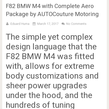
F82 BMW M4 with Complete Aero
Package by AUTOCouture Motoring
Eduard Huma
March 17, 2017
No Comments
The simple yet complex
design language that the
F82 BMW M4 was fitted
with, allows for extreme
body customizations and
sheer power upgrades
under the hood, and the
hundreds of tuning