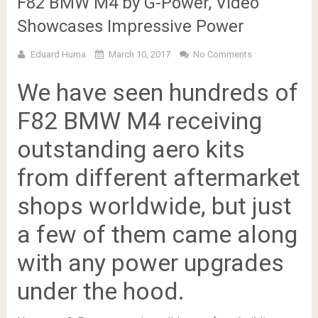
F82 BMW M4 by G-Power, Video
Showcases Impressive Power
Eduard Huma
March 10, 2017
No Comments
We have seen hundreds of
F82 BMW M4 receiving
outstanding aero kits
from different aftermarket
shops worldwide, but just
a few of them came along
with any power upgrades
under the hood.