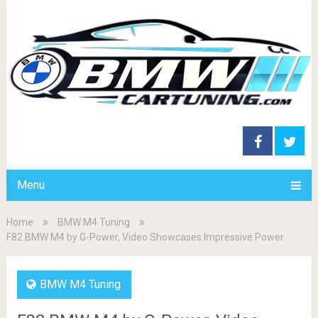
Menu
Home
BMW M4 Tuning
F82 BMW M4 by G-Power, Video Showcases Impressive Power
BMW M4 Tuning