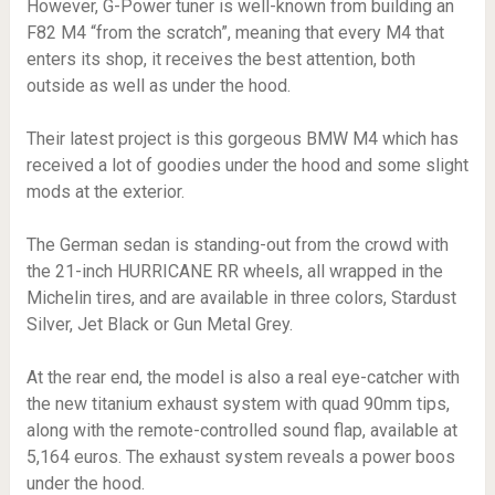
However, G-Power tuner is well-known from building an
F82 M4 “from the scratch”, meaning that every M4 that
enters its shop, it receives the best attention, both
outside as well as under the hood.
Their latest project is this gorgeous BMW M4 which has
received a lot of goodies under the hood and some slight
mods at the exterior.
The German sedan is standing-out from the crowd with
the 21-inch HURRICANE RR wheels, all wrapped in the
Michelin tires, and are available in three colors, Stardust
Silver, Jet Black or Gun Metal Grey.
At the rear end, the model is also a real eye-catcher with
the new titanium exhaust system with quad 90mm tips,
along with the remote-controlled sound flap, available at
5,164 euros. The exhaust system reveals a power boos
under the hood.