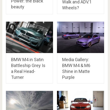
Power: the black
Walk and ADV.1
beauty
Wheels?
BMW M4 in Satin
Media Gallery:
Battleship Grey Is
BMW M4 & M6
a Real Head-
Shine in Matte
Turner
Purple