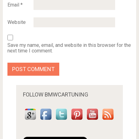
Email
*
Website
Save my name, email, and website in this browser for the
next time I comment.
FOLLOW BMWCARTUNING