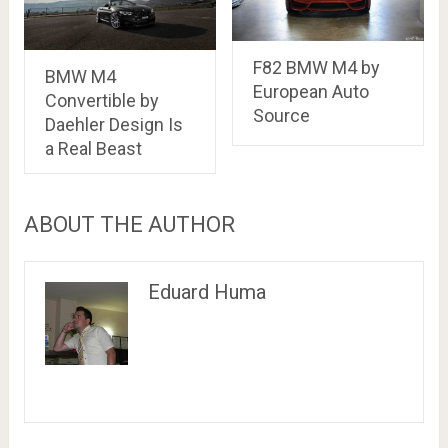
F82 BMW M4 by
BMW M4
European Auto
Convertible by
Source
Daehler Design Is
a Real Beast
ABOUT THE AUTHOR
Eduard Huma