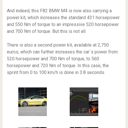
And indeed, this F82 BMW M4 is now also carrying a
power kit, which increases the standard 431 horsepower
and 550 Nm of torque to an impressive 520 horsepower
and 700 Nm of torque. But this is not all.
There is also a second power kit, available at 2,750
euros, which can further increases the car`s power from
520 horsepower and 700 Nm of torque, to 560
horsepower and 720 Nm of torque. In this case, the
sprint from 0 to 100 km/h is done in 3.8 seconds.