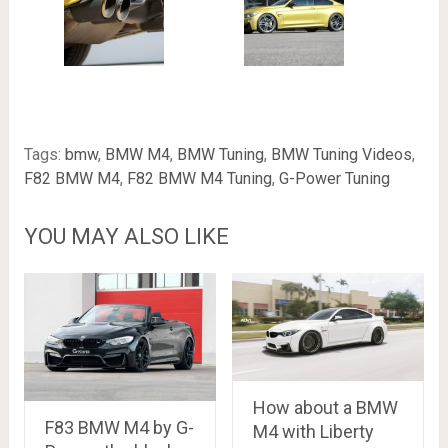
Tags:
bmw
,
BMW M4
,
BMW Tuning
,
BMW Tuning Videos
,
F82 BMW M4
,
F82 BMW M4 Tuning
,
G-Power Tuning
YOU MAY ALSO LIKE
How about a BMW
F83 BMW M4 by G-
M4 with Liberty