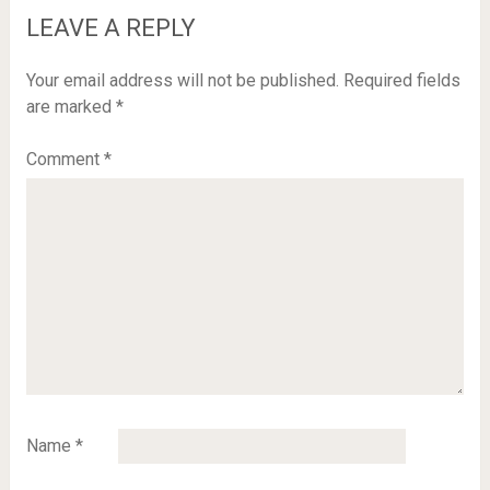
LEAVE A REPLY
Your email address will not be published.
Required fields
are marked
*
Comment
*
Name
*