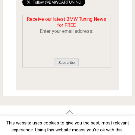
Receive our latest BMW Tuning News
for FREE
Enter your email address:
BMW Car Tuning BLOG
- BMW Car Modifications and Customization -
This website uses cookies to give you the best, most relevant
Copyright © 2012 -
2026
experience. Using this website means you're ok with this.