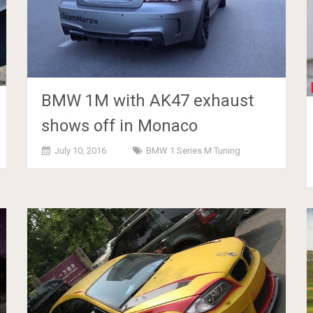
BMW 1M with AK47 exhaust
shows off in Monaco
July 10, 2016
BMW 1 Series M Tuning