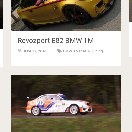
Revozport E82 BMW 1M
June 23, 2014
BMW 1 Series M Tuning