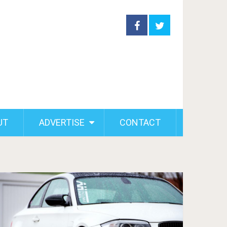
UT
ADVERTISE
CONTACT