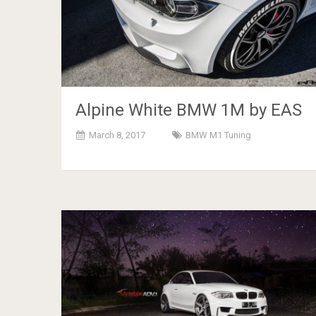
Alpine White BMW 1M by EAS
March 8, 2017
BMW M1 Tuning