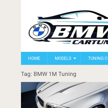
HOME
MODELS
TUNING 
Tag: BMW 1M Tuning