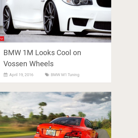
BMW 1M Looks Cool on
Vossen Wheels
April 19, 2016
BMW M1 Tuning