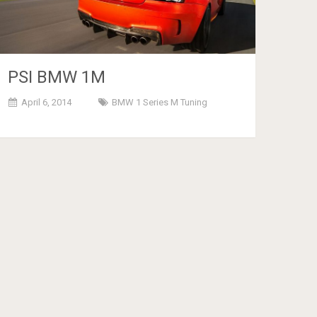
PSI BMW 1M
April 6, 2014
BMW 1 Series M Tuning