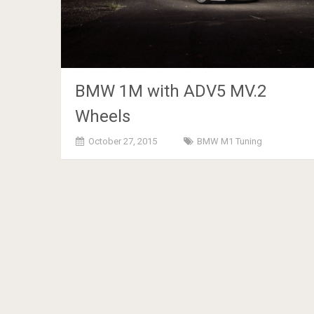
BMW 1M with ADV5 MV.2
Wheels
October 27, 2015
BMW M1 Tuning