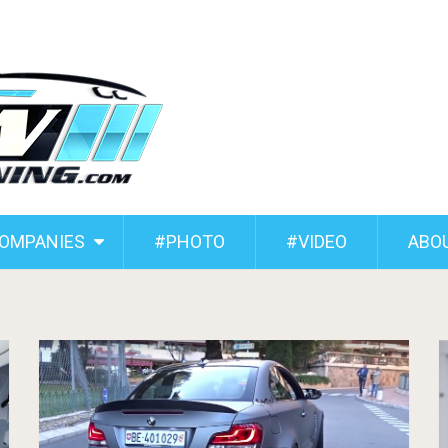
COMPANIES
#PHOTO
#VIDEO
ABO