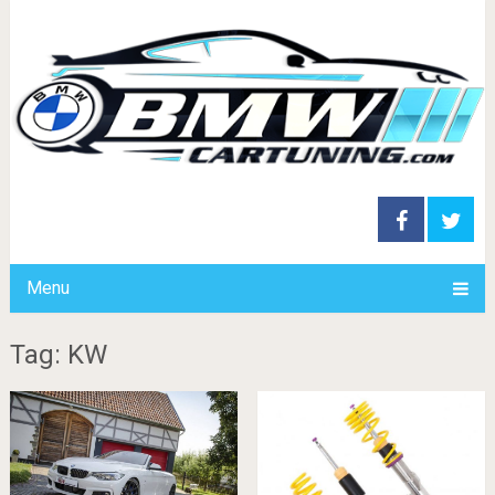
Menu
Tag: KW