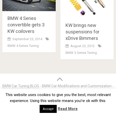
BMW 4 Series
convertible gets 3
KW brings new
KW coilovers
suspensions for
xDrive Bimmers
September 23, 2014
BMW 4 Series Tuning
August 23, 2013
BMW 3 Series Tuning
Posts
navigation
BMW Car Tuning BLOG
- BMW Car Modifications and Customization -
Copyright © 2012 -
2026
This website uses cookies to give you the best, most relevant
Privacy Policy
TOS
About
Advertise
Contact Us
experience. Using this website means you're ok with this.
Read More
Accept